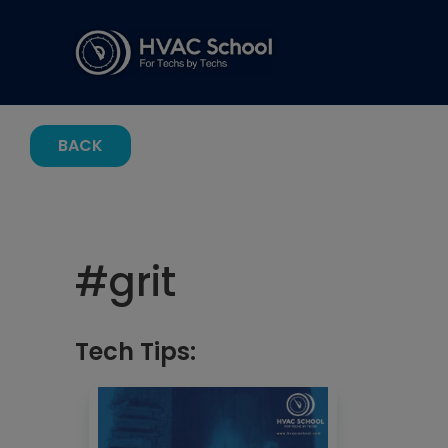
BACK
#
grit
Tech Tips: