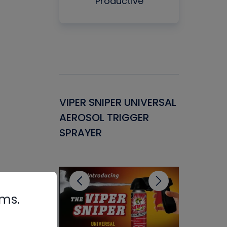
Productive
Gasket -
VIPER SNIPER UNIVERSAL
VENOM P
ant for
AEROSOL TRIGGER
CONDENS
ems
SPRAYER
CONCENT
CLEANER
rms.