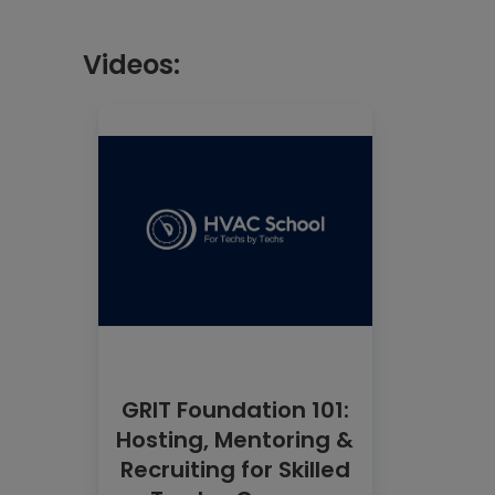
Videos:
GRIT Foundation 101:
Hosting, Mentoring &
Recruiting for Skilled