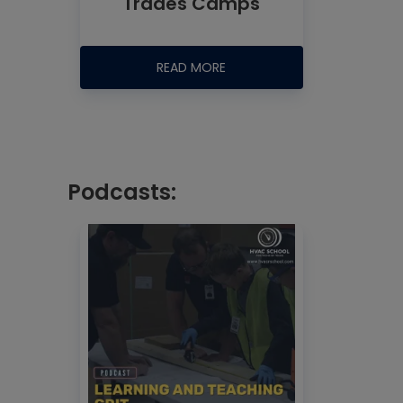
Trades Camps
READ MORE
Podcasts: