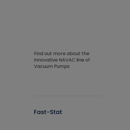
Find out more about the
Innovative NAVAC line of
Vacuum Pumps
Fast-Stat