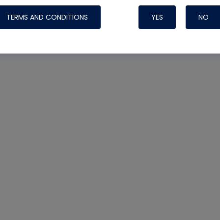
TERMS AND CONDITIONS
YES
NO
Nylog Blue Gas
Sealant for AC
One drop of Ny
rubber hose ga
attaching your 
hoses or vacuu
assure that thi
or leak during 
Derived from r
grade lubrican
hardening, non-
which bonds te
many different
Typically, one 