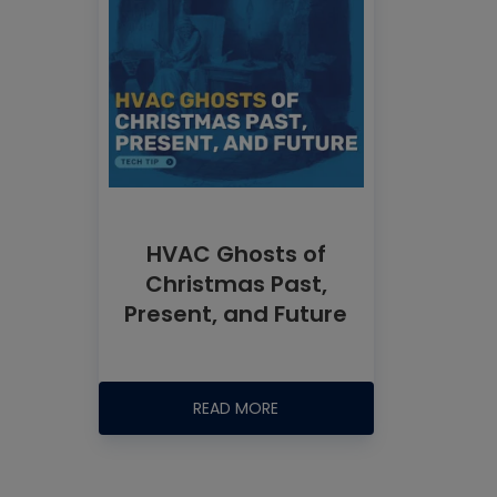
HVAC Ghosts of
Christmas Past,
Present, and Future
READ MORE