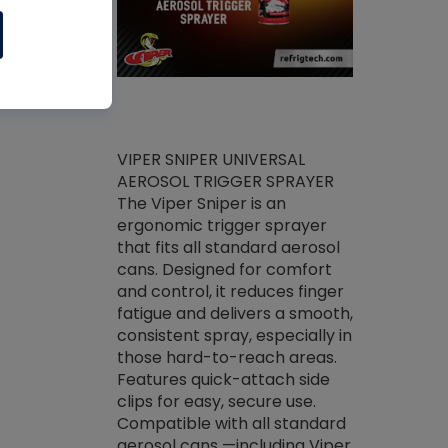
ket -Thread
VIPER SNIPER UNIVERSAL
/R Systems
AEROSOL TRIGGER SPRAYER
VENOM PAC
log on your
The Viper Sniper is an
PURE CONC
skets prior to
ergonomic trigger sprayer
CLEANER V
core tools,
that fits all standard aerosol
Condenser C
m gauge will
cans. Designed for comfort
foaming pu
ngs do not bind
and control, it reduces finger
liquid desig
evacuation.
fatigue and delivers a smooth,
toughest soi
efrigeration
consistent spray, especially in
proprietary
ts. Non-
those hard-to-reach areas.
specialty de
drying fluid
Features quick-attach side
liquify hea
naciously to
clips for easy, secure use.
grease and 
 substrates.
Compatible with all standard
heat transf
drop of Nylog
aerosol cans —including Viper