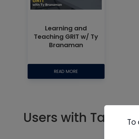
Learning and
Teaching GRIT w/ Ty
Branaman
READ MORE
Users with Tag #gr
To 