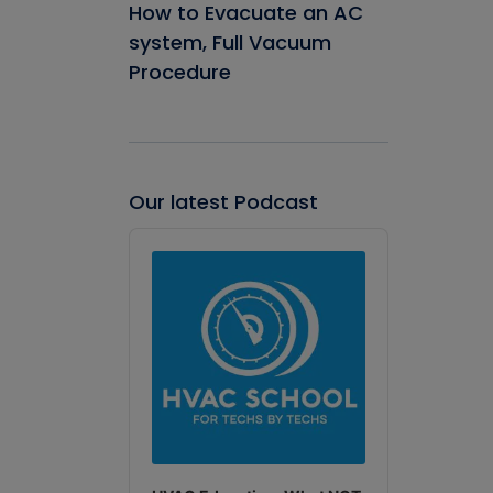
How to Evacuate an AC
system, Full Vacuum
Procedure
Our latest Podcast
Audio
Player