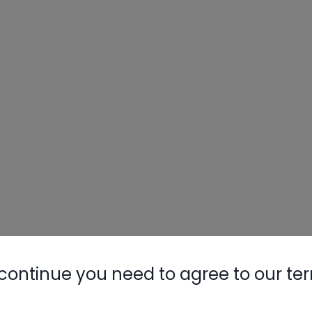
Nylog Blue 
Thread Seal
AC/R Syst
it
continue you need to agree to our te