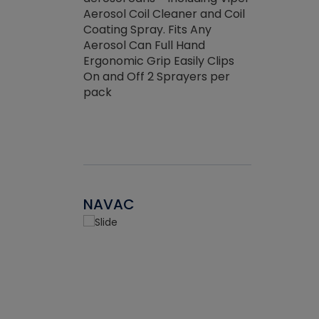
the efficienc
hed about
Aerosol Coil Cleaner and Coil
ore breaking.
Coating Spray. Fits Any
Aerosol Can Full Hand
Ergonomic Grip Easily Clips
On and Off 2 Sprayers per
pack
NAVAC