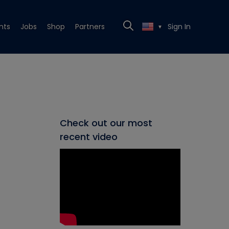
nts
Jobs
Shop
Partners
Sign In
▼
Check out our most
recent video