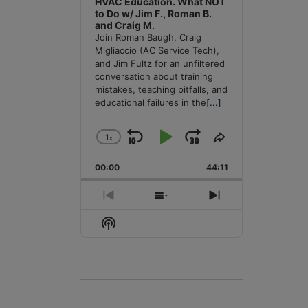
HVAC Education. What NOT
to Do w/ Jim F., Roman B.
and Craig M.
Join Roman Baugh, Craig
Migliaccio (AC Service Tech),
and Jim Fultz for an unfiltered
conversation about training
mistakes, teaching pitfalls, and
educational failures in the
[...]
1
x
Skip
Play
Jump
Change
Share
Playback
This
Backward
Pause
Forward
00:00
Rate
44:11
Episode
Previous
Show
Next
Episode
Episodes
Episode
Show
List
Podcast
Information