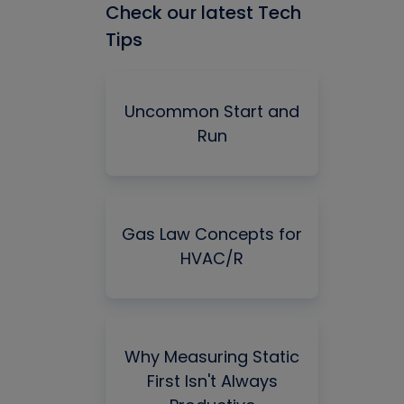
Check our latest Tech
Tips
Uncommon Start and
Run
Gas Law Concepts for
HVAC/R
Why Measuring Static
First Isn't Always