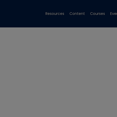
Resources
Content
Courses
Eve