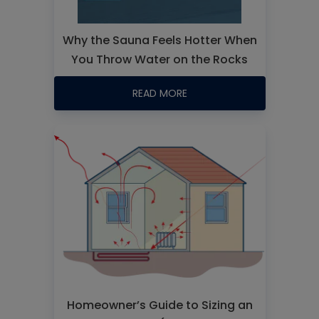
Why the Sauna Feels Hotter When
You Throw Water on the Rocks
READ MORE
Homeowner’s Guide to Sizing an