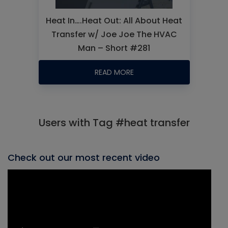
Heat In….Heat Out: All About Heat
Transfer w/ Joe Joe The HVAC
Man – Short #281
READ MORE
Users with Tag #heat transfer
Check out our most recent video