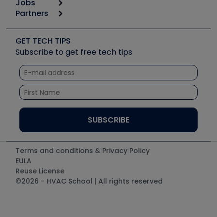
Jobs
6th Annual HVAC/R Training Symposium
Podcasts
Partners
Apps
Job Posts
Upcoming Events
Videos
Carrier
Great Books
Create a Job Post
Create an Event
Social Media
Copeland (Emerson)
Software and Business
GET TECH TIPS
Event Partnership
Tech Tips
Fieldpiece
Subscribe to get free tech tips
Other Resources we like
Quizzes
NAVAC
Unconformed
Courses
Refrigeration Technologies
Santa Fe
TruTech Tools
UEi Test Instruments
Terms and conditions & Privacy Policy
EULA
Reuse License
©2026 - HVAC School | All rights reserved