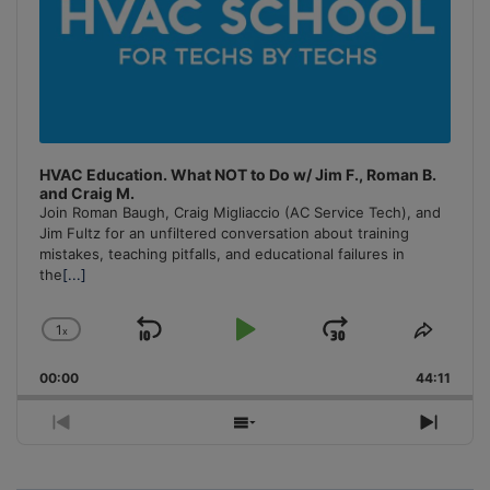
HVAC Education. What NOT to Do w/ Jim F., Roman B.
and Craig M.
Join Roman Baugh, Craig Migliaccio (AC Service Tech), and
Jim Fultz for an unfiltered conversation about training
mistakes, teaching pitfalls, and educational failures in
the
[...]
1
x
Skip
Play
Jump
Change
Share
Playback
This
Backward
Pause
Forward
00:00
Rate
44:11
Episo
Previous
Show
Next
Episode
Episodes
Episo
List