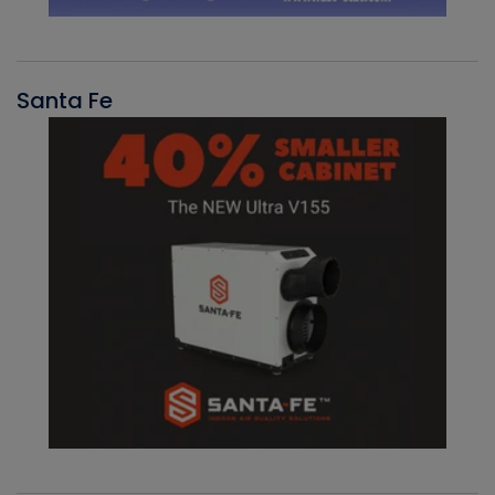
Santa Fe