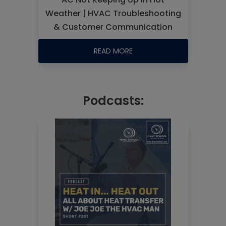
Weather | HVAC Troubleshooting
& Customer Communication
READ MORE
Podcasts: