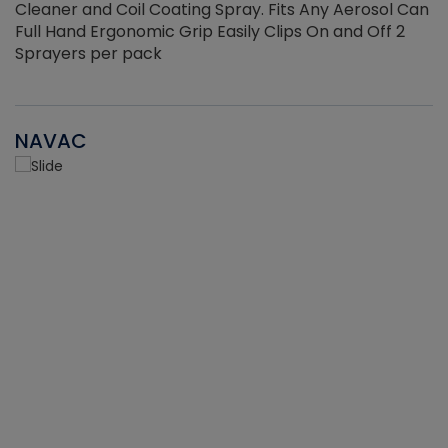
Cleaner and Coil Coating Spray. Fits Any Aerosol Can
Full Hand Ergonomic Grip Easily Clips On and Off 2
Sprayers per pack
NAVAC