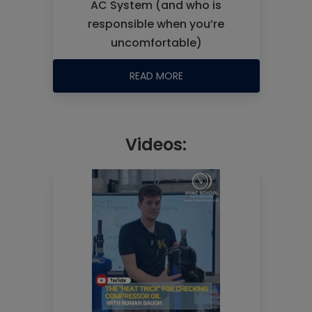
AC System (and who is
responsible when you’re
uncomfortable)
READ MORE
Videos: