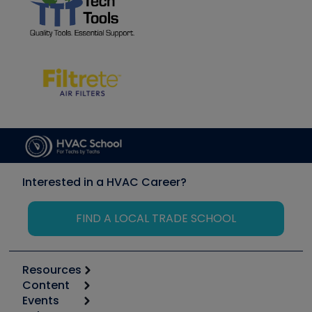
Interested in a HVAC Career?
FIND A LOCAL TRADE SCHOOL
Resources
Content
Calculators
Events
Start
Tool list