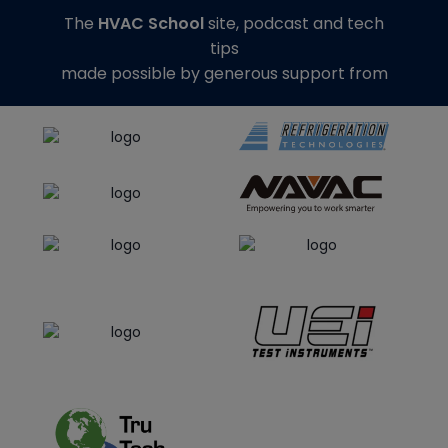
The
HVAC School
site, podcast and tech
tips
made possible by generous support from