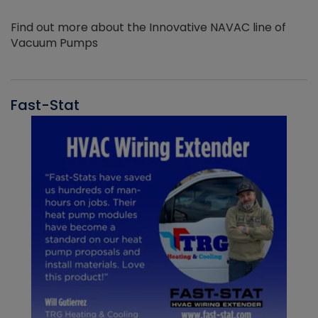
Find out more about the Innovative NAVAC line of
Vacuum Pumps
Fast-Stat