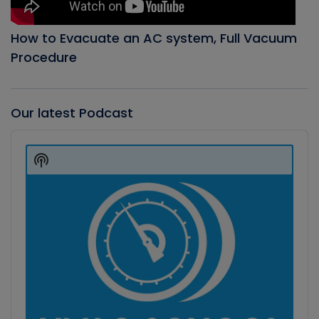
How to Evacuate an AC system, Full Vacuum
Procedure
Our latest Podcast
Audio
Player
Show
Podcast
Information