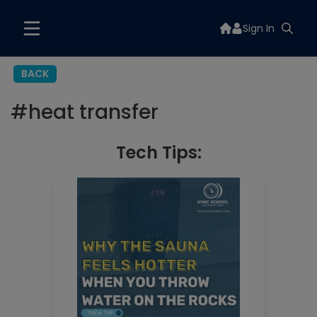
Sign In
BACK
#
heat transfer
Tech Tips: