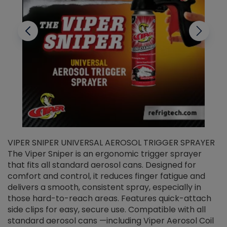
VIPER SNIPER UNIVERSAL AEROSOL TRIGGER SPRAYER
V
The Viper Sniper is an ergonomic trigger sprayer
C
that fits all standard aerosol cans. Designed for
f
r
comfort and control, it reduces finger fatigue and
t
delivers a smooth, consistent spray, especially in
d
those hard-to-reach areas. Features quick-attach
g
side clips for easy, secure use. Compatible with all
ef
standard aerosol cans —including Viper Aerosol Coil