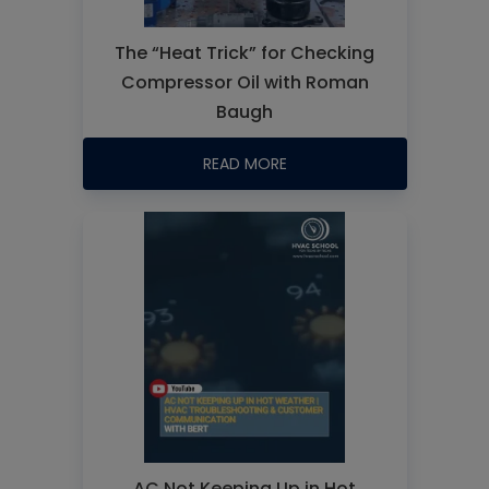
The “Heat Trick” for Checking
Compressor Oil with Roman
Baugh
READ MORE
AC Not Keeping Up in Hot