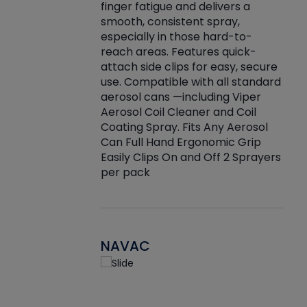
finger fatigue and delivers a
re that things do
tack
smooth, consistent spray,
k during
prop
especially in those hard-to-
rived from
dete
reach areas. Features quick-
rade lubricants.
emb
attach side clips for easy, secure
 non-drying fluid
rest
use. Compatible with all standard
naciously to many
incr
aerosol cans —including Viper
ates. Typically,
Aerosol Coil Cleaner and Coil
log can be
Coating Spray. Fits Any Aerosol
t three feet
Can Full Hand Ergonomic Grip
g.
Easily Clips On and Off 2 Sprayers
per pack
NAVAC