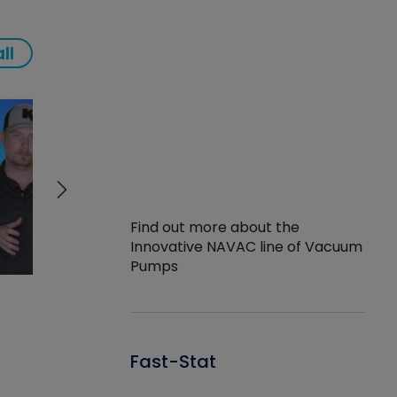
ll
Find out more about the
Innovative NAVAC line of Vacuum
Pumps
Fast-Stat