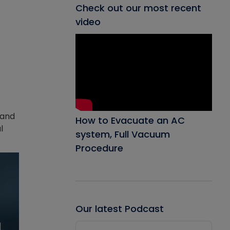
Check out our most recent
video
 and
How to Evacuate an AC
l
system, Full Vacuum
Procedure
Our latest Podcast
Audio