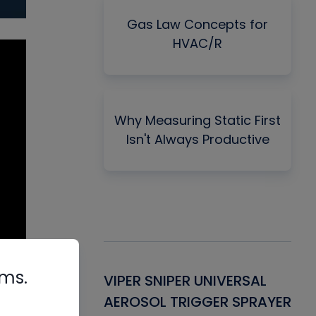
Gas Law Concepts for
HVAC/R
Why Measuring Static First
Isn't Always Productive
rms.
Gasket -
VIPER SNIPER UNIVERSAL
VE
ant for AC/R
AEROSOL TRIGGER SPRAYER
PU