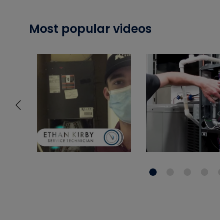
Most popular videos