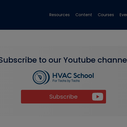
Resources
Content
Courses
Eve
Subscribe to our Youtube channe
Subscribe