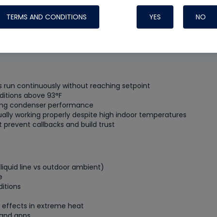
Systems
TERMS AND CONDITIONS
YES
NO
run continuously without reaching setpoint
ditions above 93°F
ating condenser performance
ally working properly despite high indoor temperatures
revent callbacks and build trust
iquid line vs outdoor ambient)
Nylog Blue Gas
e
Sealant for A
itions
drop of Nylog 
hose gaskets p
 effects in extreme heat
your core tool
 and apps