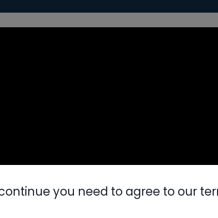
continue you need to agree to our te
Nylog Blue 
Thread Seal