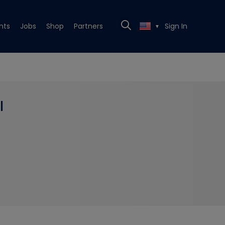
nts
Jobs
Shop
Partners
Sign In
▼
l