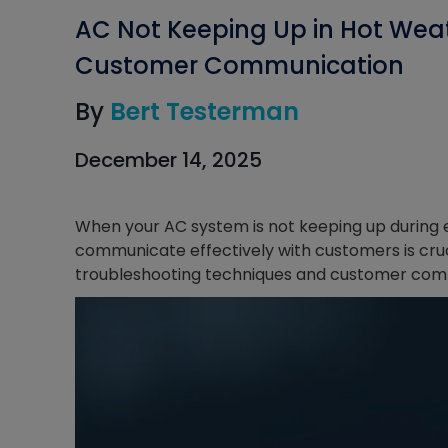
AC Not Keeping Up in Hot Wea
Customer Communication
By
Bert Testerman
December 14, 2025
When your AC system is not keeping up during 
communicate effectively with customers is cruci
troubleshooting techniques and customer comm