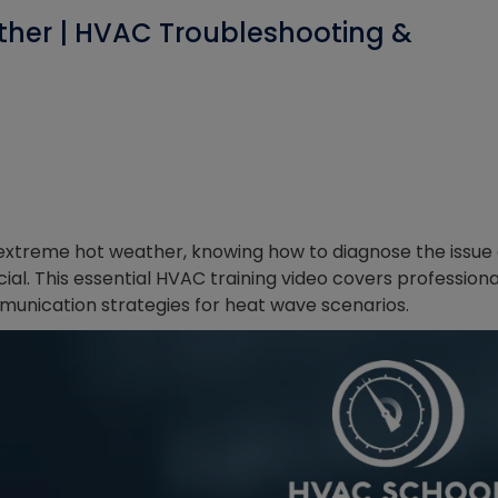
ther | HVAC Troubleshooting &
extreme hot weather, knowing how to diagnose the issue
al. This essential HVAC training video covers professiona
unication strategies for heat wave scenarios.