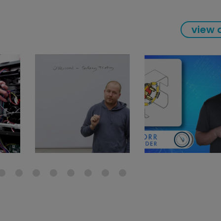
view a