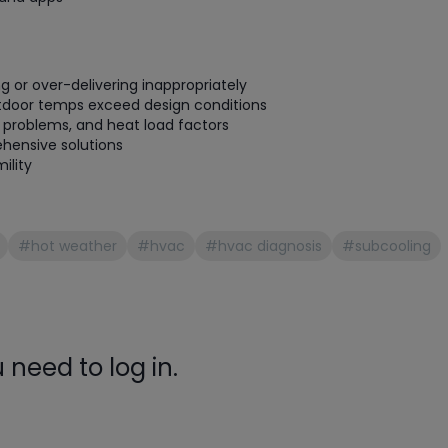
gauge will assu
not bind or lea
evacuation. De
refrigeration g
g or over-delivering inappropriately
Non-hardening,
tdoor temps exceed design conditions
on problems, and heat load factors
which bonds te
hensive solutions
different substr
ility
one drop of Ny
stretched abou
before breakin
#hot weather
#hvac
#hvac diagnosis
#subcooling
need to log in.