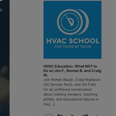
Player
HVAC Education. What NOT to
Do w/ Jim F., Roman B. and Craig
M.
Join Roman Baugh, Craig Migliaccio
(AC Service Tech), and Jim Fultz
for an unfiltered conversation
about training mistakes, teaching
pitfalls, and educational failures in
the
[...]