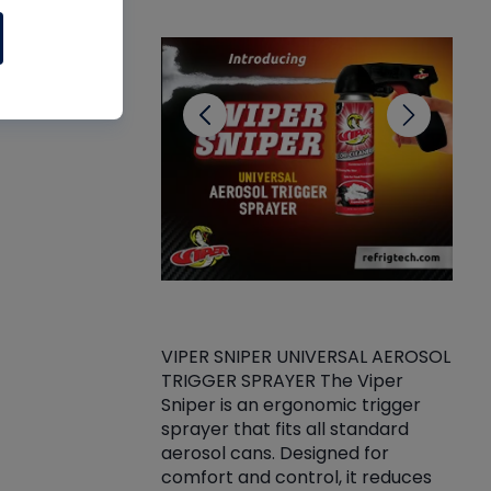
CL
VIPER SNIPER UNIVERSAL AEROSOL
TRIGGER SPRAYER The Viper
ket -Thread
VEN
Sniper is an ergonomic trigger
C/R Systems One
CON
sprayer that fits all standard
on your rubber
Ven
aerosol cans. Designed for
rior to attaching
is a
comfort and control, it reduces
s, hoses or vacuum
conc