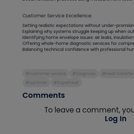
Customer Service Excellence:
Setting realistic expectations without under-promisin
Explaining why systems struggle keeping up when ou
Identifying home envelope issues: air leaks, insulati
Offering whole-home diagnostic services for compre
Balancing technical confidence with professional hum
#customer service
#Diagnosis
#heat transfer
#summer
#Superheat
Comments
To leave a comment, you 
Log In