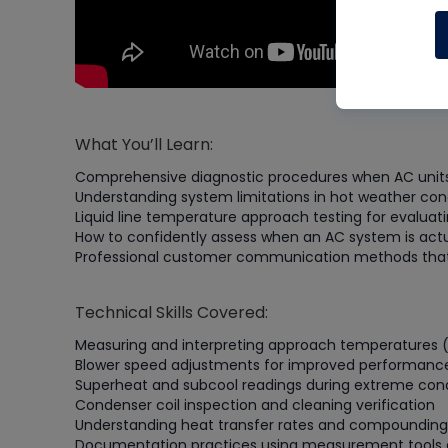
What You’ll Learn:
Comprehensive diagnostic procedures when AC units 
Understanding system limitations in hot weather con
Liquid line temperature approach testing for evalu
How to confidently assess when an AC system is actu
Professional customer communication methods that p
Technical Skills Covered:
Measuring and interpreting approach temperatures (l
Blower speed adjustments for improved performanc
Superheat and subcool readings during extreme cond
Condenser coil inspection and cleaning verification
Understanding heat transfer rates and compounding
Documentation practices using measurement tools