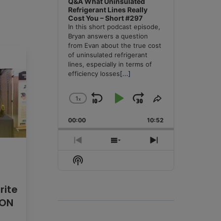
Q&A What Uninsulated
Refrigerant Lines Really
Cost You – Short #297
In this short podcast episode,
Bryan answers a question
from Evan about the true cost
of uninsulated refrigerant
lines, especially in terms of
efficiency losses
[...]
1
x
Skip
Play
Jump
Change
Share
Playback
This
Backward
Pause
Forward
00:00
Rate
10:52
Episode
Previous
Show
Next
Episode
Episodes
Episode
Show
List
Podcast
Information
rite
CON