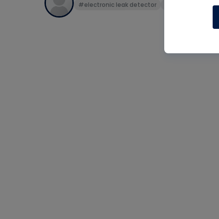
#electronic leak detector
#h10g
#leak c