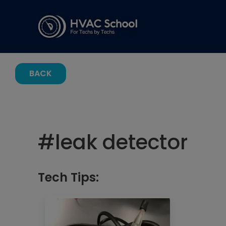
BACK
#
leak detector
Tech Tips: