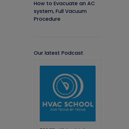
How to Evacuate an AC
system, Full Vacuum
Procedure
Our latest Podcast
Audio
Player