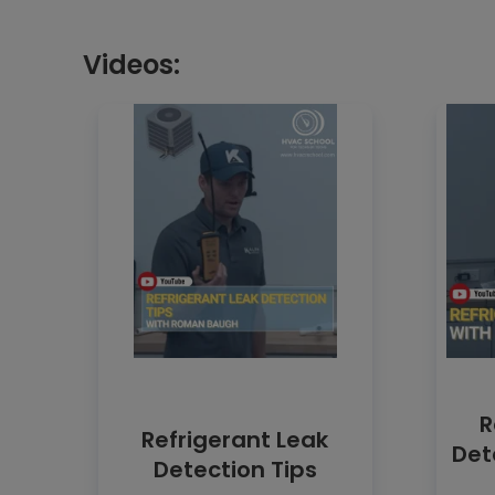
Videos:
R
Refrigerant Leak
Det
Detection Tips