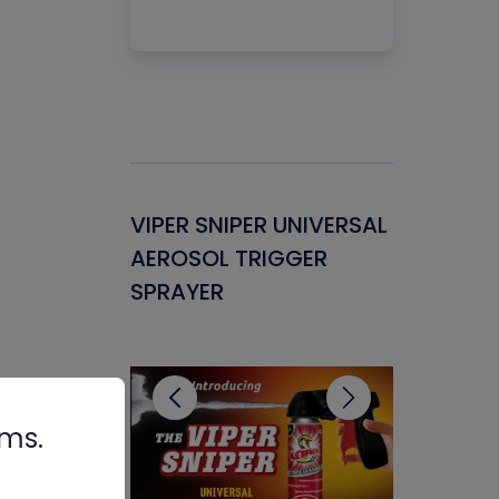
Gasket -
VIPER SNIPER UNIVERSAL
VENOM P
ant for
AEROSOL TRIGGER
CONDENS
ems
SPRAYER
CONCENT
CLEANER
rms.