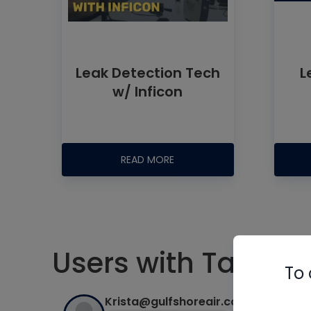
Leak Detection Tech
L
w/ Inficon
READ MORE
Users with Tag #le
To 
Krista@gulfshoreair.com