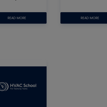
READ MORE
READ MORE