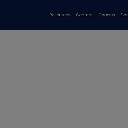
Resources
Content
Courses
Eve