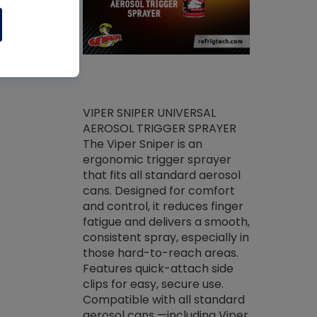
ket -Thread
VIPER SNIPER UNIVERSAL
/R Systems
AEROSOL TRIGGER SPRAYER
VENOM PAC
log on your
The Viper Sniper is an
PURE CONC
skets prior to
ergonomic trigger sprayer
CLEANER V
core tools,
that fits all standard aerosol
Condenser C
m gauge will
cans. Designed for comfort
foaming pu
ngs do not bind
and control, it reduces finger
liquid desig
evacuation.
fatigue and delivers a smooth,
toughest soi
efrigeration
consistent spray, especially in
proprietary
ts. Non-
those hard-to-reach areas.
specialty de
drying fluid
Features quick-attach side
liquify hea
naciously to
clips for easy, secure use.
grease and 
 substrates.
Compatible with all standard
heat transf
drop of Nylog
aerosol cans —including Viper