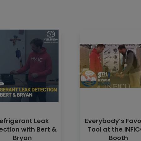
efrigerant Leak
Everybody’s Favo
ection with Bert &
Tool at the INFI
Bryan
Booth