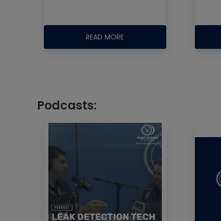
READ MORE
Podcasts: