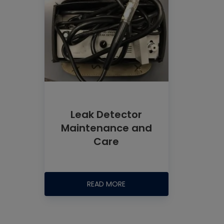
Leak Detector
Maintenance and
Care
READ MORE