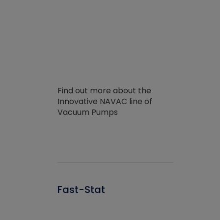
Find out more about the
Innovative NAVAC line of
Vacuum Pumps
Fast-Stat