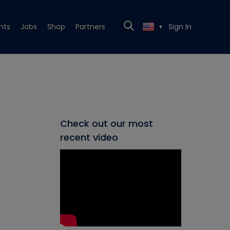
nts
Jobs
Shop
Partners
Sign In
▼
Check out our most
recent video