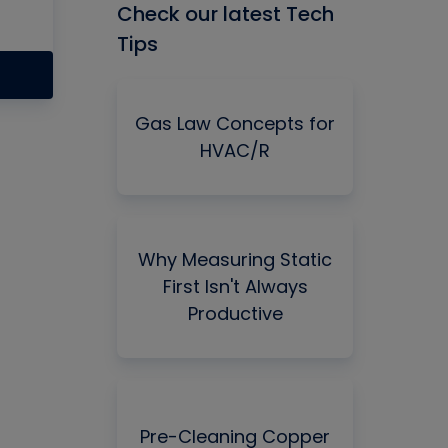
Check our latest Tech
Tips
Gas Law Concepts for
HVAC/R
Why Measuring Static
First Isn't Always
Productive
Pre-Cleaning Copper