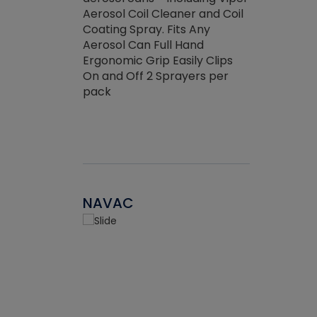
the efficienc
hed about
Aerosol Coil Cleaner and Coil
ore breaking.
Coating Spray. Fits Any
Aerosol Can Full Hand
Ergonomic Grip Easily Clips
On and Off 2 Sprayers per
pack
NAVAC