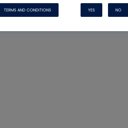
heck
#leak detector
TERMS AND CONDITIONS
YES
NO
Nylog Blue Gas
Sealant for AC
One drop of Ny
rubber hose ga
attaching your 
hoses or vacuu
assure that thi
or leak during 
Derived from r
grade lubrican
hardening, non-
which bonds te
many different
Typically, one 