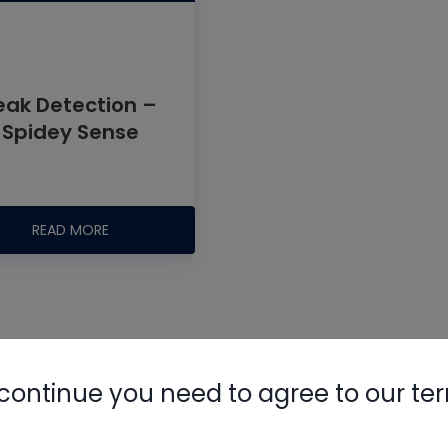
eak Detection –
Spidey Sense
Nylog Blue 
Thread Seal
READ MORE
AC/R Syst
ak detector
continue you need to agree to our te