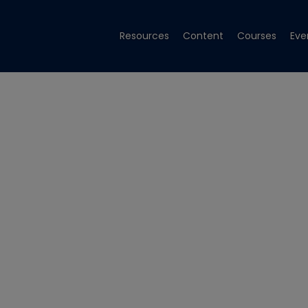
Resources
Content
Courses
Eve