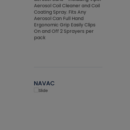
the efficienc
hed about
Aerosol Coil Cleaner and Coil
ore breaking.
Coating Spray. Fits Any
Aerosol Can Full Hand
Ergonomic Grip Easily Clips
On and Off 2 Sprayers per
pack
NAVAC