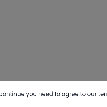
Nylog Blue 
Thread Seal
AC/R Syst
continue you need to agree to our te