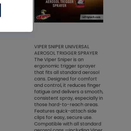
ket -Thread
VIPER SNIPER UNIVERSAL
/R Systems
AEROSOL TRIGGER SPRAYER
VENOM PAC
log on your
The Viper Sniper is an
PURE CONC
skets prior to
ergonomic trigger sprayer
CLEANER V
core tools,
that fits all standard aerosol
Condenser C
m gauge will
cans. Designed for comfort
foaming pu
ngs do not bind
and control, it reduces finger
liquid desig
evacuation.
fatigue and delivers a smooth,
toughest soi
efrigeration
consistent spray, especially in
proprietary
ts. Non-
those hard-to-reach areas.
specialty de
drying fluid
Features quick-attach side
liquify hea
naciously to
clips for easy, secure use.
grease and 
 substrates.
Compatible with all standard
heat transf
drop of Nylog
aerosol cans —including Viper