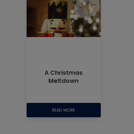
A Christmas
Meltdown
READ MORE