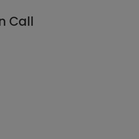
n Call