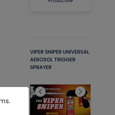
Productive
Gasket -
VIPER SNIPER UNIVERSAL
VENOM P
ant for
AEROSOL TRIGGER
CONDENS
ems
SPRAYER
CONCENT
CLEANER
rms.