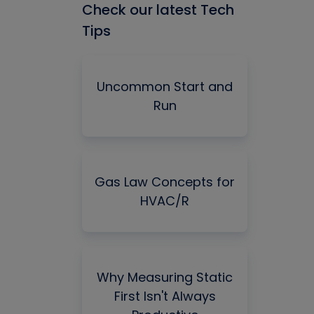
Check our latest Tech
Tips
Uncommon Start and
Run
Gas Law Concepts for
HVAC/R
Why Measuring Static
First Isn't Always