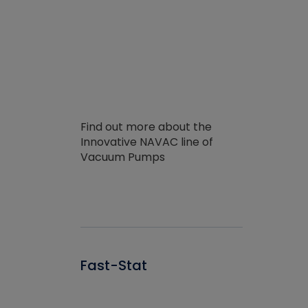
Find out more about the
Innovative NAVAC line of
Vacuum Pumps
Fast-Stat