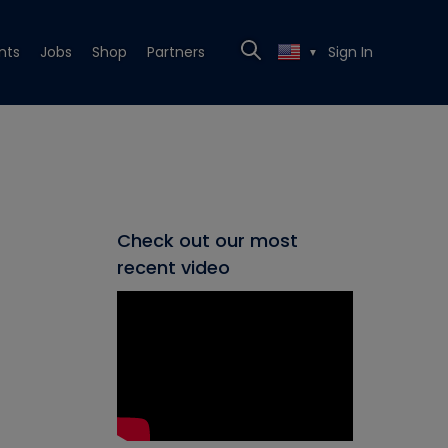
nts
Jobs
Shop
Partners
Sign In
▼
Check out our most
recent video