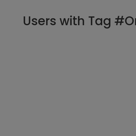
Users with Tag #O