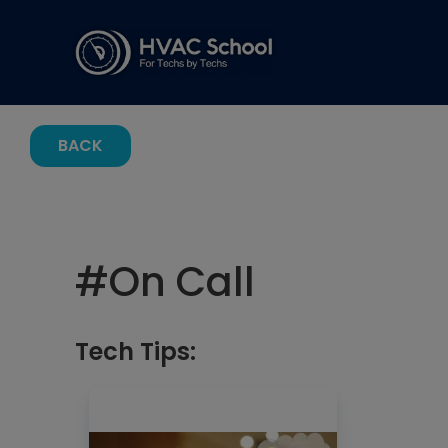
BACK
#
On Call
Tech Tips: