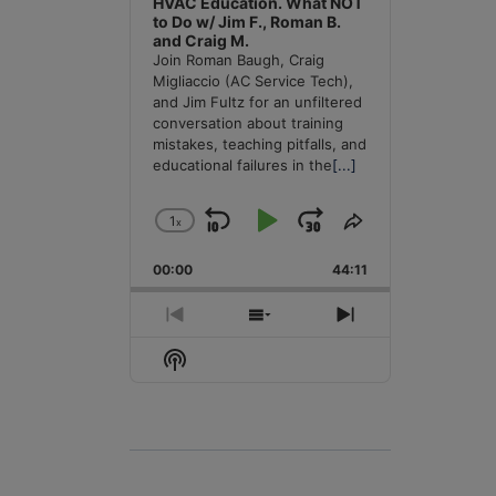
HVAC Education. What NOT
to Do w/ Jim F., Roman B.
and Craig M.
Join Roman Baugh, Craig
Migliaccio (AC Service Tech),
and Jim Fultz for an unfiltered
conversation about training
mistakes, teaching pitfalls, and
educational failures in the
[...]
1
x
Skip
Play
Jump
Change
Share
Playback
This
Backward
Pause
Forward
00:00
Rate
44:11
Episode
Previous
Show
Next
Episode
Episodes
Episode
Show
List
Podcast
Information