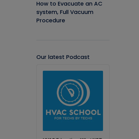
How to Evacuate an AC
system, Full Vacuum
Procedure
Our latest Podcast
Audio
Player