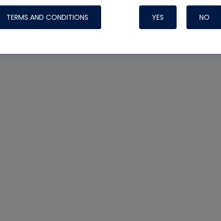
TERMS AND CONDITIONS
YES
NO
Nylog Blue Gas
Sealant for AC
One drop of Ny
rubber hose ga
attaching your 
hoses or vacuu
assure that thi
or leak during 
Derived from r
grade lubrican
hardening, non-
which bonds te
many different
Typically, one 