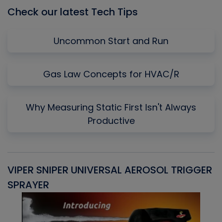
Check our latest Tech Tips
Uncommon Start and Run
Gas Law Concepts for HVAC/R
Why Measuring Static First Isn't Always
Productive
VIPER SNIPER UNIVERSAL AEROSOL TRIGGER
V
SPRAYER
C