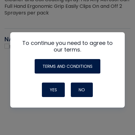
Full Hand Ergonomic Grip Easily Clips On and Off 2
Sprayers per pack
NAVAC
To continue you need to agree to
our terms.
TERMS AND CONDITIONS
YES
NO