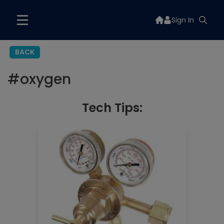
Sign In
BACK
#
oxygen
Tech Tips: