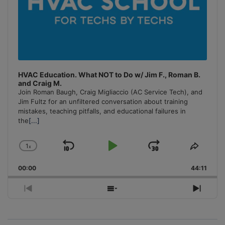
HVAC Education. What NOT to Do w/ Jim F., Roman B.
and Craig M.
Join Roman Baugh, Craig Migliaccio (AC Service Tech), and
Jim Fultz for an unfiltered conversation about training
mistakes, teaching pitfalls, and educational failures in
the
[...]
1
x
Skip
Play
Jump
Change
Share
Playback
This
Backward
Pause
Forward
00:00
Rate
44:11
Episo
Previous
Show
Next
Episode
Episodes
Episo
List