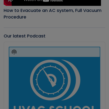
How to Evacuate an AC system, Full Vacuum
Procedure
Our latest Podcast
Audio
Player
Show
Podcast
Information