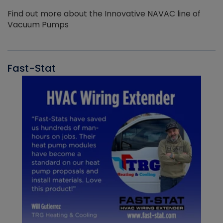
Find out more about the Innovative NAVAC line of
Vacuum Pumps
Fast-Stat