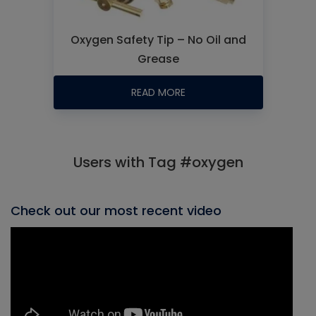
Oxygen Safety Tip – No Oil and
Grease
READ MORE
Users with Tag #oxygen
Check out our most recent video