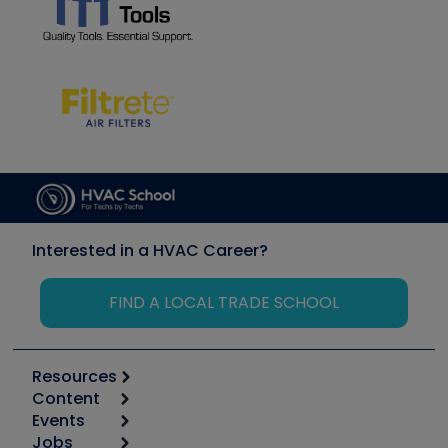
Interested in a HVAC Career?
FIND A LOCAL TRADE SCHOOL
Resources
Content
Calculators
Events
Start
Tool list
Jobs