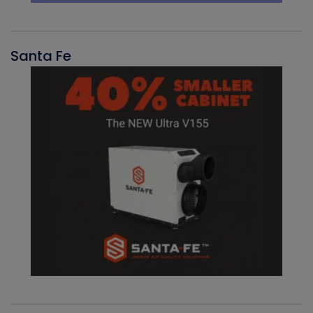
Santa Fe