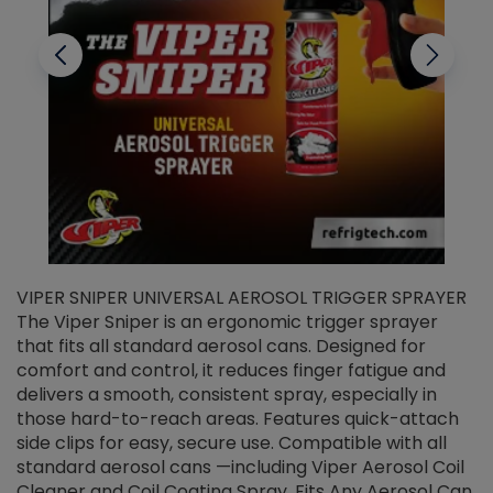
VIPER SNIPER UNIVERSAL AEROSOL TRIGGER SPRAYER
V
The Viper Sniper is an ergonomic trigger sprayer
C
that fits all standard aerosol cans. Designed for
f
r
comfort and control, it reduces finger fatigue and
t
delivers a smooth, consistent spray, especially in
d
those hard-to-reach areas. Features quick-attach
g
side clips for easy, secure use. Compatible with all
ef
standard aerosol cans —including Viper Aerosol Coil
Cleaner and Coil Coating Spray. Fits Any Aerosol Can