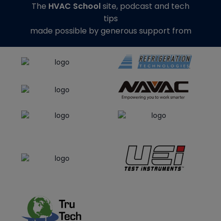
The
HVAC School
site, podcast and tech
tips
made possible by generous support from