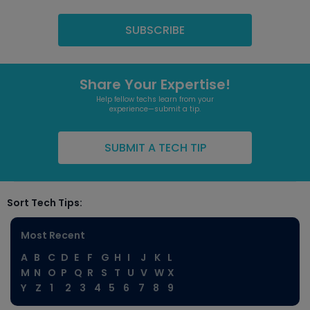
Share Your Expertise!
Help fellow techs learn from your
experience—submit a tip.
SUBMIT A TECH TIP
Sort Tech Tips:
Most Recent
A
B
C
D
E
F
G
H
I
J
K
L
M
N
O
P
Q
R
S
T
U
V
W
X
Y
Z
1
2
3
4
5
6
7
8
9