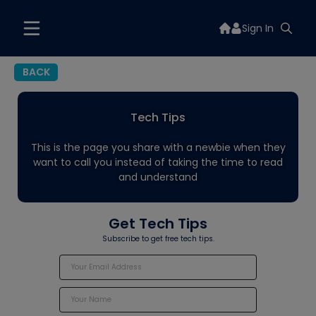
Sign In
BACK
Tech Tips
This is the page you share with a newbie when they
want to call you instead of taking the time to read
and understand
Get Tech Tips
Subscribe to get free tech tips.