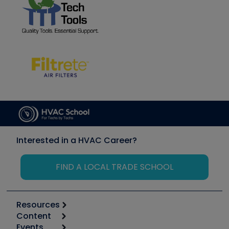
Interested in a HVAC Career?
FIND A LOCAL TRADE SCHOOL
Resources
Content
Calculators
Events