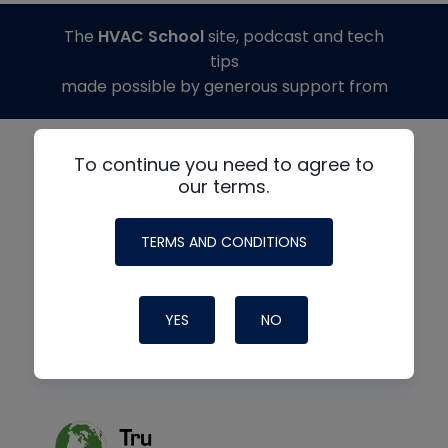
The
HVAC School
site, podcast and tech
tips
made possible by generous support from
To continue you need to agree to
our terms.
TERMS AND CONDITIONS
YES
NO