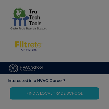
Interested in a HVAC Career?
FIND A LOCAL TRADE SCHOOL