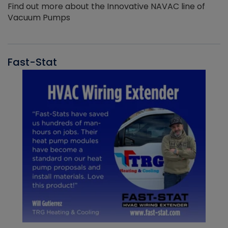
Find out more about the Innovative NAVAC line of
Vacuum Pumps
Fast-Stat