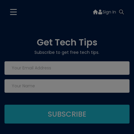
Sign In
Get Tech Tips
Subscribe to get free tech tips.