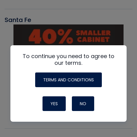
Santa Fe
To continue you need to agree to
our terms.
TERMS AND CONDITIONS
YES
NO