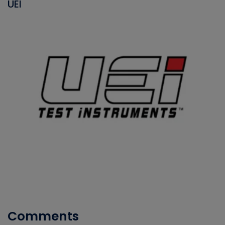
UEI
Comments