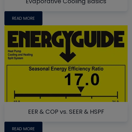
Evaporative Cooling Basics
READ MORE
EER & COP vs. SEER & HSPF
READ MORE