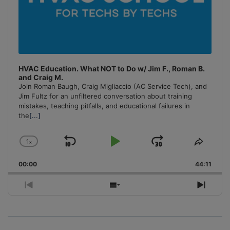
HVAC Education. What NOT to Do w/ Jim F., Roman B.
and Craig M.
Join Roman Baugh, Craig Migliaccio (AC Service Tech), and
Jim Fultz for an unfiltered conversation about training
mistakes, teaching pitfalls, and educational failures in
the
[...]
1
x
Skip
Play
Jump
Change
Share
Playback
This
Backward
Pause
Forward
00:00
Rate
44:11
Episo
Previous
Show
Next
Episode
Episodes
Episo
List