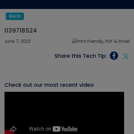
BACK
039718524
June 7, 2023
Share this Tech Tip:
Check out our most recent video