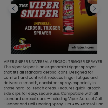
VIPER SNIPER UNIVERSAL AEROSOL TRIGGER SPRAYER
V
The Viper Sniper is an ergonomic trigger sprayer
C
that fits all standard aerosol cans. Designed for
f
r
comfort and control, it reduces finger fatigue and
t
delivers a smooth, consistent spray, especially in
d
those hard-to-reach areas. Features quick-attach
g
side clips for easy, secure use. Compatible with all
ef
standard aerosol cans —including Viper Aerosol Coil
Cleaner and Coil Coating Spray. Fits Any Aerosol Can