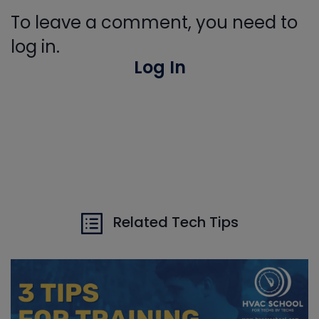
To leave a comment, you need to
log in.
Log In
Related Tech Tips