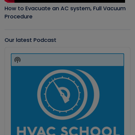
How to Evacuate an AC system, Full Vacuum
Procedure
Our latest Podcast
Audio
Player
Show
Podcast
Information