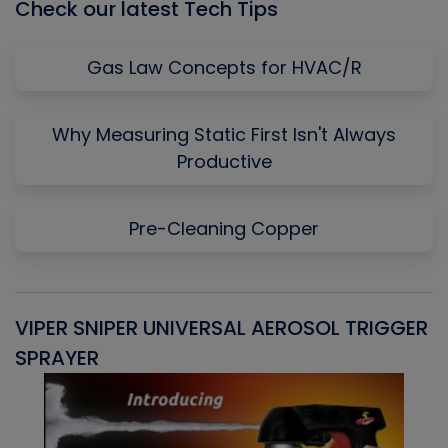
Check our latest Tech Tips
Gas Law Concepts for HVAC/R
Why Measuring Static First Isn't Always
Productive
Pre-Cleaning Copper
VIPER SNIPER UNIVERSAL AEROSOL TRIGGER
V
SPRAYER
C