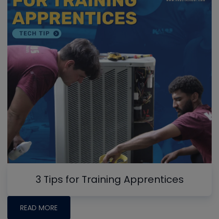
3 Tips for Training Apprentices
READ MORE