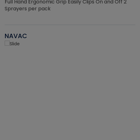
Full Hand Ergonomic Grip Easily Clips On and Off 2
Sprayers per pack
NAVAC