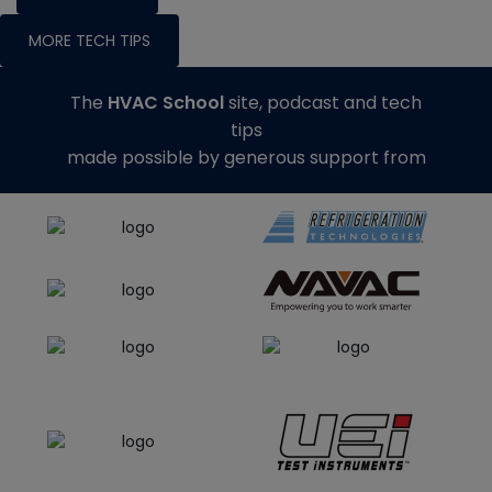
MORE TECH TIPS
The
HVAC School
site, podcast and tech
tips
made possible by generous support from