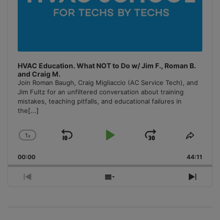
HVAC Education. What NOT to Do w/ Jim F., Roman B.
and Craig M.
Join Roman Baugh, Craig Migliaccio (AC Service Tech), and
Jim Fultz for an unfiltered conversation about training
mistakes, teaching pitfalls, and educational failures in
the
[...]
1
x
Skip
Play
Jump
Change
Share
Playback
This
Backward
Pause
Forward
00:00
Rate
44:11
Episo
Previous
Show
Next
Episode
Episodes
Episo
List