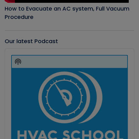
How to Evacuate an AC system, Full Vacuum
Procedure
Our latest Podcast
Audio
Player
Show
Podcast
Information