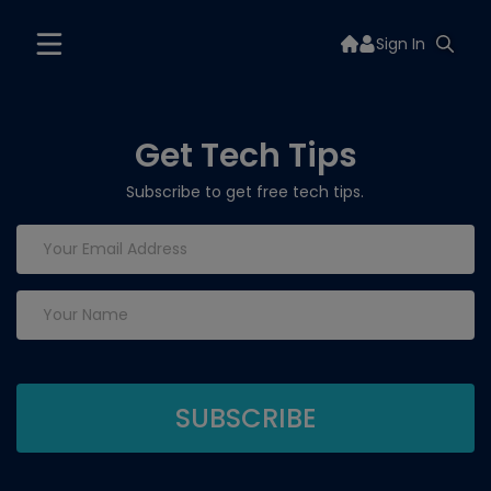
Sign In
Get Tech Tips
Subscribe to get free tech tips.