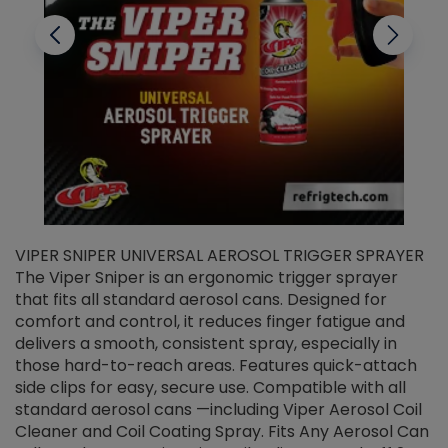
VIPER SNIPER UNIVERSAL AEROSOL TRIGGER SPRAYER
V
The Viper Sniper is an ergonomic trigger sprayer
C
that fits all standard aerosol cans. Designed for
f
r
comfort and control, it reduces finger fatigue and
t
delivers a smooth, consistent spray, especially in
d
those hard-to-reach areas. Features quick-attach
g
side clips for easy, secure use. Compatible with all
ef
standard aerosol cans —including Viper Aerosol Coil
Cleaner and Coil Coating Spray. Fits Any Aerosol Can