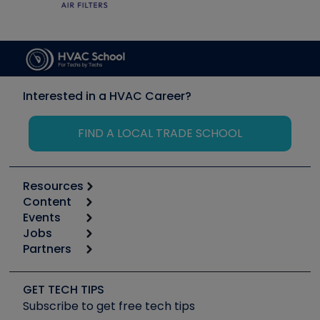
Interested in a HVAC Career?
FIND A LOCAL TRADE SCHOOL
Resources
Content
Calculators
Events
Start
Tool list
Jobs
6th Annual HVAC/R Training Symposium
Podcasts
Partners
Apps
Job Posts
Upcoming Events
Videos
Carrier
Great Books
Create a Job Post
Create an Event
Social Media
Copeland (Emerson)
Software and Business
GET TECH TIPS
Event Partnership
Tech Tips
Fieldpiece
Subscribe to get free tech tips
Other Resources we like