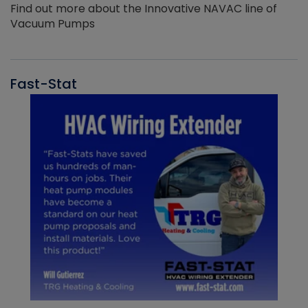
Find out more about the Innovative NAVAC line of
Vacuum Pumps
Fast-Stat