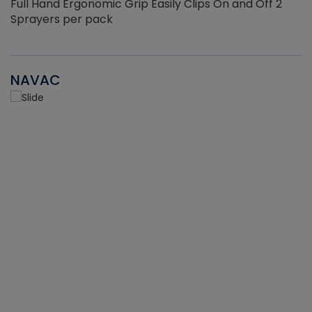
Full Hand Ergonomic Grip Easily Clips On and Off 2
Sprayers per pack
NAVAC