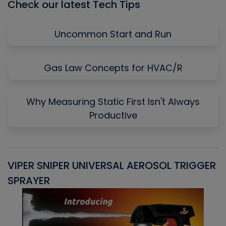
Check our latest Tech Tips
Uncommon Start and Run
Gas Law Concepts for HVAC/R
Why Measuring Static First Isn't Always
Productive
VIPER SNIPER UNIVERSAL AEROSOL TRIGGER
V
SPRAYER
C