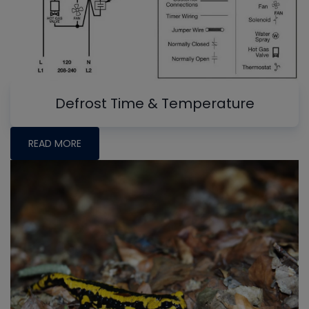
Defrost Time & Temperature
READ MORE