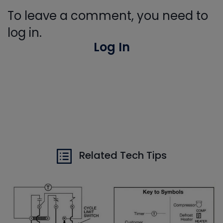
To leave a comment, you need to
log in.
Log In
Related Tech Tips