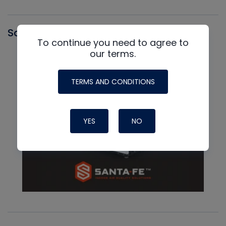
Santa Fe
To continue you need to agree to
our terms.
TERMS AND CONDITIONS
YES
NO