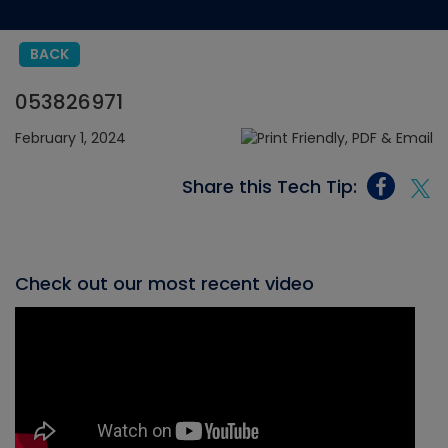
BACK
053826971
February 1, 2024
Share this Tech Tip:
Check out our most recent video