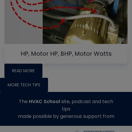
HP, Motor HP, BHP, Motor Watts
READ MORE
MORE TECH TIPS
The
HVAC School
site, podcast and tech
tips
made possible by generous support from