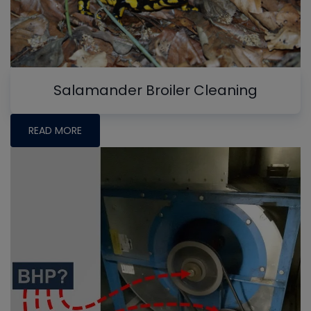
Salamander Broiler Cleaning
READ MORE