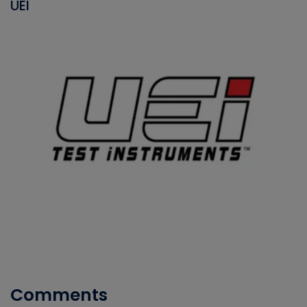
UEI
Comments