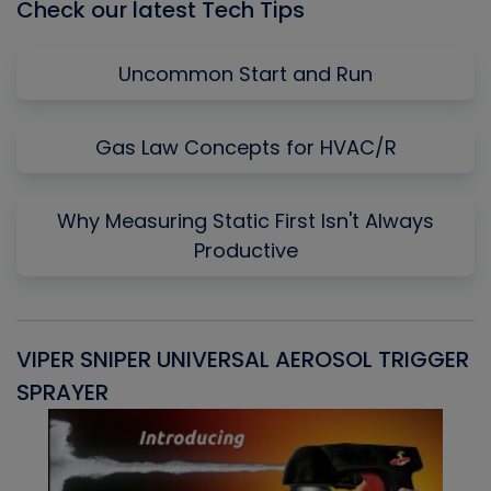
Check our latest Tech Tips
Uncommon Start and Run
Gas Law Concepts for HVAC/R
Why Measuring Static First Isn't Always
Productive
VIPER SNIPER UNIVERSAL AEROSOL TRIGGER
V
SPRAYER
C