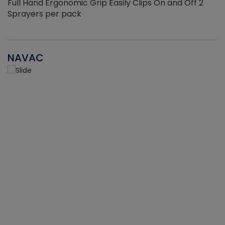
Full Hand Ergonomic Grip Easily Clips On and Off 2
Sprayers per pack
NAVAC