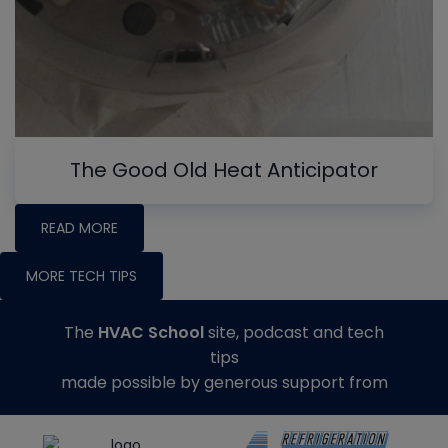
The Good Old Heat Anticipator
READ MORE
MORE TECH TIPS
The
HVAC School
site, podcast and tech
tips
made possible by generous support from