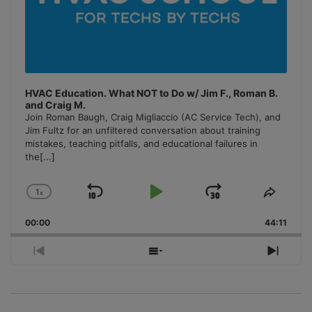
HVAC Education. What NOT to Do w/ Jim F., Roman B.
and Craig M.
Join Roman Baugh, Craig Migliaccio (AC Service Tech), and
Jim Fultz for an unfiltered conversation about training
mistakes, teaching pitfalls, and educational failures in
the
[...]
1
x
Skip
Play
Jump
Change
Share
Playback
This
Backward
Pause
Forward
00:00
Rate
44:11
Episo
Previous
Show
Next
Episode
Episodes
Episo
List