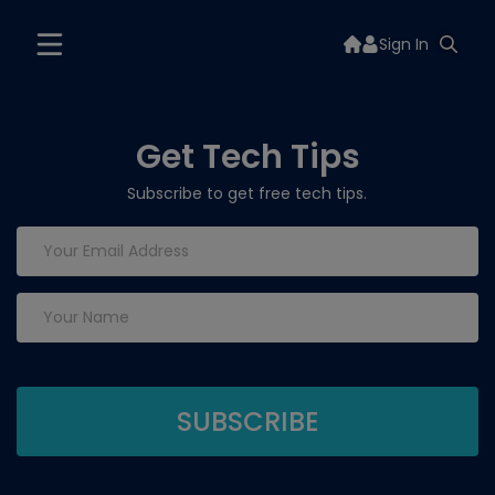
Sign In
Get Tech Tips
Subscribe to get free tech tips.