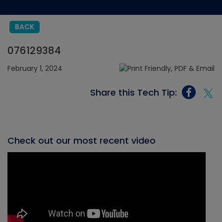
BACK
076129384
February 1, 2024
Share this Tech Tip:
Check out our most recent video