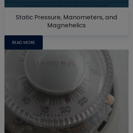
Static Pressure, Manometers, and
Magnehelics
READ MORE