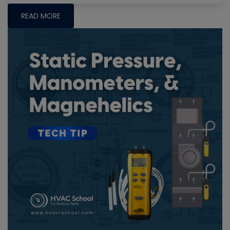
READ MORE