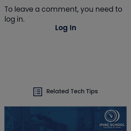
To leave a comment, you need to
log in.
Log In
Related Tech Tips