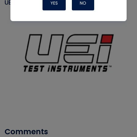
UEI
YES
NO
Comments