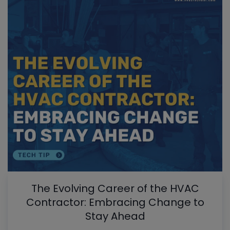
The Evolving Career of the HVAC
Contractor: Embracing Change to
Stay Ahead