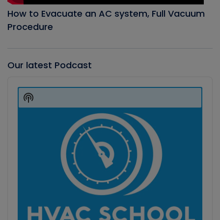
How to Evacuate an AC system, Full Vacuum
Procedure
Our latest Podcast
Audio
Player
Show
Podcast
Information