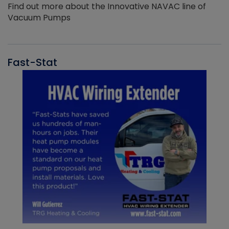
Find out more about the Innovative NAVAC line of
Vacuum Pumps
Fast-Stat