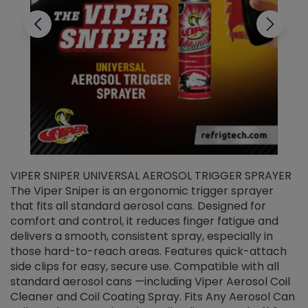
VIPER SNIPER UNIVERSAL AEROSOL TRIGGER SPRAYER
V
The Viper Sniper is an ergonomic trigger sprayer
C
that fits all standard aerosol cans. Designed for
f
r
comfort and control, it reduces finger fatigue and
t
delivers a smooth, consistent spray, especially in
d
those hard-to-reach areas. Features quick-attach
g
side clips for easy, secure use. Compatible with all
ef
standard aerosol cans —including Viper Aerosol Coil
Cleaner and Coil Coating Spray. Fits Any Aerosol Can