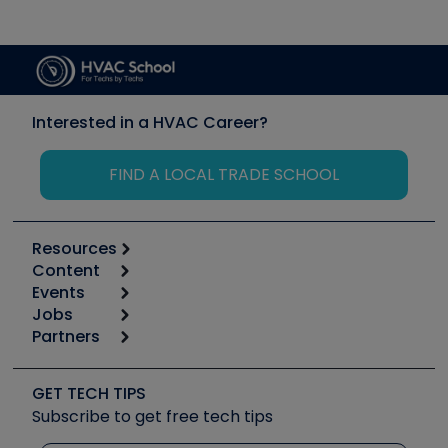
Interested in a HVAC Career?
FIND A LOCAL TRADE SCHOOL
Resources
Content
Calculators
Events
Start
Tool list
Jobs
6th Annual HVAC/R Training Symposium
Podcasts
Partners
Apps
Job Posts
Upcoming Events
Videos
Carrier
Great Books
Create a Job Post
Create an Event
Social Media
Copeland (Emerson)
Software and Business
GET TECH TIPS
Event Partnership
Tech Tips
Fieldpiece
Subscribe to get free tech tips
Other Resources we like
Quizzes
NAVAC
Unconformed