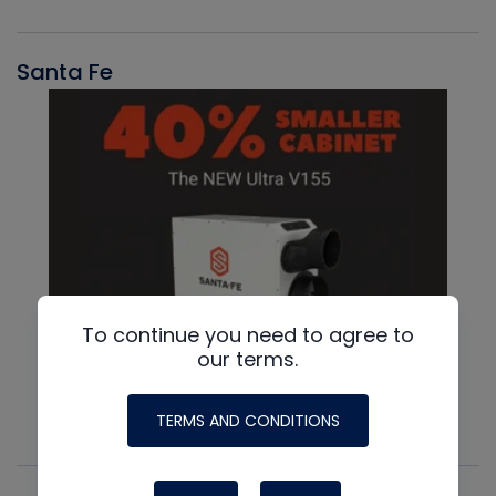
Santa Fe
To continue you need to agree to
our terms.
TERMS AND CONDITIONS