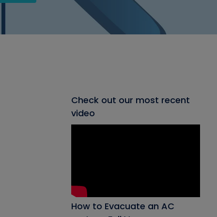
Check out our most recent
video
How to Evacuate an AC