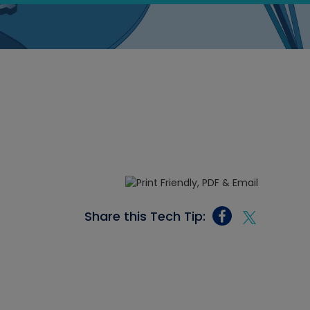
Share this Tech Tip: