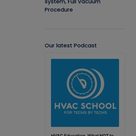
system, Full Vacuum
Procedure
Our latest Podcast
Audio
Player
HVAC Education. What NOT to