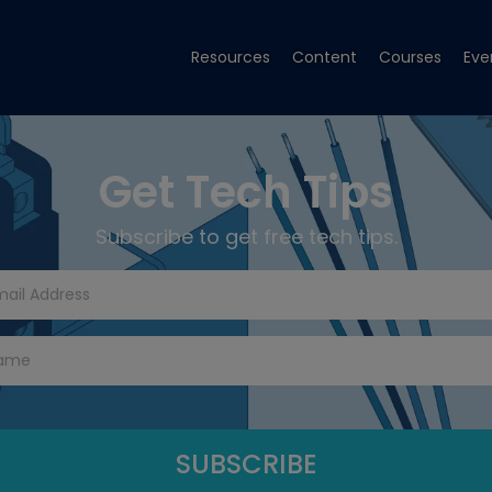
Resources
Content
Courses
Eve
Get Tech Tips
Subscribe to get free tech tips.