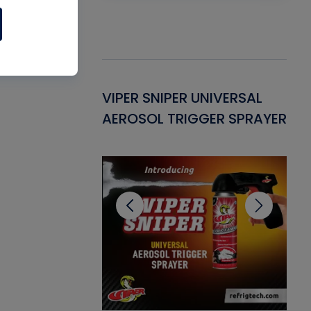
Gasket -
VIPER SNIPER UNIVERSAL
VE
ant for AC/R
AEROSOL TRIGGER SPRAYER
PU
CL