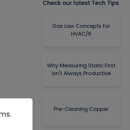
Check our latest Tech Tips
Gas Law Concepts for
HVAC/R
Why Measuring Static First
Isn't Always Productive
Pre-Cleaning Copper
rms.