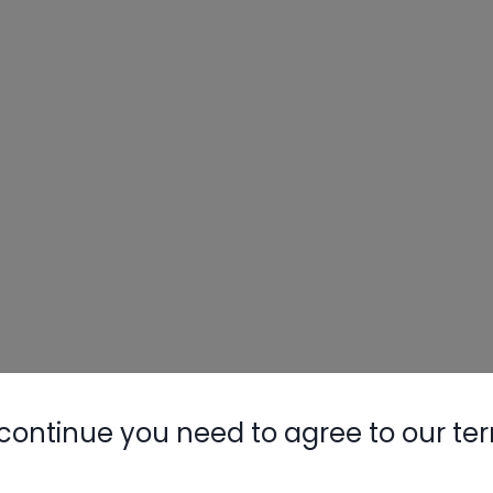
continue you need to agree to our te