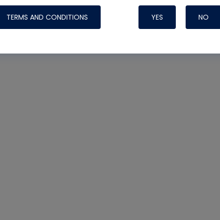
TERMS AND CONDITIONS
YES
NO
Nylog Blue 
Thread Seal
Systems