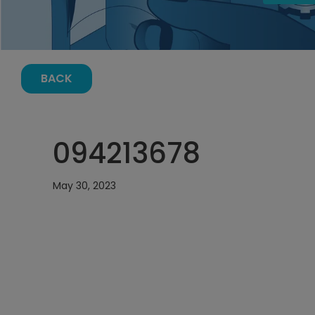
BACK
094213678
May 30, 2023