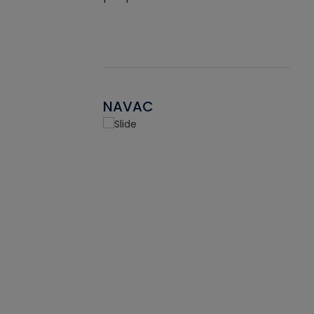
NAVAC