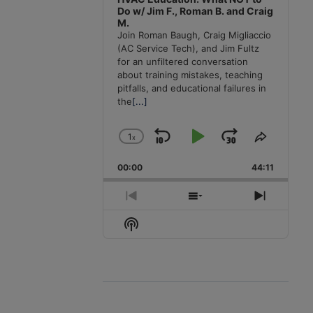
Do w/ Jim F., Roman B. and Craig
M.
Join Roman Baugh, Craig Migliaccio
(AC Service Tech), and Jim Fultz
for an unfiltered conversation
about training mistakes, teaching
pitfalls, and educational failures in
the
[...]
1
x
Skip
Play
Jump
Change
Share
Playback
This
Backward
Pause
Forward
00:00
Rate
44:11
Episode
Previous
Show
Next
Episode
Episodes
Episode
Show
List
Podcast
Information