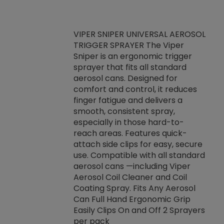
VIPER SNIPER UNIVERSAL AEROSOL
TRIGGER SPRAYER The Viper
ket -Thread
VEN
Sniper is an ergonomic trigger
C/R Systems One
CON
sprayer that fits all standard
on your rubber
Ven
aerosol cans. Designed for
rior to attaching
is a
comfort and control, it reduces
s, hoses or vacuum
conc
finger fatigue and delivers a
re that things do
tack
smooth, consistent spray,
k during
prop
especially in those hard-to-
rived from
dete
reach areas. Features quick-
rade lubricants.
emb
attach side clips for easy, secure
 non-drying fluid
rest
use. Compatible with all standard
naciously to many
incr
aerosol cans —including Viper
ates. Typically,
Aerosol Coil Cleaner and Coil
log can be
Coating Spray. Fits Any Aerosol
t three feet
Can Full Hand Ergonomic Grip
g.
Easily Clips On and Off 2 Sprayers
per pack