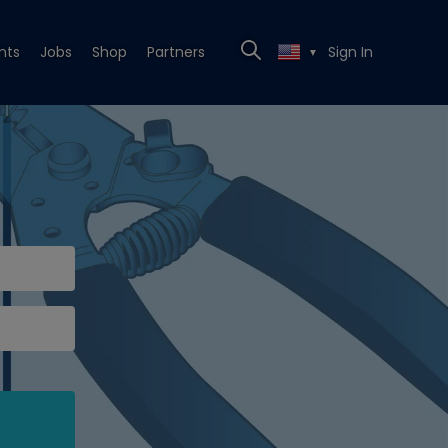
nts
Jobs
Shop
Partners
Sign In
▼