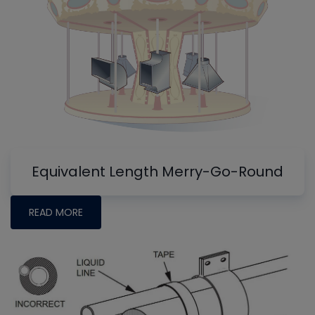
Equivalent Length Merry-Go-Round
READ MORE