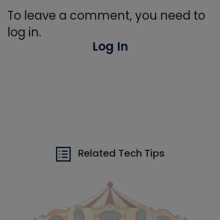
To leave a comment, you need to
log in.
Log In
Related Tech Tips