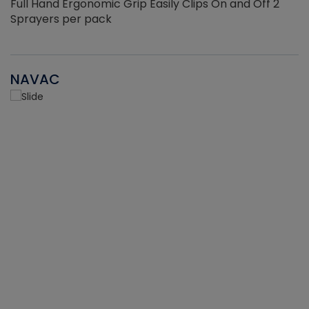
Full Hand Ergonomic Grip Easily Clips On and Off 2
Sprayers per pack
NAVAC