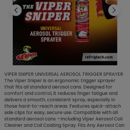
VIPER SNIPER UNIVERSAL AEROSOL TRIGGER SPRAYER
V
The Viper Sniper is an ergonomic trigger sprayer
C
that fits all standard aerosol cans. Designed for
f
r
comfort and control, it reduces finger fatigue and
t
delivers a smooth, consistent spray, especially in
d
those hard-to-reach areas. Features quick-attach
g
side clips for easy, secure use. Compatible with all
ef
standard aerosol cans —including Viper Aerosol Coil
Cleaner and Coil Coating Spray. Fits Any Aerosol Can