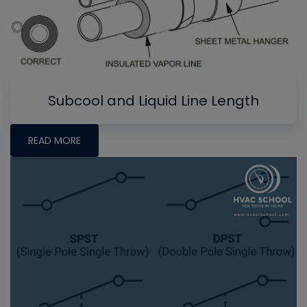
Subcool and Liquid Line Length
READ MORE