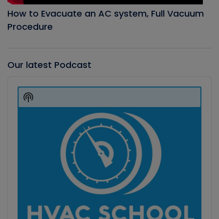
How to Evacuate an AC system, Full Vacuum
Procedure
Our latest Podcast
Audio
Player
Show
Podcast
Information