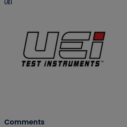
UEI
Comments