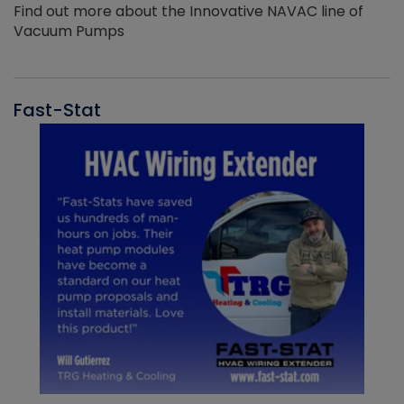
Find out more about the Innovative NAVAC line of
Vacuum Pumps
Fast-Stat