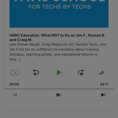
HVAC Education. What NOT to Do w/ Jim F., Roman B.
and Craig M.
Join Roman Baugh, Craig Migliaccio (AC Service Tech), and
Jim Fultz for an unfiltered conversation about training
mistakes, teaching pitfalls, and educational failures in
the
[...]
1
x
Skip
Play
Jump
Change
Share
Playback
This
Backward
Pause
Forward
00:00
Rate
44:11
Episo
Previous
Show
Next
Episode
Episodes
Episo
List