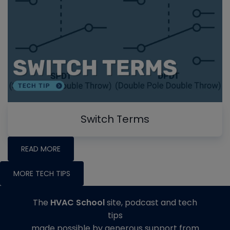
Switch Terms
READ MORE
MORE TECH TIPS
The
HVAC School
site, podcast and tech
tips
made possible by generous support from