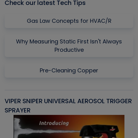
Check our latest Tech Tips
Gas Law Concepts for HVAC/R
Why Measuring Static First Isn't Always
Productive
Pre-Cleaning Copper
VIPER SNIPER UNIVERSAL AEROSOL TRIGGER
V
SPRAYER
C