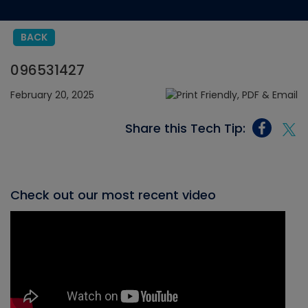
BACK
096531427
February 20, 2025
Share this Tech Tip:
Check out our most recent video