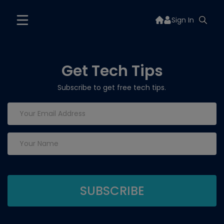
Sign In
Get Tech Tips
Subscribe to get free tech tips.