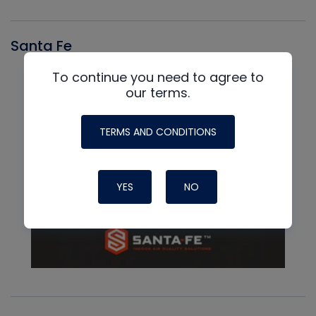
Santa Fe
To continue you need to agree to
our terms.
TERMS AND CONDITIONS
YES
NO