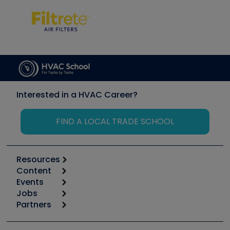
Interested in a HVAC Career?
FIND A LOCAL TRADE SCHOOL
Resources
Content
Calculators
Events
Start
Tool list
Jobs
6th Annual HVAC/R Training Symposium
Podcasts
Partners
Apps
Job Posts
Upcoming Events
Videos
Carrier
Great Books
Create a Job Post
Create an Event