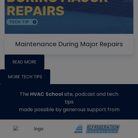
Maintenance During Major Repairs
READ MORE
MORE TECH TIPS
The
HVAC School
site, podcast and tech
tips
made possible by generous support from