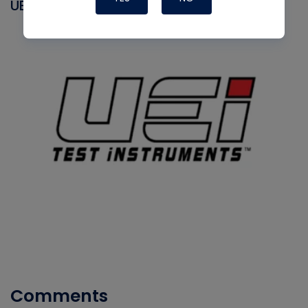
UEI
Comments