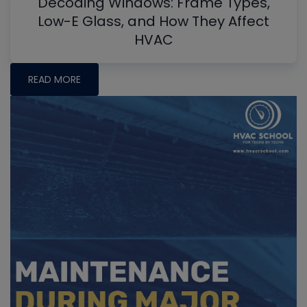
Decoding Windows: Frame Types,
Low-E Glass, and How They Affect
HVAC
READ MORE