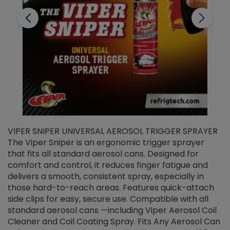
VIPER SNIPER UNIVERSAL AEROSOL TRIGGER SPRAYER
V
The Viper Sniper is an ergonomic trigger sprayer
C
that fits all standard aerosol cans. Designed for
f
r
comfort and control, it reduces finger fatigue and
t
delivers a smooth, consistent spray, especially in
d
those hard-to-reach areas. Features quick-attach
g
side clips for easy, secure use. Compatible with all
ef
standard aerosol cans —including Viper Aerosol Coil
Cleaner and Coil Coating Spray. Fits Any Aerosol Can