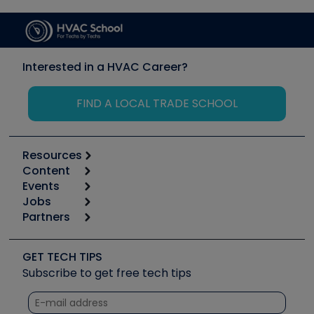
Interested in a HVAC Career?
FIND A LOCAL TRADE SCHOOL
Resources
Content
Calculators
Events
Start
Tool list
Jobs
6th Annual HVAC/R Training Symposium
Podcasts
Partners
Apps
Job Posts
Upcoming Events
Videos
Carrier
Great Books
Create a Job Post
Create an Event
Social Media
Copeland (Emerson)
Software and Business
GET TECH TIPS
Event Partnership
Tech Tips
Fieldpiece
Subscribe to get free tech tips
Other Resources we like
Quizzes
NAVAC
Unconformed
Courses
Refrigeration Technologies