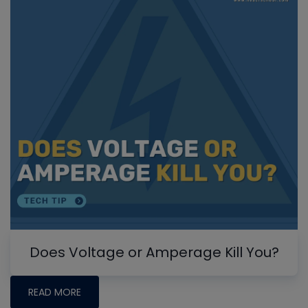
Does Voltage or Amperage Kill You?
READ MORE