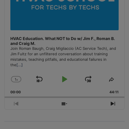
HVAC Education. What NOT to Do w/ Jim F., Roman B.
and Craig M.
Join Roman Baugh, Craig Migliaccio (AC Service Tech), and
Jim Fultz for an unfiltered conversation about training
mistakes, teaching pitfalls, and educational failures in
the
[...]
1
x
Skip
Play
Jump
Change
Share
Playback
This
Backward
Pause
Forward
00:00
Rate
44:11
Episo
Previous
Show
Next
Episode
Episodes
Episo
List