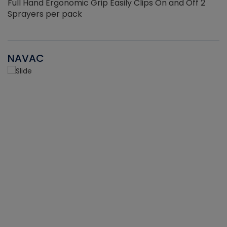
Full Hand Ergonomic Grip Easily Clips On and Off 2
Sprayers per pack
NAVAC