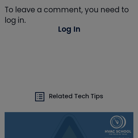
To leave a comment, you need to
log in.
Log In
Related Tech Tips