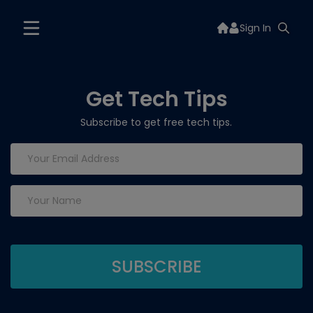
Sign In
Get Tech Tips
Subscribe to get free tech tips.