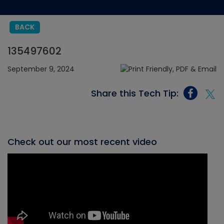
BACK
135497602
September 9, 2024
Share this Tech Tip:
Check out our most recent video