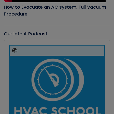
How to Evacuate an AC system, Full Vacuum
Procedure
Our latest Podcast
Audio
Player
Show
Podcast
Information