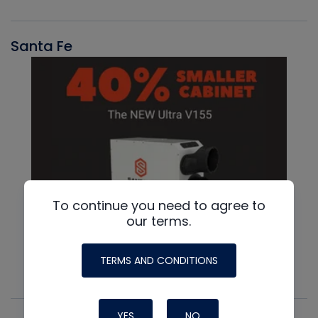
Santa Fe
To continue you need to agree to
our terms.
TERMS AND CONDITIONS
YES
NO