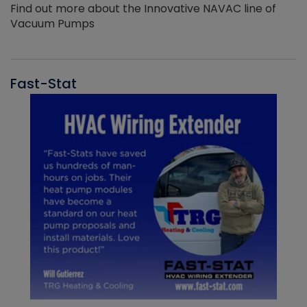
Find out more about the Innovative NAVAC line of
Vacuum Pumps
Fast-Stat