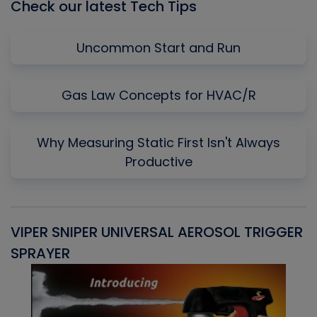
Check our latest Tech Tips
Uncommon Start and Run
Gas Law Concepts for HVAC/R
Why Measuring Static First Isn't Always
Productive
VIPER SNIPER UNIVERSAL AEROSOL TRIGGER
V
SPRAYER
C