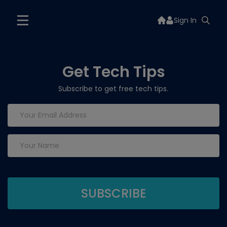
Sign In
Get Tech Tips
Subscribe to get free tech tips.