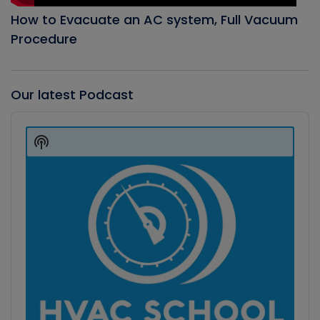
How to Evacuate an AC system, Full Vacuum
Procedure
Our latest Podcast
Audio
Player
Show
Podcast
Information