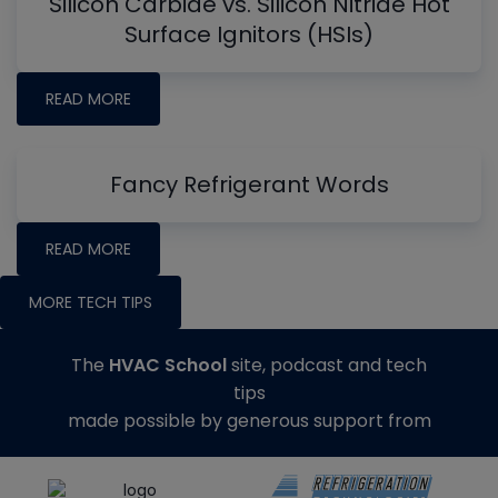
Silicon Carbide vs. Silicon Nitride Hot
Surface Ignitors (HSIs)
READ MORE
Fancy Refrigerant Words
READ MORE
MORE TECH TIPS
The
HVAC School
site, podcast and tech
tips
made possible by generous support from