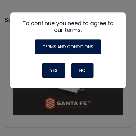
Santa Fe
To continue you need to agree to
our terms.
TERMS AND CONDITIONS
YES
NO