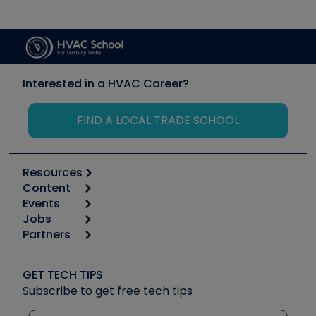
Interested in a HVAC Career?
FIND A LOCAL TRADE SCHOOL
Resources
Content
Calculators
Events
Start
Tool list
Jobs
6th Annual HVAC/R Training Symposium
Podcasts
Partners
Apps
Job Posts
Upcoming Events
Videos
Carrier
Great Books
Create a Job Post
Create an Event
Social Media
Copeland (Emerson)
Software and Business
GET TECH TIPS
Event Partnership
Tech Tips
Fieldpiece
Subscribe to get free tech tips
Other Resources we like
Quizzes
NAVAC
Unconformed