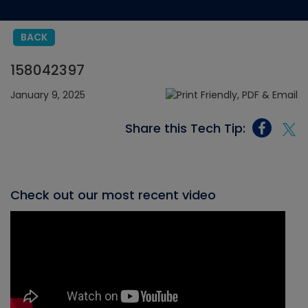
BACK
158042397
January 9, 2025
Share this Tech Tip:
Check out our most recent video