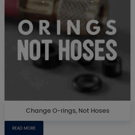
Change O-rings, Not Hoses
READ MORE