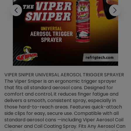
VIPER SNIPER UNIVERSAL AEROSOL TRIGGER SPRAYER
V
The Viper Sniper is an ergonomic trigger sprayer
C
that fits all standard aerosol cans. Designed for
f
r
comfort and control, it reduces finger fatigue and
t
delivers a smooth, consistent spray, especially in
d
those hard-to-reach areas. Features quick-attach
g
side clips for easy, secure use. Compatible with all
ef
standard aerosol cans —including Viper Aerosol Coil
Cleaner and Coil Coating Spray. Fits Any Aerosol Can