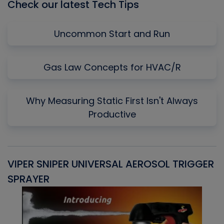
Check our latest Tech Tips
Uncommon Start and Run
Gas Law Concepts for HVAC/R
Why Measuring Static First Isn't Always
Productive
VIPER SNIPER UNIVERSAL AEROSOL TRIGGER
V
SPRAYER
C