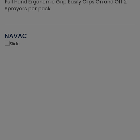
Full Hand Ergonomic Grip Easily Clips On and Off 2
Sprayers per pack
NAVAC