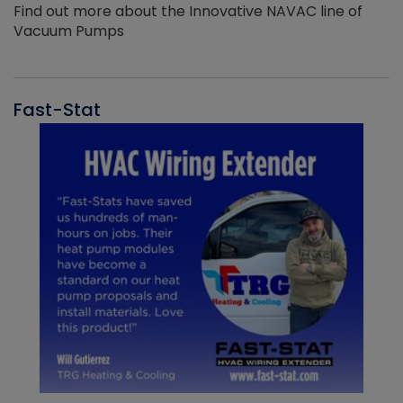
Find out more about the Innovative NAVAC line of
Vacuum Pumps
Fast-Stat