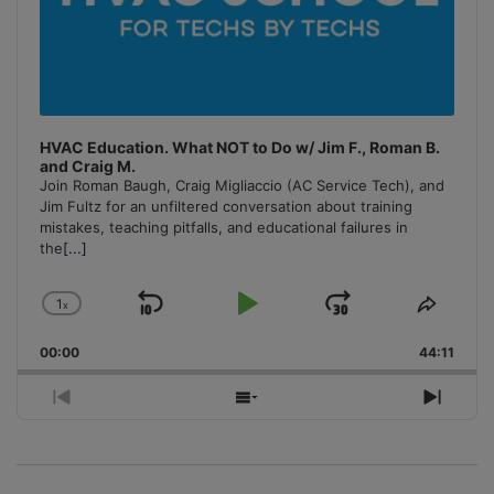
HVAC Education. What NOT to Do w/ Jim F., Roman B.
and Craig M.
Join Roman Baugh, Craig Migliaccio (AC Service Tech), and
Jim Fultz for an unfiltered conversation about training
mistakes, teaching pitfalls, and educational failures in
the
[...]
1
x
Skip
Play
Jump
Change
Share
Playback
This
Backward
Pause
Forward
00:00
Rate
44:11
Episo
Previous
Show
Next
Episode
Episodes
Episo
List