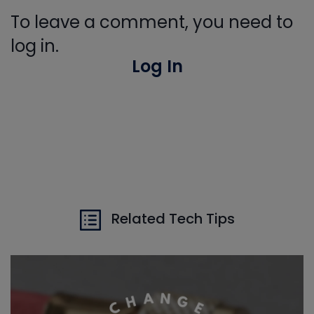
To leave a comment, you need to
log in.
Log In
Related Tech Tips