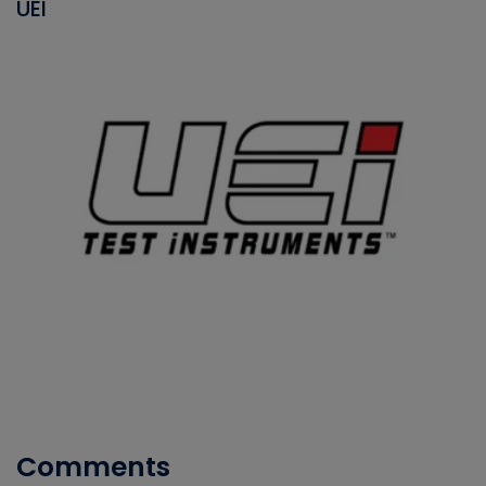
UEI
Comments