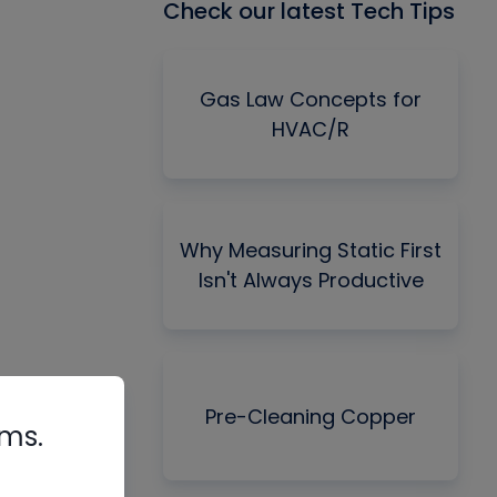
Check our latest Tech Tips
Gas Law Concepts for
HVAC/R
Why Measuring Static First
Isn't Always Productive
Pre-Cleaning Copper
rms.