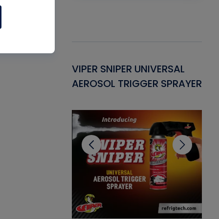
Gasket -
VIPER SNIPER UNIVERSAL
VE
ant for AC/R
AEROSOL TRIGGER SPRAYER
PU
CL