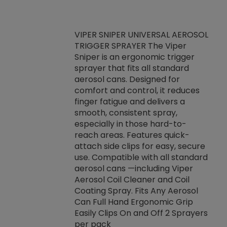
VIPER SNIPER UNIVERSAL AEROSOL
TRIGGER SPRAYER The Viper
ket -Thread
VEN
Sniper is an ergonomic trigger
C/R Systems One
CON
sprayer that fits all standard
on your rubber
Ven
aerosol cans. Designed for
rior to attaching
is a
comfort and control, it reduces
s, hoses or vacuum
conc
finger fatigue and delivers a
re that things do
tack
smooth, consistent spray,
k during
prop
especially in those hard-to-
rived from
dete
reach areas. Features quick-
rade lubricants.
emb
attach side clips for easy, secure
 non-drying fluid
rest
use. Compatible with all standard
naciously to many
incr
aerosol cans —including Viper
ates. Typically,
Aerosol Coil Cleaner and Coil
log can be
Coating Spray. Fits Any Aerosol
t three feet
Can Full Hand Ergonomic Grip
g.
Easily Clips On and Off 2 Sprayers
per pack