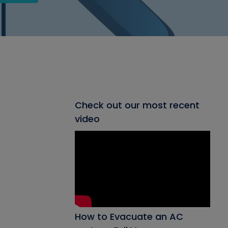
Check out our most recent
video
How to Evacuate an AC