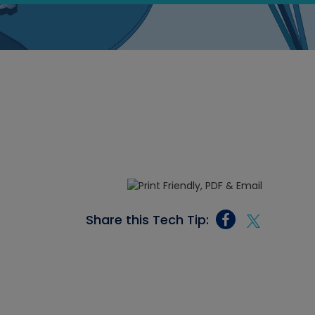
Share this Tech Tip: