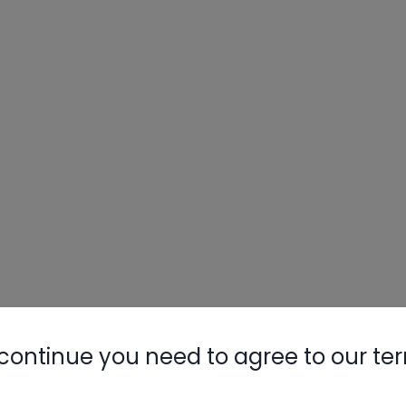
continue you need to agree to our te