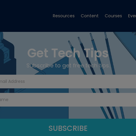
Resources
Content
Courses
Eve
Get Tech Tips
Subscribe to get free tech tips.