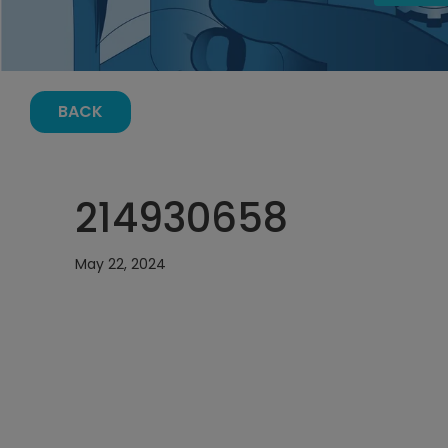
BACK
214930658
May 22, 2024