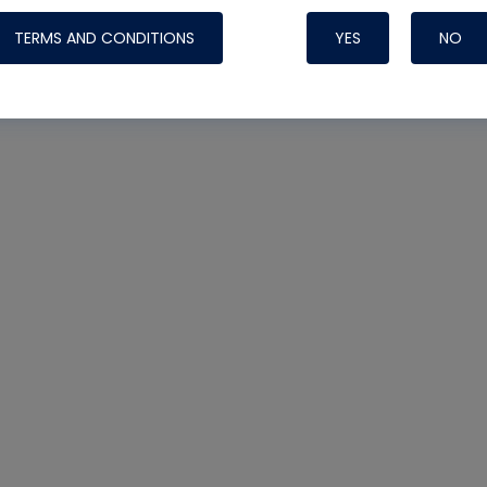
TERMS AND CONDITIONS
YES
NO
Nylog Blue 
Thread Seal
Systems