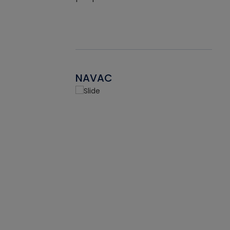
NAVAC