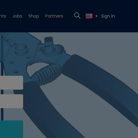
nts
Jobs
Shop
Partners
Sign In
▼