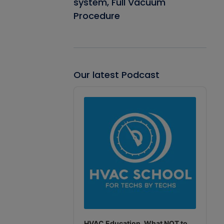
system, Full Vacuum
Procedure
Our latest Podcast
Audio
Player
HVAC Education. What NOT to