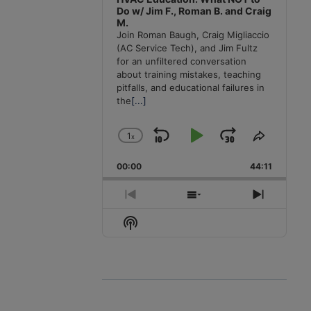
Do w/ Jim F., Roman B. and Craig
M.
Join Roman Baugh, Craig Migliaccio
(AC Service Tech), and Jim Fultz
for an unfiltered conversation
about training mistakes, teaching
pitfalls, and educational failures in
the
[...]
1
x
Skip
Play
Jump
Change
Share
Playback
This
Backward
Pause
Forward
00:00
Rate
44:11
Episode
Previous
Show
Next
Episode
Episodes
Episode
Show
List
Podcast
Information