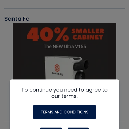
Santa Fe
To continue you need to agree to
our terms.
TERMS AND CONDITIONS