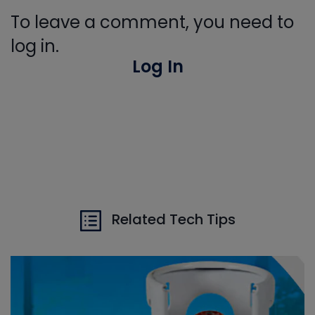
To leave a comment, you need to
log in.
Log In
Related Tech Tips