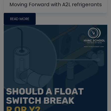
Moving Forward with A2L refrigerants
READ MORE