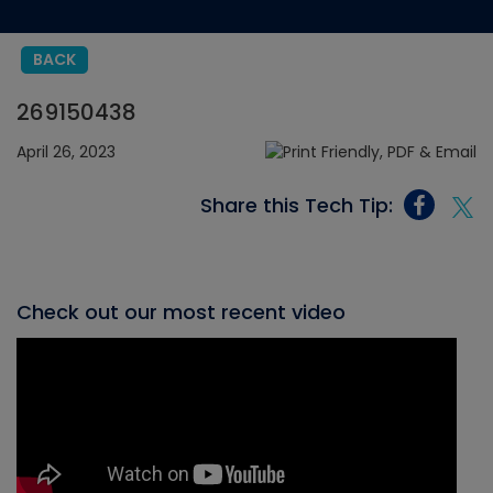
BACK
269150438
April 26, 2023
Share this Tech Tip:
Check out our most recent video