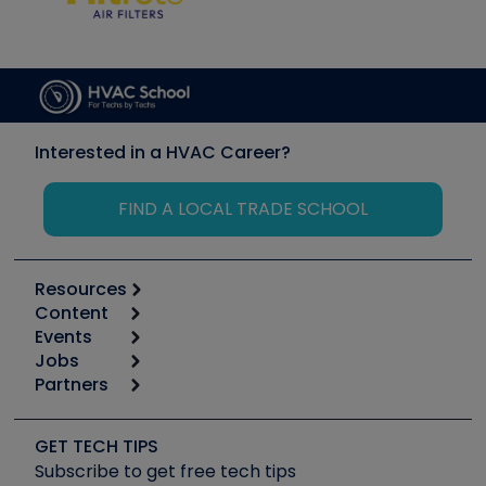
Interested in a HVAC Career?
FIND A LOCAL TRADE SCHOOL
Resources
Content
Calculators
Events
Start
Tool list
Jobs
6th Annual HVAC/R Training Symposium
Podcasts
Partners
Apps
Job Posts
Upcoming Events
Videos
Carrier
Great Books
Create a Job Post
Create an Event
Social Media
Copeland (Emerson)
Software and Business
GET TECH TIPS
Event Partnership
Tech Tips
Fieldpiece
Subscribe to get free tech tips
Other Resources we like