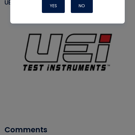
UEI
YES
NO
Comments