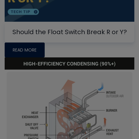
Should the Float Switch Break R or Y?
READ MORE