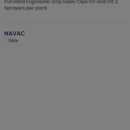
Full Hand Ergonomic Grip Easily Clips On and Off 2
Sprayers per pack
NAVAC