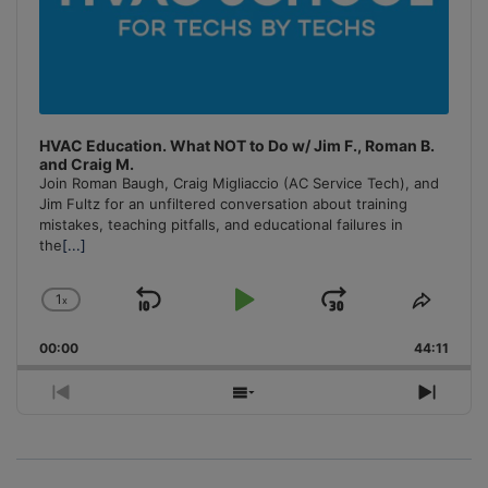
HVAC Education. What NOT to Do w/ Jim F., Roman B.
and Craig M.
Join Roman Baugh, Craig Migliaccio (AC Service Tech), and
Jim Fultz for an unfiltered conversation about training
mistakes, teaching pitfalls, and educational failures in
the
[...]
1
x
Skip
Play
Jump
Change
Share
Playback
This
Backward
Pause
Forward
00:00
Rate
44:11
Episo
Previous
Show
Next
Episode
Episodes
Episo
List