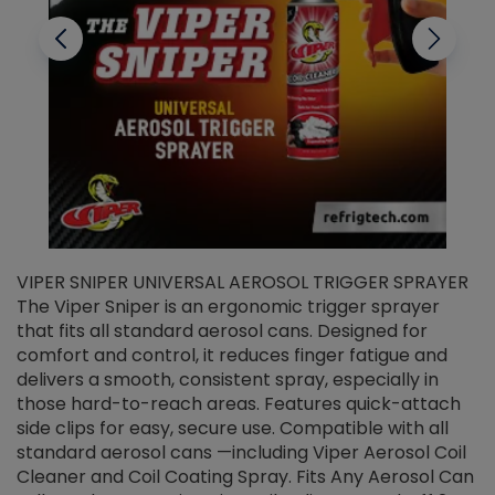
VIPER SNIPER UNIVERSAL AEROSOL TRIGGER SPRAYER
V
The Viper Sniper is an ergonomic trigger sprayer
C
that fits all standard aerosol cans. Designed for
f
r
comfort and control, it reduces finger fatigue and
t
delivers a smooth, consistent spray, especially in
d
those hard-to-reach areas. Features quick-attach
g
side clips for easy, secure use. Compatible with all
ef
standard aerosol cans —including Viper Aerosol Coil
Cleaner and Coil Coating Spray. Fits Any Aerosol Can