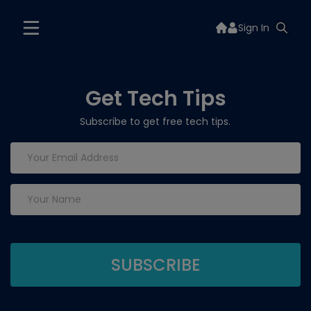
Sign In
Get Tech Tips
Subscribe to get free tech tips.