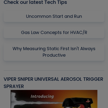
Check our latest Tech Tips
Uncommon Start and Run
Gas Law Concepts for HVAC/R
Why Measuring Static First Isn't Always
Productive
VIPER SNIPER UNIVERSAL AEROSOL TRIGGER
V
SPRAYER
C