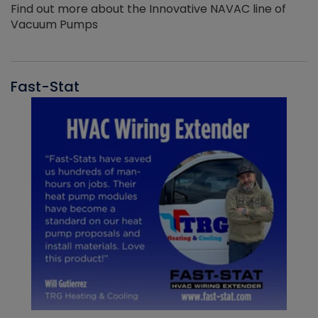
Find out more about the Innovative NAVAC line of
Vacuum Pumps
Fast-Stat