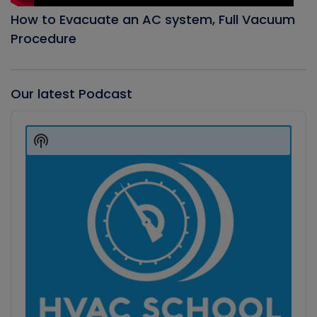
How to Evacuate an AC system, Full Vacuum
Procedure
Our latest Podcast
Audio
Player
Show
Podcast
Information