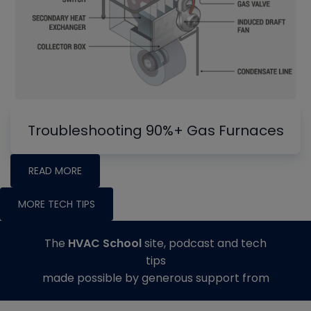
Troubleshooting 90%+ Gas Furnaces
READ MORE
MORE TECH TIPS
The
HVAC School
site, podcast and tech
tips
made possible by generous support from