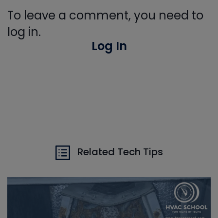
To leave a comment, you need to
log in.
Log In
Related Tech Tips