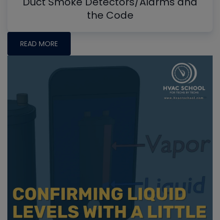
Duct Smoke Detectors/Alarms and
the Code
READ MORE