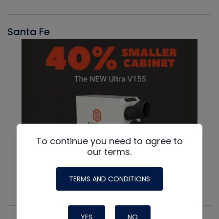
Santa Fe
To continue you need to agree to
our terms.
TERMS AND CONDITIONS
YES
NO