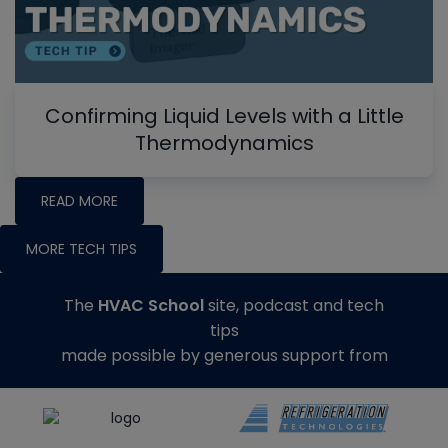
Confirming Liquid Levels with a Little
Thermodynamics
READ MORE
MORE TECH TIPS
The
HVAC School
site, podcast and tech
tips
made possible by generous support from