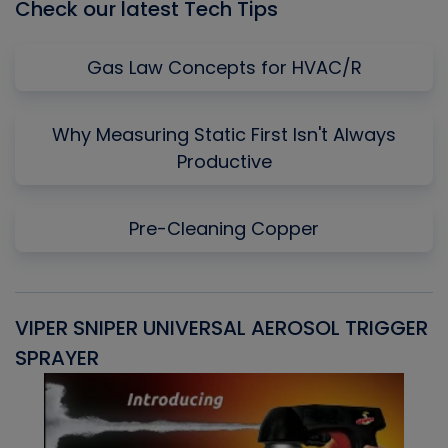
Check our latest Tech Tips
Gas Law Concepts for HVAC/R
Why Measuring Static First Isn't Always
Productive
Pre-Cleaning Copper
VIPER SNIPER UNIVERSAL AEROSOL TRIGGER
V
SPRAYER
C