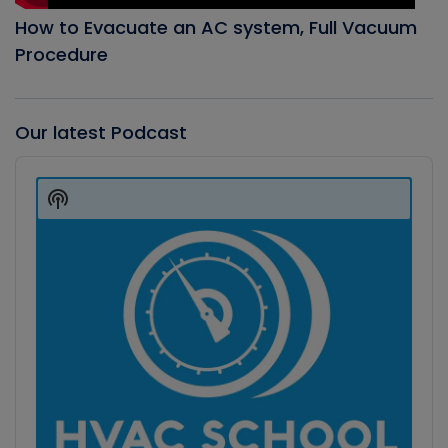
How to Evacuate an AC system, Full Vacuum
Procedure
Our latest Podcast
Audio
Player
Show
Podcast
Information