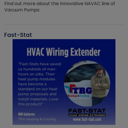
Find out more about the Innovative NAVAC line of
Vacuum Pumps
Fast-Stat