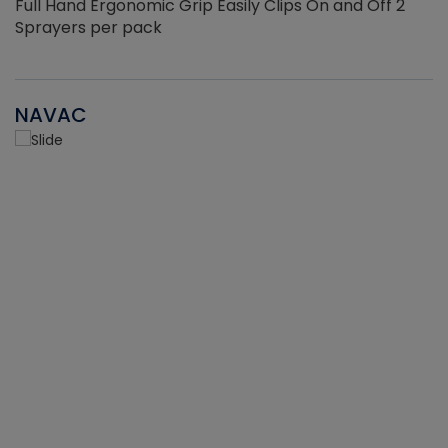
Full Hand Ergonomic Grip Easily Clips On and Off 2
Sprayers per pack
NAVAC