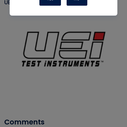
UEI
Comments