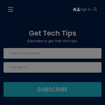
Sign In
Get Tech Tips
Subscribe to get free tech tips.