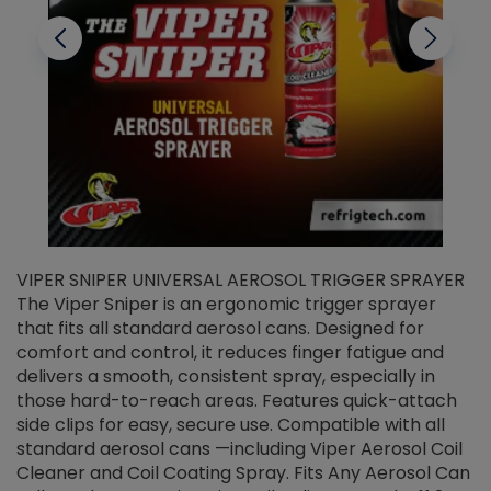
VIPER SNIPER UNIVERSAL AEROSOL TRIGGER SPRAYER
V
The Viper Sniper is an ergonomic trigger sprayer
C
that fits all standard aerosol cans. Designed for
f
r
comfort and control, it reduces finger fatigue and
t
delivers a smooth, consistent spray, especially in
d
those hard-to-reach areas. Features quick-attach
g
side clips for easy, secure use. Compatible with all
ef
standard aerosol cans —including Viper Aerosol Coil
Cleaner and Coil Coating Spray. Fits Any Aerosol Can