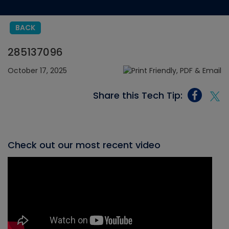
BACK
285137096
October 17, 2025
Share this Tech Tip:
Check out our most recent video