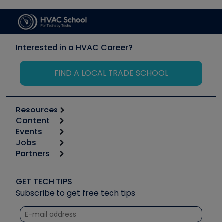
Interested in a HVAC Career?
FIND A LOCAL TRADE SCHOOL
Resources
Content
Calculators
Events
Start
Tool list
Jobs
6th Annual HVAC/R Training Symposium
Podcasts
Partners
Apps
Job Posts
Upcoming Events
Videos
Carrier
Great Books
Create a Job Post
Create an Event
Social Media
Copeland (Emerson)
Software and Business
GET TECH TIPS
Event Partnership
Tech Tips
Fieldpiece
Subscribe to get free tech tips
Other Resources we like
Quizzes
NAVAC
Unconformed
Courses
Refrigeration Technologies