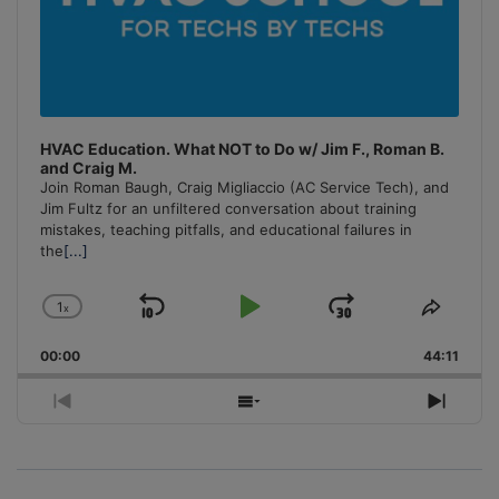
HVAC Education. What NOT to Do w/ Jim F., Roman B.
and Craig M.
Join Roman Baugh, Craig Migliaccio (AC Service Tech), and
Jim Fultz for an unfiltered conversation about training
mistakes, teaching pitfalls, and educational failures in
the
[...]
1
x
Skip
Play
Jump
Change
Share
Playback
This
Backward
Pause
Forward
00:00
Rate
44:11
Episo
Previous
Show
Next
Episode
Episodes
Episo
List