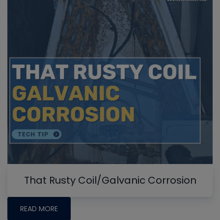
That Rusty Coil/Galvanic Corrosion
READ MORE