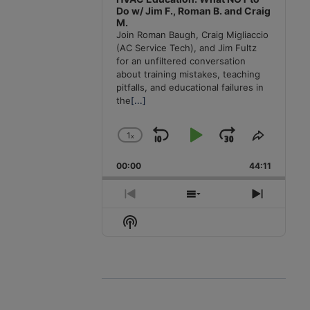
Do w/ Jim F., Roman B. and Craig
M.
Join Roman Baugh, Craig Migliaccio
(AC Service Tech), and Jim Fultz
for an unfiltered conversation
about training mistakes, teaching
pitfalls, and educational failures in
the
[...]
1
x
Skip
Play
Jump
Change
Share
Playback
This
Backward
Pause
Forward
00:00
Rate
44:11
Episode
Previous
Show
Next
Episode
Episodes
Episode
Show
List
Podcast
Information