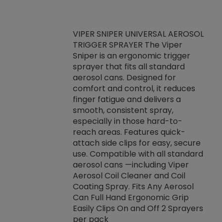
VIPER SNIPER UNIVERSAL AEROSOL
TRIGGER SPRAYER The Viper
ket -Thread
VEN
Sniper is an ergonomic trigger
C/R Systems One
CON
sprayer that fits all standard
on your rubber
Ven
aerosol cans. Designed for
rior to attaching
is a
comfort and control, it reduces
s, hoses or vacuum
conc
finger fatigue and delivers a
re that things do
tack
smooth, consistent spray,
k during
prop
especially in those hard-to-
rived from
dete
reach areas. Features quick-
rade lubricants.
emb
attach side clips for easy, secure
 non-drying fluid
rest
use. Compatible with all standard
naciously to many
incr
aerosol cans —including Viper
ates. Typically,
Aerosol Coil Cleaner and Coil
log can be
Coating Spray. Fits Any Aerosol
t three feet
Can Full Hand Ergonomic Grip
g.
Easily Clips On and Off 2 Sprayers
per pack