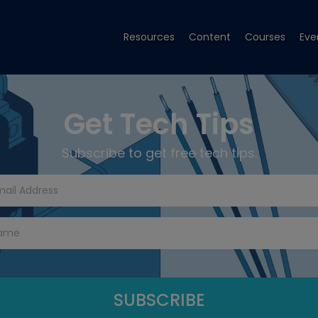
Resources
Content
Courses
Eve
Get Tech Tips
Subscribe to get free tech tips.