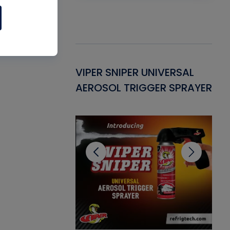
Gasket -
VIPER SNIPER UNIVERSAL
VE
ant for AC/R
AEROSOL TRIGGER SPRAYER
PU
CL