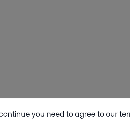
continue you need to agree to our te