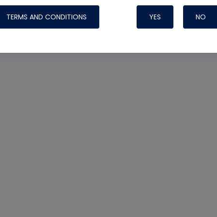
TERMS AND CONDITIONS
YES
NO
Nylog Blue 
Thread Seal
Systems