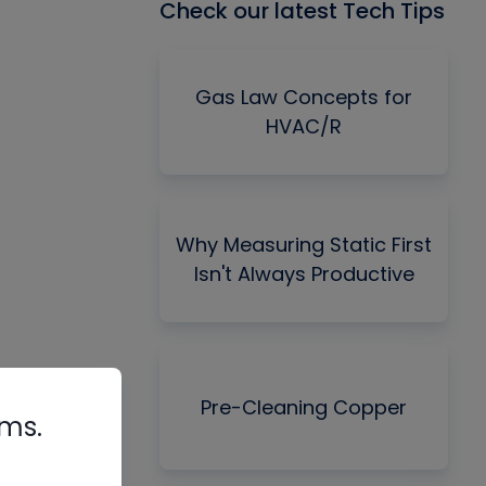
Check our latest Tech Tips
Gas Law Concepts for
HVAC/R
Why Measuring Static First
Isn't Always Productive
Pre-Cleaning Copper
rms.