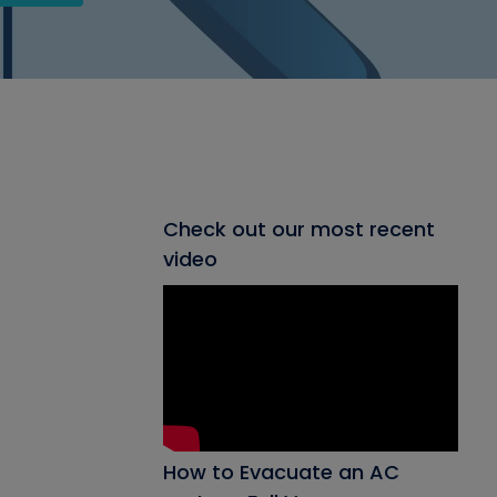
Check out our most recent
video
How to Evacuate an AC