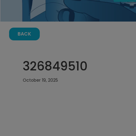
BACK
326849510
October 19, 2025