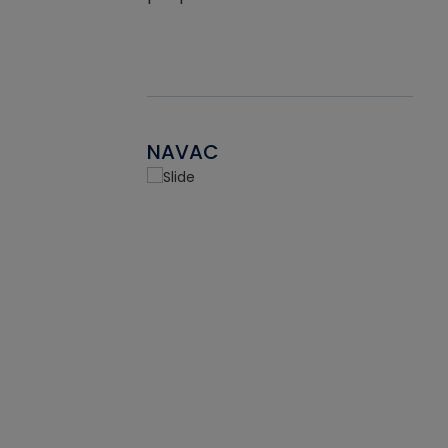
NAVAC