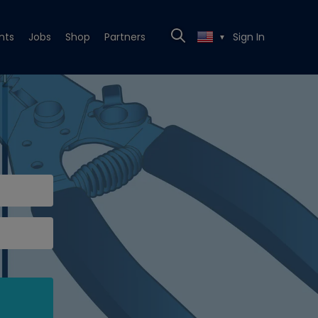
nts
Jobs
Shop
Partners
Sign In
▼