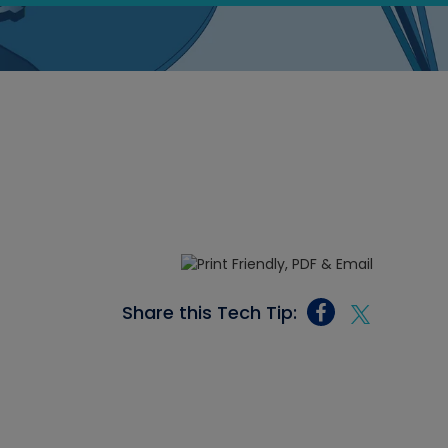
Share this Tech Tip: