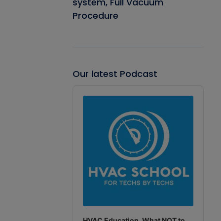
system, Full Vacuum
Procedure
Our latest Podcast
Audio
Player
HVAC Education. What NOT to