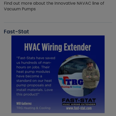
Find out more about the Innovative NAVAC line of
Vacuum Pumps
Fast-Stat