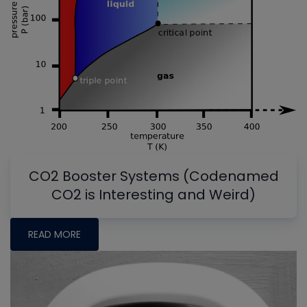
CO2 Booster Systems (Codenamed
CO2 is Interesting and Weird)
READ MORE