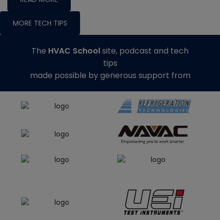
MORE TECH TIPS
The
HVAC School
site, podcast and tech
tips
made possible by generous support from