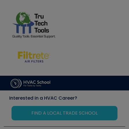
Interested in a HVAC Career?
FIND A LOCAL TRADE SCHOOL