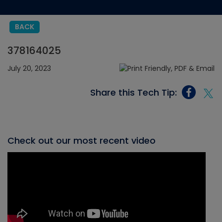
BACK
378164025
July 20, 2023
Share this Tech Tip:
Check out our most recent video