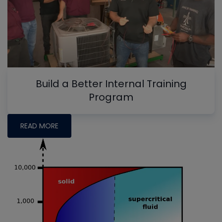
Build a Better Internal Training
Program
READ MORE