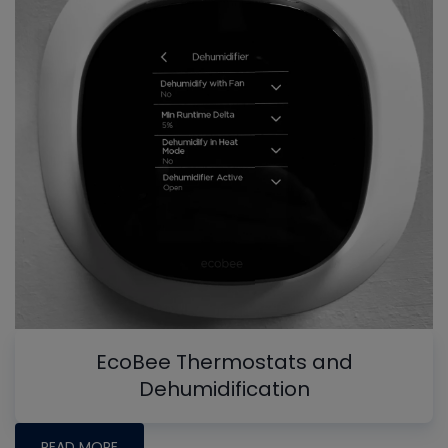
EcoBee Thermostats and
Dehumidification
READ MORE