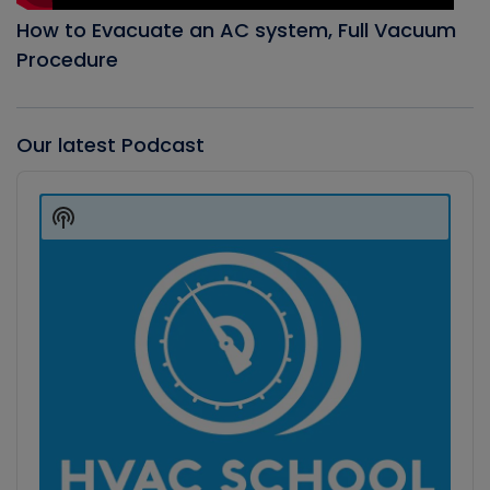
How to Evacuate an AC system, Full Vacuum
Procedure
Our latest Podcast
Audio
Player
Show
Podcast
Information