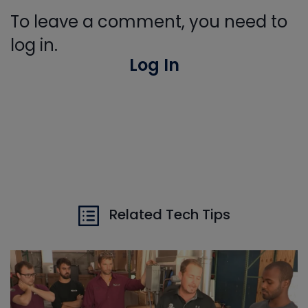
To leave a comment, you need to
log in.
Log In
Related Tech Tips