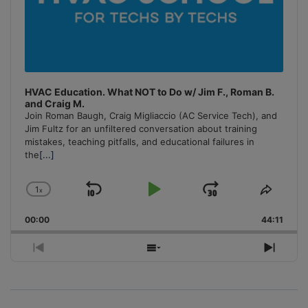
HVAC Education. What NOT to Do w/ Jim F., Roman B.
and Craig M.
Join Roman Baugh, Craig Migliaccio (AC Service Tech), and
Jim Fultz for an unfiltered conversation about training
mistakes, teaching pitfalls, and educational failures in
the
[...]
1
x
Skip
Play
Jump
Change
Share
Playback
This
Backward
Pause
Forward
00:00
Rate
44:11
Episo
Previous
Show
Next
Episode
Episodes
Episo
List