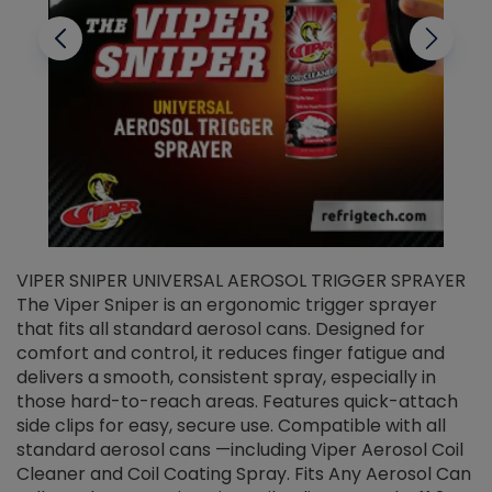
VIPER SNIPER UNIVERSAL AEROSOL TRIGGER SPRAYER
V
The Viper Sniper is an ergonomic trigger sprayer
C
that fits all standard aerosol cans. Designed for
f
r
comfort and control, it reduces finger fatigue and
t
delivers a smooth, consistent spray, especially in
d
those hard-to-reach areas. Features quick-attach
g
side clips for easy, secure use. Compatible with all
ef
standard aerosol cans —including Viper Aerosol Coil
Cleaner and Coil Coating Spray. Fits Any Aerosol Can