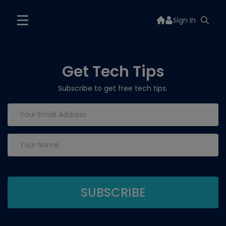
Sign In
Get Tech Tips
Subscribe to get free tech tips.