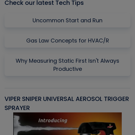
Check our latest Tech Tips
Uncommon Start and Run
Gas Law Concepts for HVAC/R
Why Measuring Static First Isn't Always
Productive
VIPER SNIPER UNIVERSAL AEROSOL TRIGGER
V
SPRAYER
C