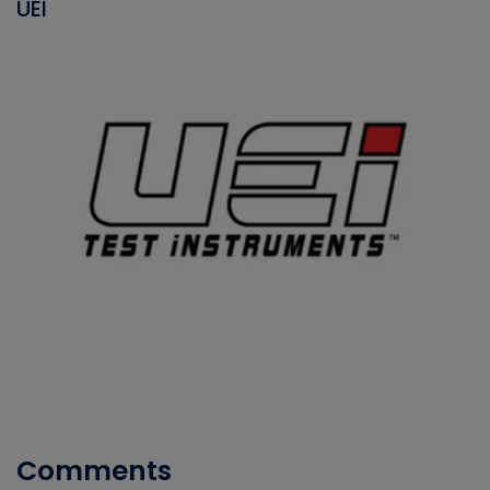
UEI
Comments