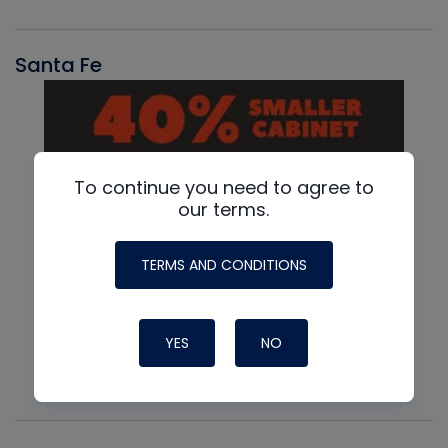
Santa Fe
To continue you need to agree to
our terms.
TERMS AND CONDITIONS
YES
NO