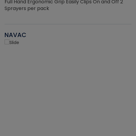
Full Hand Ergonomic Grip Easily Clips On and Off 2
Sprayers per pack
NAVAC