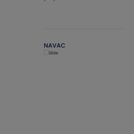
NAVAC