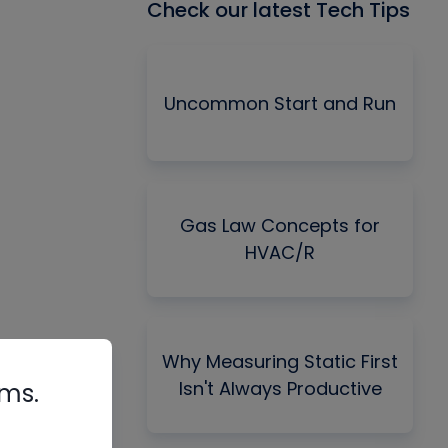
Check our latest Tech Tips
Uncommon Start and Run
Gas Law Concepts for
HVAC/R
Why Measuring Static First
Isn't Always Productive
rms.