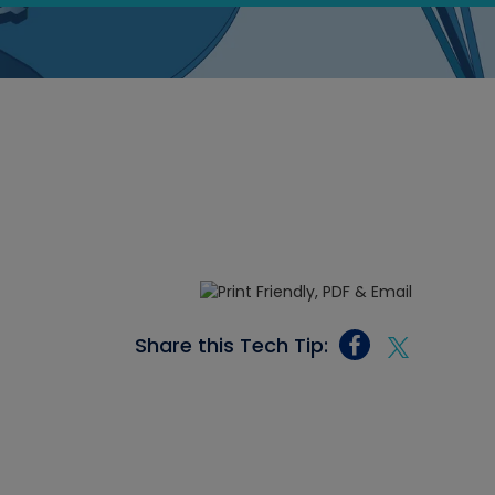
Share this Tech Tip: