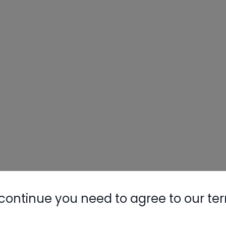
continue you need to agree to our te