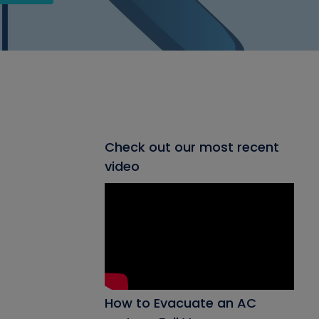
Check out our most recent
video
How to Evacuate an AC