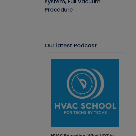
system, Full Vacuum
Procedure
Our latest Podcast
Audio
Player
HVAC Education. What NOT to