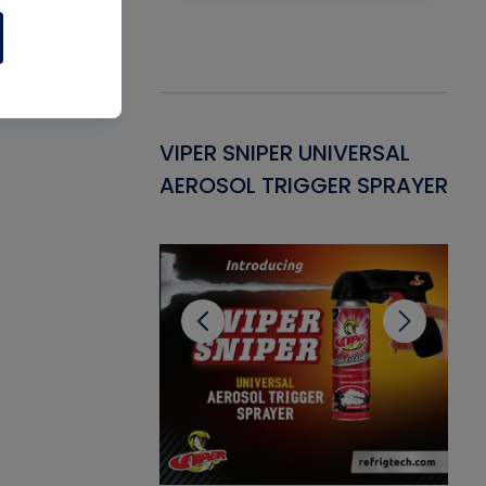
Gasket -
VIPER SNIPER UNIVERSAL
VE
ant for AC/R
AEROSOL TRIGGER SPRAYER
PU
CL