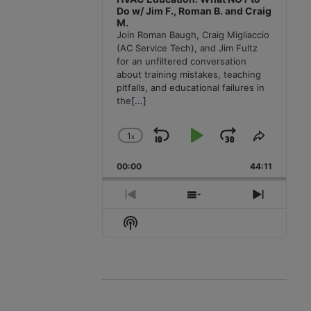
Do w/ Jim F., Roman B. and Craig
M.
Join Roman Baugh, Craig Migliaccio
(AC Service Tech), and Jim Fultz
for an unfiltered conversation
about training mistakes, teaching
pitfalls, and educational failures in
the
[...]
1
x
Skip
Play
Jump
Change
Share
Playback
This
Backward
Pause
Forward
00:00
Rate
44:11
Episode
Previous
Show
Next
Episode
Episodes
Episode
Show
List
Podcast
Information