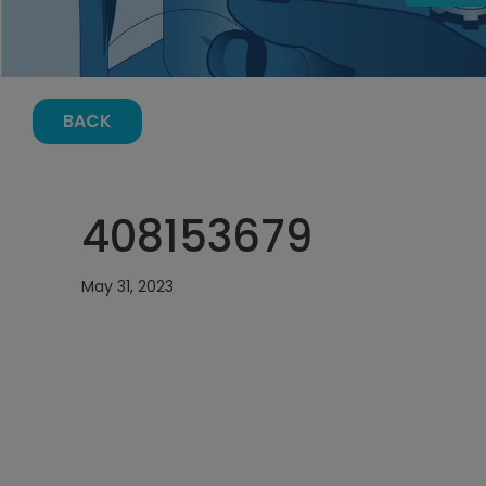
BACK
408153679
May 31, 2023