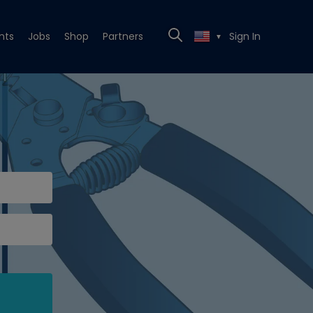
nts
Jobs
Shop
Partners
Sign In
▼