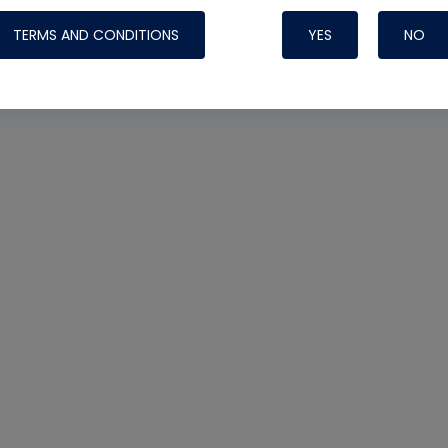
TERMS AND CONDITIONS
YES
NO
Nylog Blue 
Thread Seal
Systems