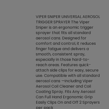
VIPER SNIPER UNIVERSAL AEROSOL
TRIGGER SPRAYER The Viper
ket -Thread
VEN
Sniper is an ergonomic trigger
C/R Systems One
CON
sprayer that fits all standard
on your rubber
Ven
aerosol cans. Designed for
rior to attaching
is a
comfort and control, it reduces
s, hoses or vacuum
conc
finger fatigue and delivers a
re that things do
tack
smooth, consistent spray,
k during
prop
especially in those hard-to-
rived from
dete
reach areas. Features quick-
rade lubricants.
emb
attach side clips for easy, secure
 non-drying fluid
rest
use. Compatible with all standard
naciously to many
incr
aerosol cans —including Viper
ates. Typically,
Aerosol Coil Cleaner and Coil
log can be
Coating Spray. Fits Any Aerosol
t three feet
Can Full Hand Ergonomic Grip
g.
Easily Clips On and Off 2 Sprayers
per pack