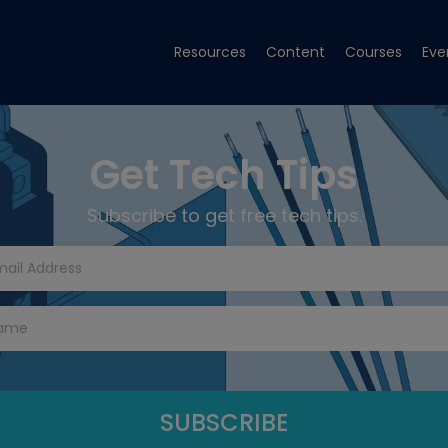
Resources
Content
Courses
Eve
Get Tech Tips
Subscribe to get free tech tips.