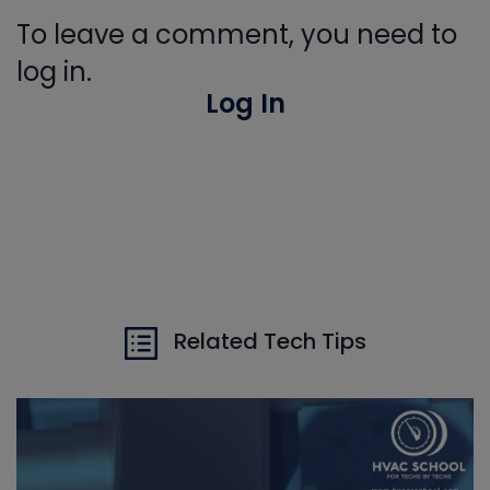
To leave a comment, you need to
log in.
Log In
Related Tech Tips