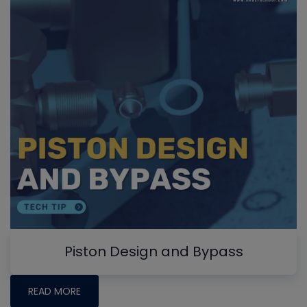
Piston Design and Bypass
READ MORE