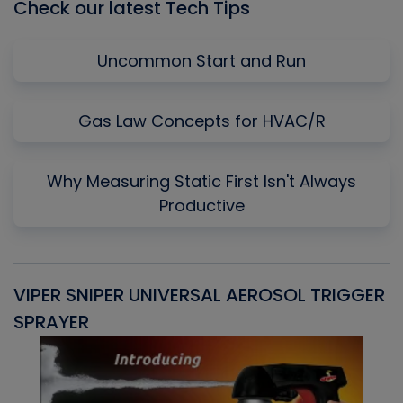
Check our latest Tech Tips
Uncommon Start and Run
Gas Law Concepts for HVAC/R
Why Measuring Static First Isn't Always
Productive
VIPER SNIPER UNIVERSAL AEROSOL TRIGGER
V
SPRAYER
C