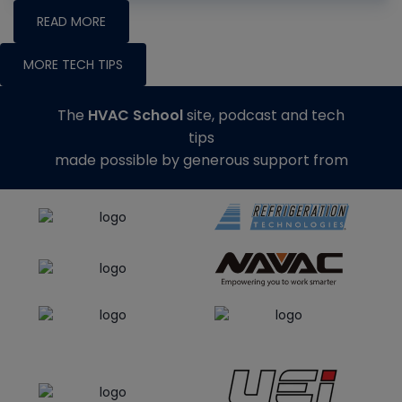
READ MORE
MORE TECH TIPS
The
HVAC School
site, podcast and tech
tips
made possible by generous support from