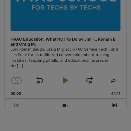
HVAC Education. What NOT to Do w/ Jim F., Roman B.
and Craig M.
Join Roman Baugh, Craig Migliaccio (AC Service Tech), and
Jim Fultz for an unfiltered conversation about training
mistakes, teaching pitfalls, and educational failures in
the
[...]
1
x
Skip
Play
Jump
Change
Share
Playback
This
Backward
Pause
Forward
00:00
Rate
44:11
Episo
Previous
Show
Next
Episode
Episodes
Episo
List