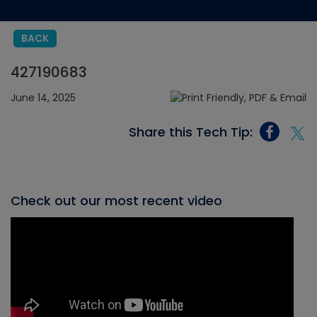
BACK
427190683
June 14, 2025
Share this Tech Tip:
Check out our most recent video