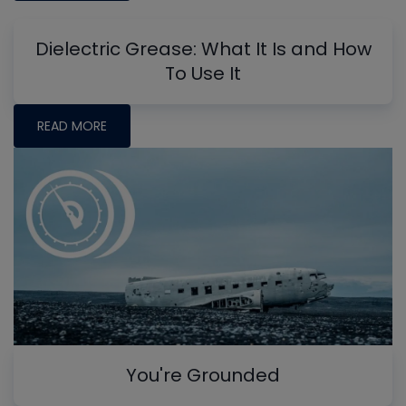
Dielectric Grease: What It Is and How
To Use It
READ MORE
You're Grounded