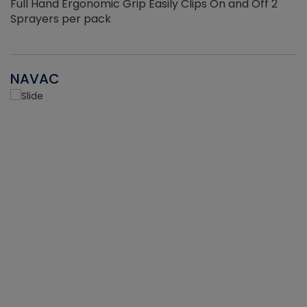
Full Hand Ergonomic Grip Easily Clips On and Off 2
Sprayers per pack
NAVAC