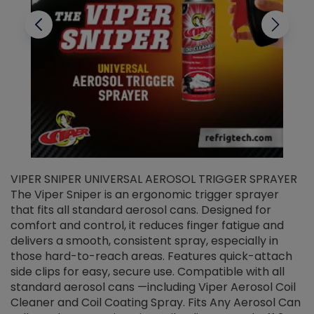
VIPER SNIPER UNIVERSAL AEROSOL TRIGGER SPRAYER
V
The Viper Sniper is an ergonomic trigger sprayer
C
that fits all standard aerosol cans. Designed for
f
r
comfort and control, it reduces finger fatigue and
t
delivers a smooth, consistent spray, especially in
d
those hard-to-reach areas. Features quick-attach
g
side clips for easy, secure use. Compatible with all
ef
standard aerosol cans —including Viper Aerosol Coil
Cleaner and Coil Coating Spray. Fits Any Aerosol Can