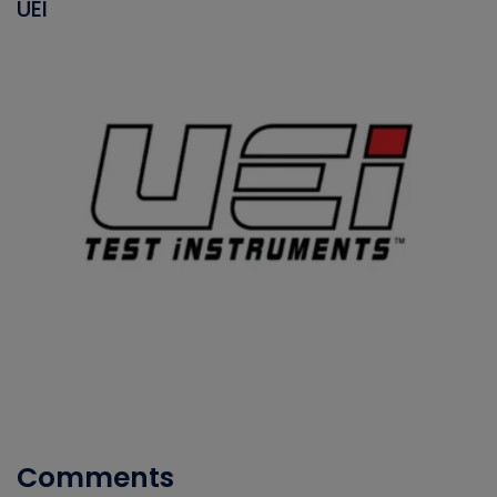
UEI
Comments