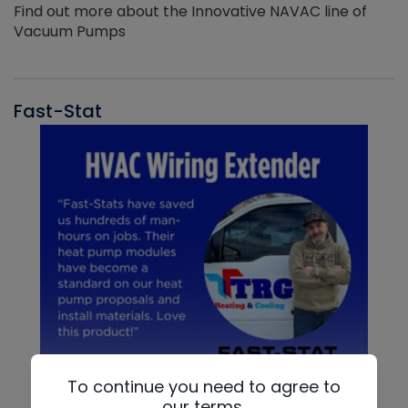
Find out more about the Innovative NAVAC line of
Vacuum Pumps
Fast-Stat
To continue you need to agree to
our terms.