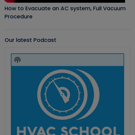
How to Evacuate an AC system, Full Vacuum
Procedure
Our latest Podcast
Audio
Player
Show
Podcast
Information