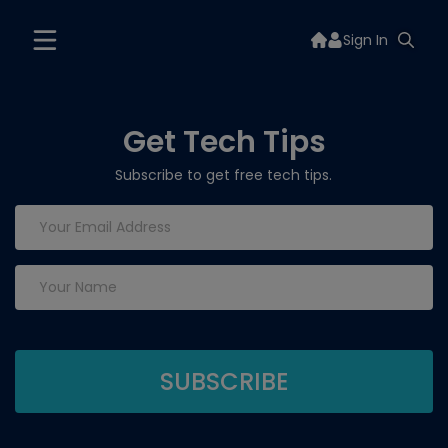
Sign In
Get Tech Tips
Subscribe to get free tech tips.