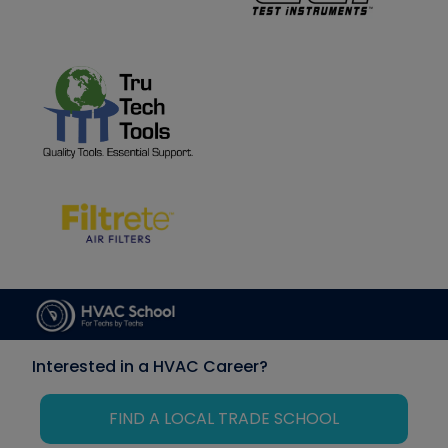
Interested in a HVAC Career?
FIND A LOCAL TRADE SCHOOL