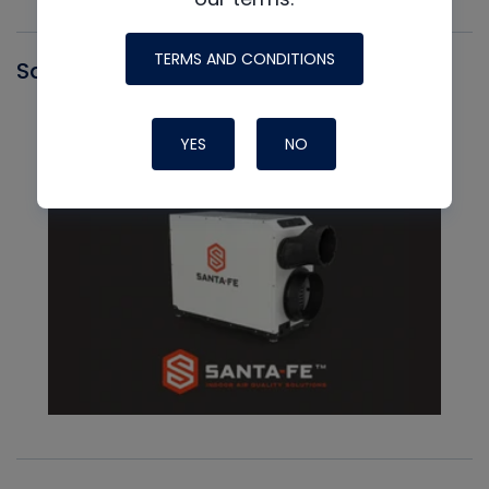
TERMS AND CONDITIONS
Santa Fe
YES
NO