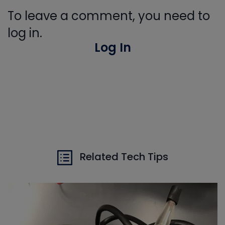
To leave a comment, you need to
log in.
Log In
Related Tech Tips