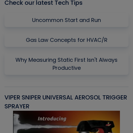
Check our latest Tech Tips
Uncommon Start and Run
Gas Law Concepts for HVAC/R
Why Measuring Static First Isn't Always
Productive
VIPER SNIPER UNIVERSAL AEROSOL TRIGGER
V
SPRAYER
C