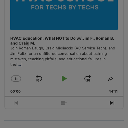
HVAC Education. What NOT to Do w/ Jim F., Roman B.
and Craig M.
Join Roman Baugh, Craig Migliaccio (AC Service Tech), and
Jim Fultz for an unfiltered conversation about training
mistakes, teaching pitfalls, and educational failures in
the
[...]
1
x
Skip
Play
Jump
Change
Share
Playback
This
Backward
Pause
Forward
00:00
Rate
44:11
Episo
Previous
Show
Next
Episode
Episodes
Episo
List