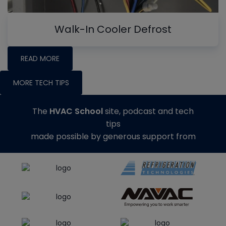
Walk-In Cooler Defrost
READ MORE
MORE TECH TIPS
The
HVAC School
site, podcast and tech
tips
made possible by generous support from