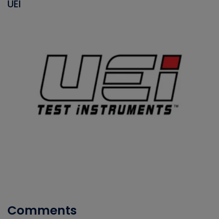
UEI
Comments