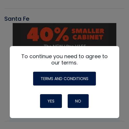
Santa Fe
To continue you need to agree to
our terms.
TERMS AND CONDITIONS
YES
NO