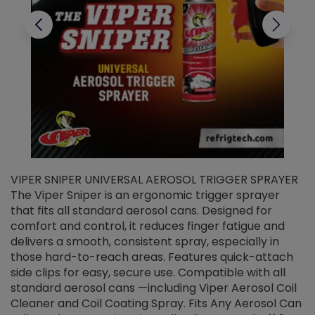
VIPER SNIPER UNIVERSAL AEROSOL TRIGGER SPRAYER
V
The Viper Sniper is an ergonomic trigger sprayer
C
that fits all standard aerosol cans. Designed for
f
r
comfort and control, it reduces finger fatigue and
t
delivers a smooth, consistent spray, especially in
d
those hard-to-reach areas. Features quick-attach
g
side clips for easy, secure use. Compatible with all
ef
standard aerosol cans —including Viper Aerosol Coil
Cleaner and Coil Coating Spray. Fits Any Aerosol Can