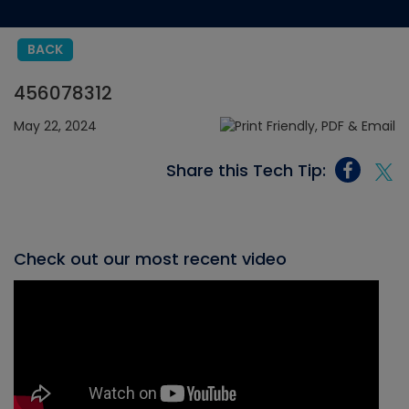
BACK
456078312
May 22, 2024
Share this Tech Tip:
Check out our most recent video