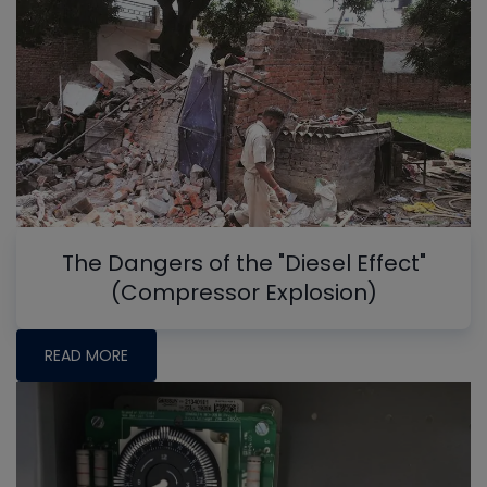
The Dangers of the "Diesel Effect"
(Compressor Explosion)
READ MORE