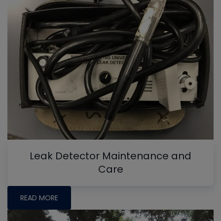
Leak Detector Maintenance and
Care
READ MORE