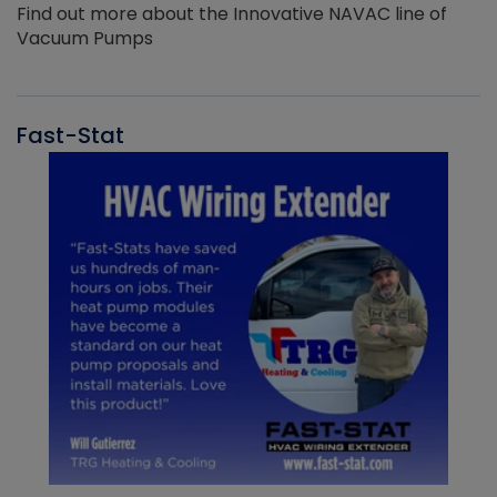
Find out more about the Innovative NAVAC line of
Vacuum Pumps
Fast-Stat