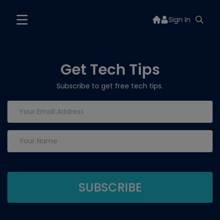
Sign In
Get Tech Tips
Subscribe to get free tech tips.