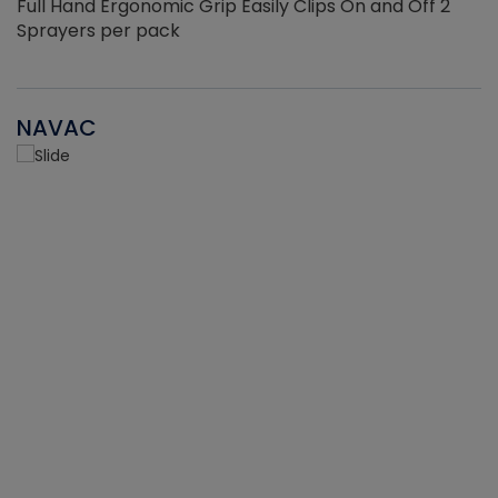
Full Hand Ergonomic Grip Easily Clips On and Off 2
Sprayers per pack
NAVAC