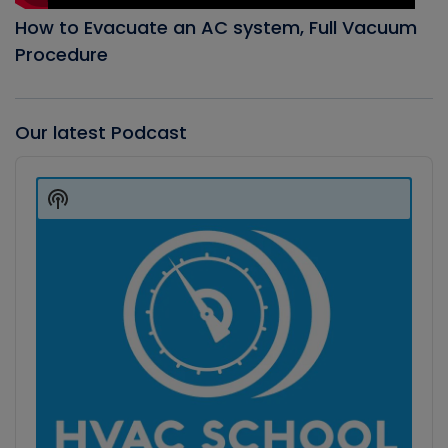
How to Evacuate an AC system, Full Vacuum
Procedure
Our latest Podcast
Audio
Player
Show
Podcast
Information