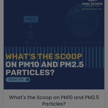
What's the Scoop on PM10 and PM2.5
Particles?