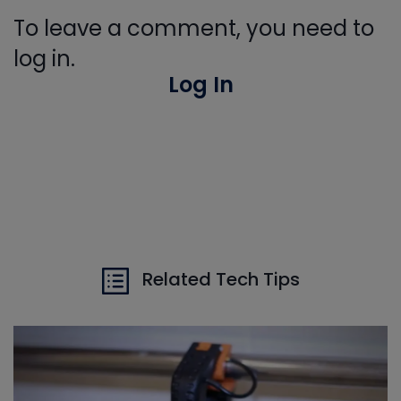
To leave a comment, you need to
log in.
Log In
Related Tech Tips