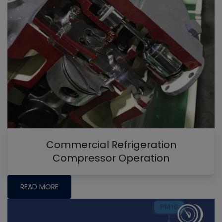
Commercial Refrigeration
Compressor Operation
READ MORE