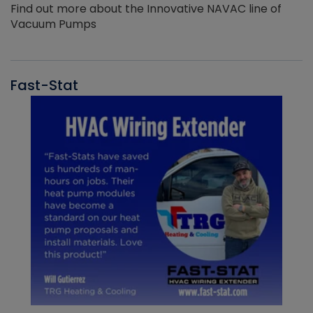
Find out more about the Innovative NAVAC line of
Vacuum Pumps
Fast-Stat