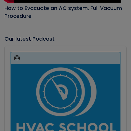
How to Evacuate an AC system, Full Vacuum
Procedure
Our latest Podcast
Audio
Player
Show
Podcast
Information