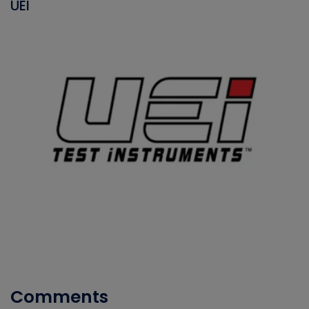
UEI
Comments