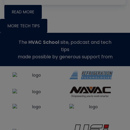
READ MORE
MORE TECH TIPS
The
HVAC School
site, podcast and tech
tips
made possible by generous support from