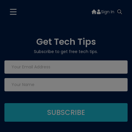
Sign In
Get Tech Tips
Subscribe to get free tech tips.