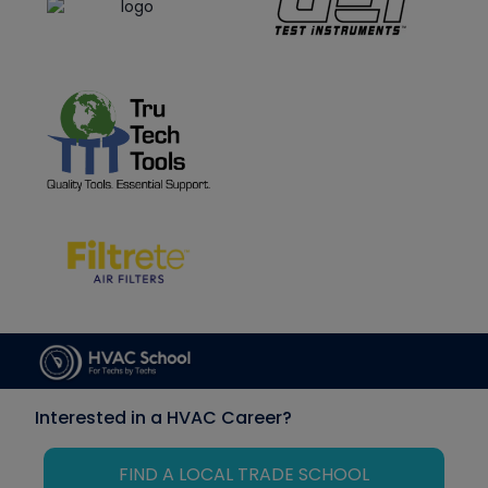
Interested in a HVAC Career?
FIND A LOCAL TRADE SCHOOL