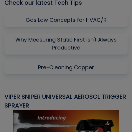
Check our latest Tech Tips
Gas Law Concepts for HVAC/R
Why Measuring Static First Isn't Always
Productive
Pre-Cleaning Copper
VIPER SNIPER UNIVERSAL AEROSOL TRIGGER
V
SPRAYER
C