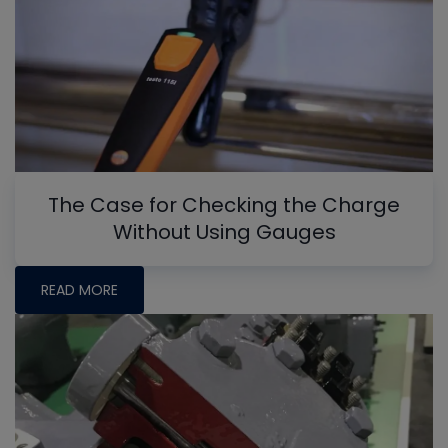
The Case for Checking the Charge
Without Using Gauges
READ MORE