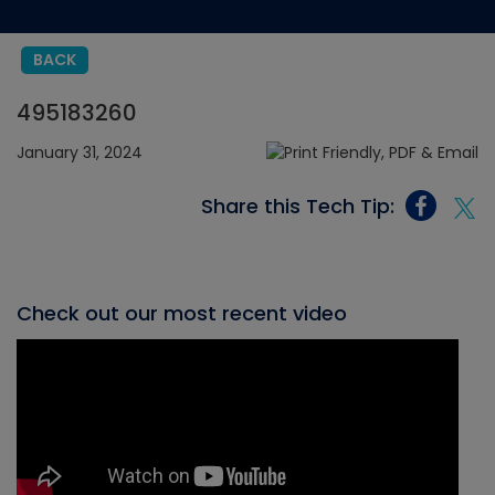
BACK
495183260
January 31, 2024
Share this Tech Tip:
Check out our most recent video