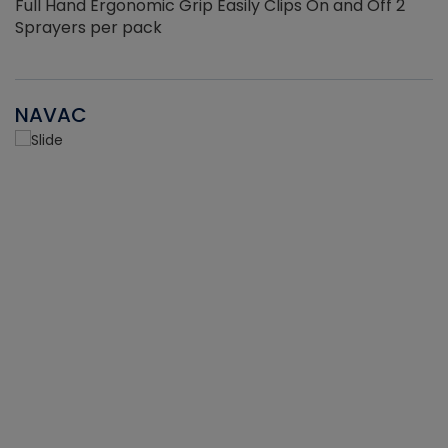
Full Hand Ergonomic Grip Easily Clips On and Off 2
Sprayers per pack
NAVAC