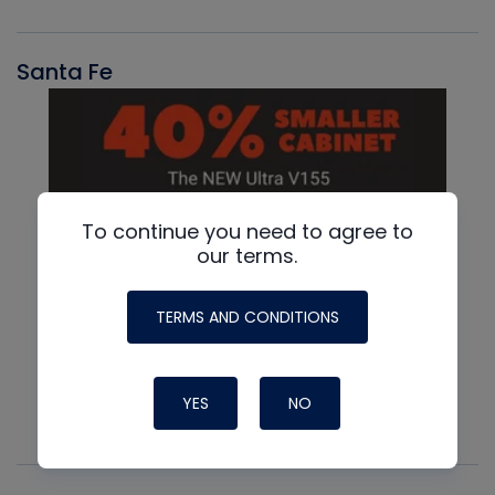
Santa Fe
To continue you need to agree to
our terms.
TERMS AND CONDITIONS
YES
NO