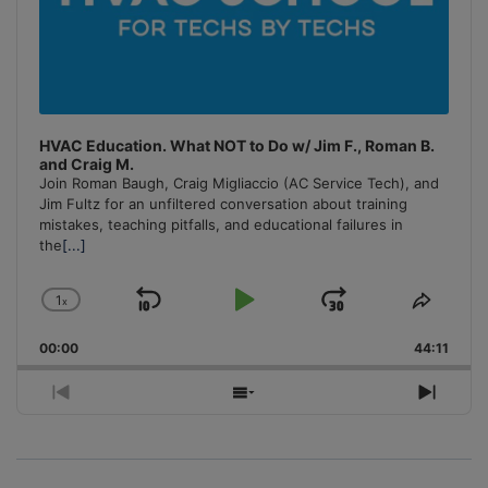
HVAC Education. What NOT to Do w/ Jim F., Roman B.
and Craig M.
Join Roman Baugh, Craig Migliaccio (AC Service Tech), and
Jim Fultz for an unfiltered conversation about training
mistakes, teaching pitfalls, and educational failures in
the
[...]
1
x
Skip
Play
Jump
Change
Share
Playback
This
Backward
Pause
Forward
00:00
Rate
44:11
Episo
Previous
Show
Next
Episode
Episodes
Episo
List