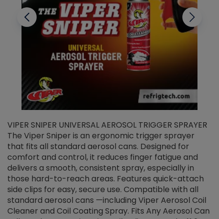
VIPER SNIPER UNIVERSAL AEROSOL TRIGGER SPRAYER
V
The Viper Sniper is an ergonomic trigger sprayer
C
that fits all standard aerosol cans. Designed for
f
r
comfort and control, it reduces finger fatigue and
t
delivers a smooth, consistent spray, especially in
d
those hard-to-reach areas. Features quick-attach
g
side clips for easy, secure use. Compatible with all
ef
standard aerosol cans —including Viper Aerosol Coil
Cleaner and Coil Coating Spray. Fits Any Aerosol Can