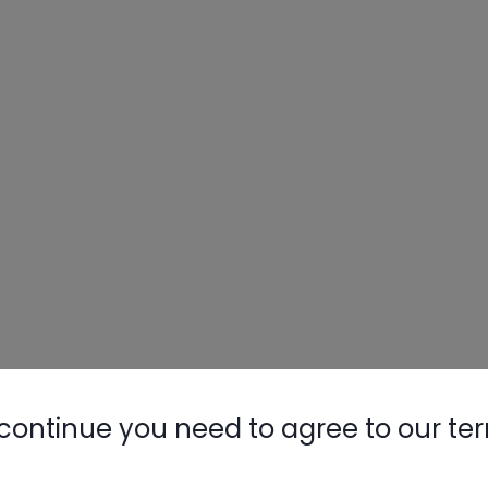
continue you need to agree to our te