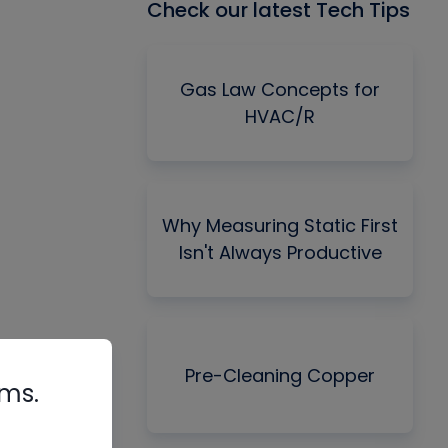
Check our latest Tech Tips
Gas Law Concepts for
HVAC/R
Why Measuring Static First
Isn't Always Productive
Pre-Cleaning Copper
rms.