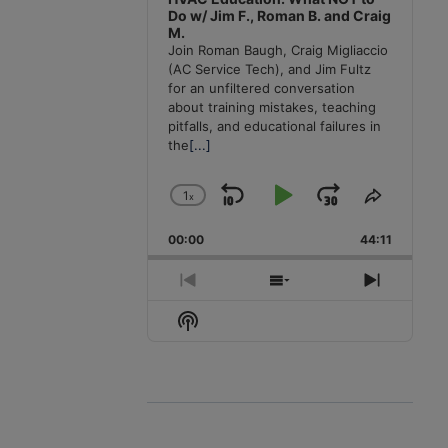
Do w/ Jim F., Roman B. and Craig
M.
Join Roman Baugh, Craig Migliaccio
(AC Service Tech), and Jim Fultz
for an unfiltered conversation
about training mistakes, teaching
pitfalls, and educational failures in
the
[...]
1
x
Skip
Play
Jump
Change
Share
Playback
This
Backward
Pause
Forward
00:00
Rate
44:11
Episode
Previous
Show
Next
Episode
Episodes
Episode
Show
List
Podcast
Information