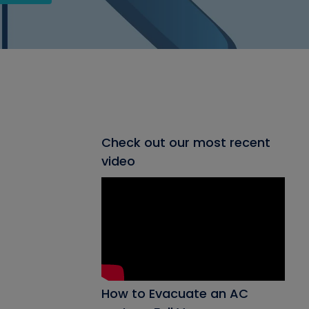
Check out our most recent
video
How to Evacuate an AC