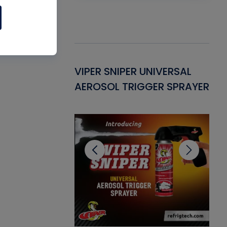
Gasket -
VIPER SNIPER UNIVERSAL
VE
ant for AC/R
AEROSOL TRIGGER SPRAYER
PU
CL