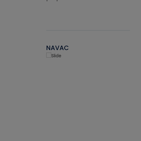
NAVAC