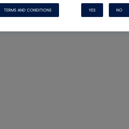
TERMS AND CONDITIONS
YES
NO
Nylog Blue 
Thread Seal
Systems