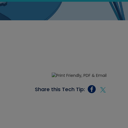
Share this Tech Tip: