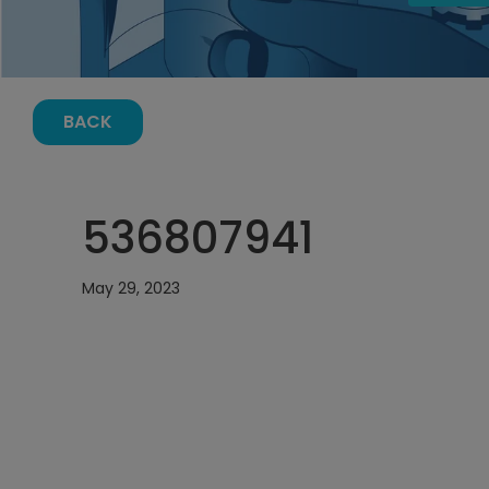
BACK
536807941
May 29, 2023