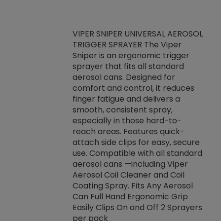
VIPER SNIPER UNIVERSAL AEROSOL
TRIGGER SPRAYER The Viper
ket -Thread
VEN
Sniper is an ergonomic trigger
C/R Systems One
CON
sprayer that fits all standard
on your rubber
Ven
aerosol cans. Designed for
rior to attaching
is a
comfort and control, it reduces
s, hoses or vacuum
conc
finger fatigue and delivers a
re that things do
tack
smooth, consistent spray,
k during
prop
especially in those hard-to-
rived from
dete
reach areas. Features quick-
rade lubricants.
emb
attach side clips for easy, secure
 non-drying fluid
rest
use. Compatible with all standard
naciously to many
incr
aerosol cans —including Viper
ates. Typically,
Aerosol Coil Cleaner and Coil
log can be
Coating Spray. Fits Any Aerosol
t three feet
Can Full Hand Ergonomic Grip
g.
Easily Clips On and Off 2 Sprayers
per pack