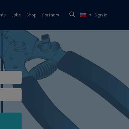
nts
Jobs
Shop
Partners
Sign In
▼