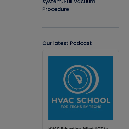
system, Full Vacuum
Procedure
Our latest Podcast
Audio
Player
HVAC Education. What NOT to