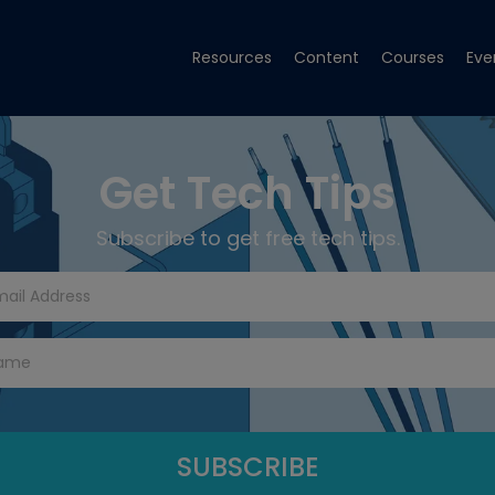
Resources
Content
Courses
Eve
Get Tech Tips
Subscribe to get free tech tips.