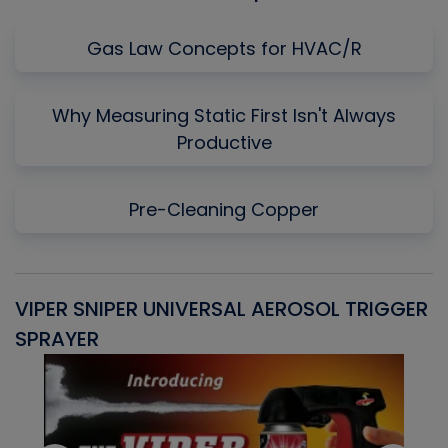
Gas Law Concepts for HVAC/R
Why Measuring Static First Isn't Always
Productive
Pre-Cleaning Copper
VIPER SNIPER UNIVERSAL AEROSOL TRIGGER
V
SPRAYER
C