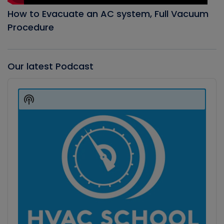
How to Evacuate an AC system, Full Vacuum
Procedure
Our latest Podcast
Audio
Player
Show
Podcast
Information