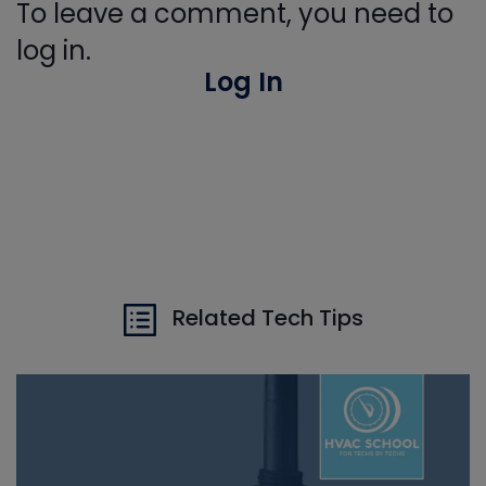
To leave a comment, you need to
log in.
Log In
Related Tech Tips