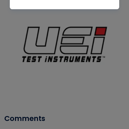
Comments