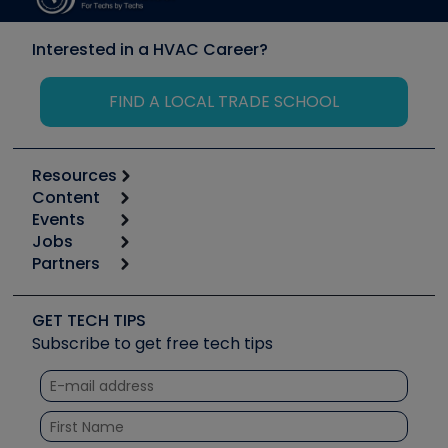
Interested in a HVAC Career?
FIND A LOCAL TRADE SCHOOL
Resources
Content
Calculators
Events
Start
Tool list
Jobs
6th Annual HVAC/R Training Symposium
Podcasts
Partners
Apps
Job Posts
Upcoming Events
Videos
Carrier
Great Books
Create a Job Post
Create an Event
Social Media
Copeland (Emerson)
Software and Business
GET TECH TIPS
Event Partnership
Tech Tips
Fieldpiece
Subscribe to get free tech tips
Other Resources we like
Quizzes
NAVAC
Unconformed
Courses
Refrigeration Technologies
Santa Fe