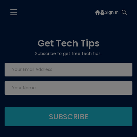
Sign In
Get Tech Tips
Subscribe to get free tech tips.