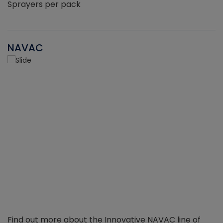
Sprayers per pack
NAVAC
Find out more about the Innovative NAVAC line of