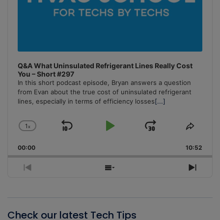
Q&A What Uninsulated Refrigerant Lines Really Cost
You – Short #297
In this short podcast episode, Bryan answers a question
from Evan about the true cost of uninsulated refrigerant
lines, especially in terms of efficiency losses
[...]
1
x
Skip
Play
Jump
Change
Share
Playback
This
Backward
Pause
Forward
00:00
Rate
10:52
Episo
Previous
Show
Next
Episode
Episodes
Episo
List
Check our latest Tech Tips