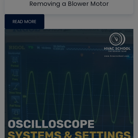
Removing a Blower Motor
READ MORE