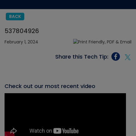
BACK
537804926
February 1, 2024
Share this Tech Tip:
Check out our most recent video