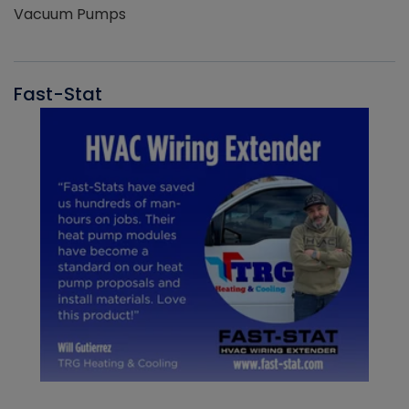
Vacuum Pumps
Fast-Stat