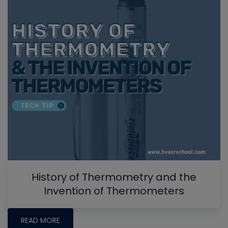
History of Thermometry and the
Invention of Thermometers
READ MORE