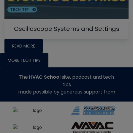
Oscilloscope Systems and Settings
READ MORE
MORE TECH TIPS
The
HVAC School
site, podcast and tech
tips
made possible by generous support from