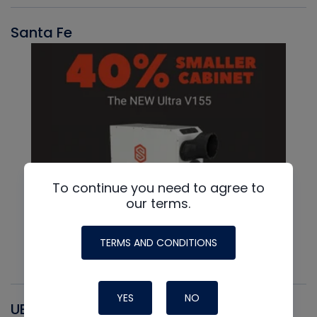
Santa Fe
To continue you need to agree to
our terms.
TERMS AND CONDITIONS
YES
NO
UEI