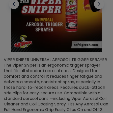
VIPER SNIPER UNIVERSAL AEROSOL TRIGGER SPRAYER
V
The Viper Sniper is an ergonomic trigger sprayer
C
that fits all standard aerosol cans. Designed for
f
r
comfort and control, it reduces finger fatigue and
t
delivers a smooth, consistent spray, especially in
d
those hard-to-reach areas. Features quick-attach
g
side clips for easy, secure use. Compatible with all
ef
standard aerosol cans —including Viper Aerosol Coil
Cleaner and Coil Coating Spray. Fits Any Aerosol Can
Full Hand Ergonomic Grip Easily Clips On and Off 2