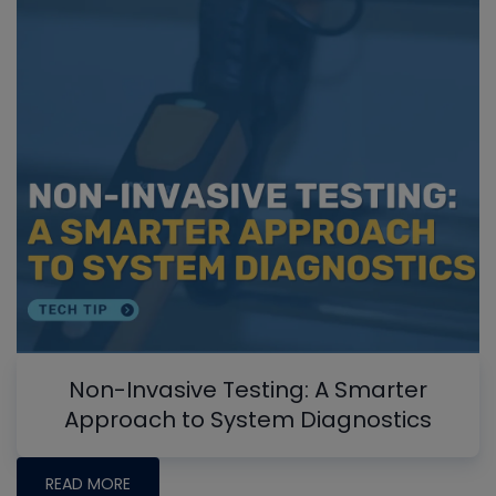
Non-Invasive Testing: A Smarter
Approach to System Diagnostics
READ MORE