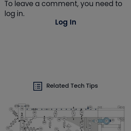
To leave a comment, you need to
log in.
Log In
Related Tech Tips