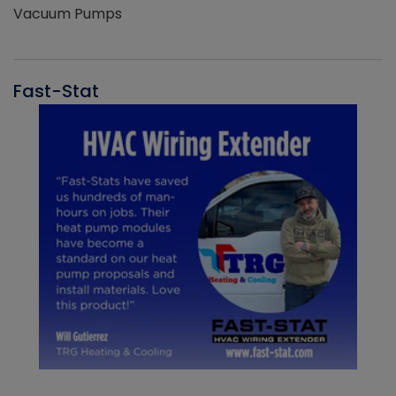
Vacuum Pumps
Fast-Stat