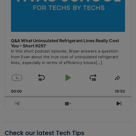
Q&A What Uninsulated Refrigerant Lines Really Cost
You – Short #297
In this short podcast episode, Bryan answers a question
from Evan about the true cost of uninsulated refrigerant
lines, especially in terms of efficiency losses
[...]
1
x
Skip
Play
Jump
Change
Share
Playback
This
Backward
Pause
Forward
00:00
Rate
10:52
Episo
Previous
Show
Next
Episode
Episodes
Episo
List
Check our latest Tech Tips