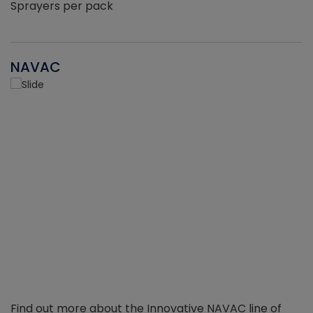
Sprayers per pack
NAVAC
Find out more about the Innovative NAVAC line of