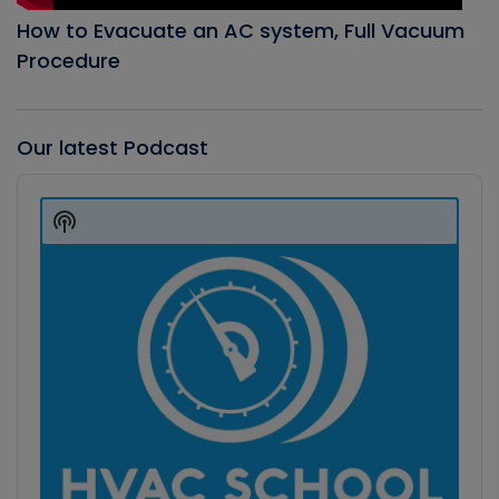
How to Evacuate an AC system, Full Vacuum
Procedure
Our latest Podcast
Audio
Player
Show
Podcast
Information