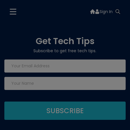
Sign In
Get Tech Tips
Subscribe to get free tech tips.