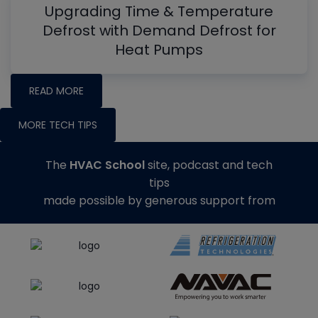
Upgrading Time & Temperature
Defrost with Demand Defrost for
Heat Pumps
READ MORE
MORE TECH TIPS
The
HVAC School
site, podcast and tech
tips
made possible by generous support from