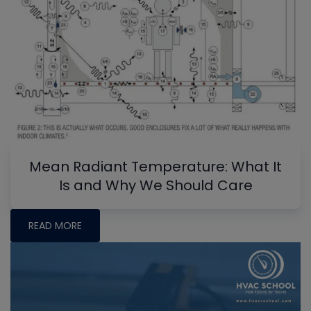
Mean Radiant Temperature: What It
Is and Why We Should Care
READ MORE