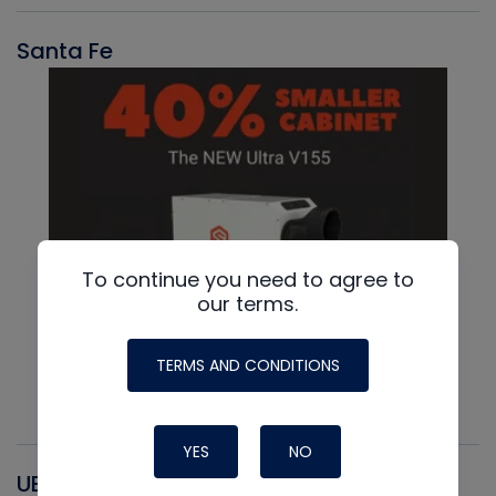
Santa Fe
To continue you need to agree to
our terms.
TERMS AND CONDITIONS
YES
NO
UEI