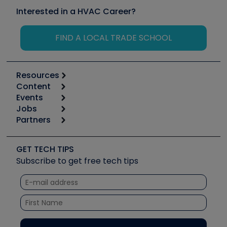
Interested in a HVAC Career?
FIND A LOCAL TRADE SCHOOL
Resources
Content
Calculators
Events
Start
Tool list
Jobs
6th Annual HVAC/R Training Symposium
Podcasts
Partners
Apps
Job Posts
Upcoming Events
Videos
Carrier
Great Books
Create a Job Post
Create an Event
Social Media
Copeland (Emerson)
Software and Business
GET TECH TIPS
Event Partnership
Tech Tips
Fieldpiece
Subscribe to get free tech tips
Other Resources we like
Quizzes
NAVAC
Unconformed
Courses
Refrigeration Technologies
Santa Fe
TruTech Tools