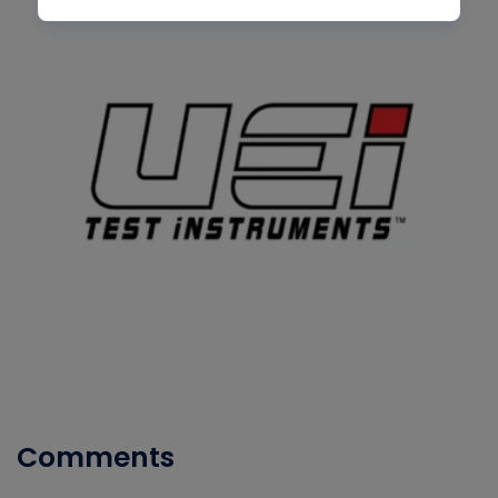
Comments