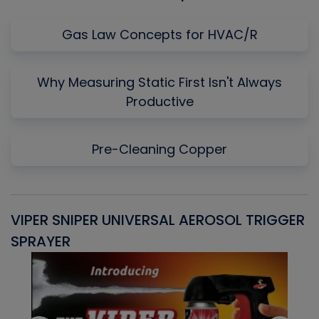
Gas Law Concepts for HVAC/R
Why Measuring Static First Isn't Always
Productive
Pre-Cleaning Copper
VIPER SNIPER UNIVERSAL AEROSOL TRIGGER
V
SPRAYER
C