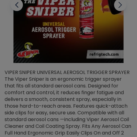
VIPER SNIPER UNIVERSAL AEROSOL TRIGGER SPRAYER
V
The Viper Sniper is an ergonomic trigger sprayer
C
that fits all standard aerosol cans. Designed for
f
r
comfort and control, it reduces finger fatigue and
t
delivers a smooth, consistent spray, especially in
d
those hard-to-reach areas. Features quick-attach
g
side clips for easy, secure use. Compatible with all
ef
standard aerosol cans —including Viper Aerosol Coil
Cleaner and Coil Coating Spray. Fits Any Aerosol Can
Full Hand Ergonomic Grip Easily Clips On and Off 2