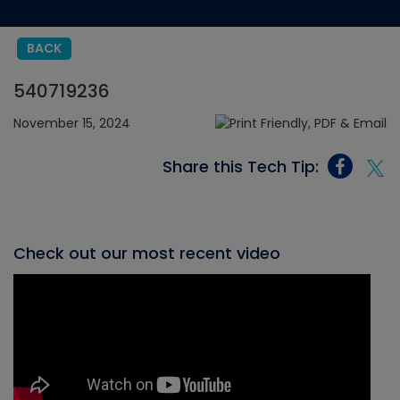
BACK
540719236
November 15, 2024
Share this Tech Tip:
Check out our most recent video