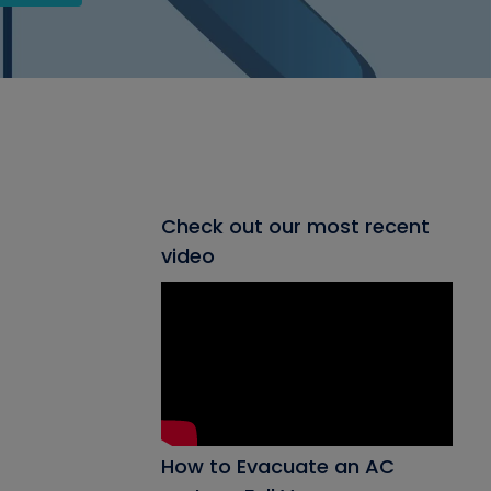
Check out our most recent
video
How to Evacuate an AC