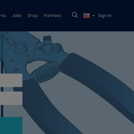
nts
Jobs
Shop
Partners
Sign In
▼