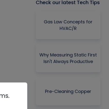
Check our latest Tech Tips
Gas Law Concepts for
HVAC/R
Why Measuring Static First
Isn't Always Productive
Pre-Cleaning Copper
rms.