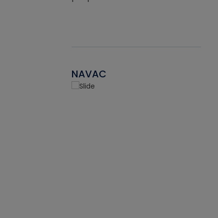
NAVAC