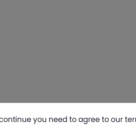
continue you need to agree to our te