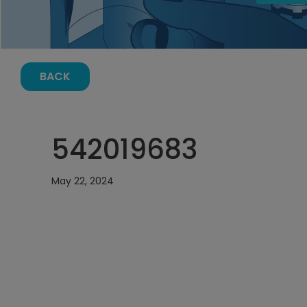
BACK
542019683
May 22, 2024