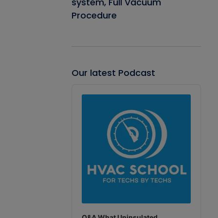
system, Full Vacuum
Procedure
Our latest Podcast
Audio
Player
Q&A What Uninsulated