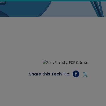
Share this Tech Tip: