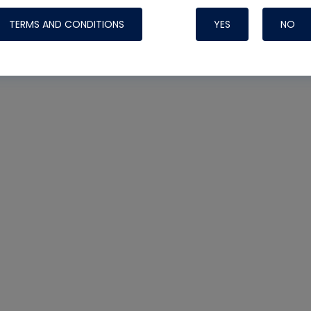
TERMS AND CONDITIONS
YES
NO
Nylog Blue 
Thread Seal
Systems