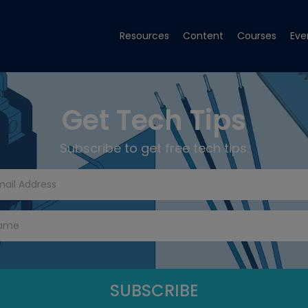
Resources
Content
Courses
Eve
Get Tech Tips
Subscribe to get free tech tips.