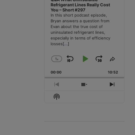
Refrigerant Lines Really Cost
You – Short #297
In this short podcast episode,
Bryan answers a question from
Evan about the true cost of
uninsulated refrigerant lines,
especially in terms of efficiency
losses
[...]
1
x
Skip
Play
Jump
Change
Share
Playback
This
Backward
Pause
Forward
00:00
Rate
10:52
Episode
Previous
Show
Next
Episode
Episodes
Episode
Show
List
Podcast
Information