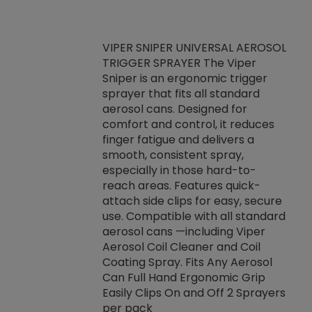
VIPER SNIPER UNIVERSAL AEROSOL
TRIGGER SPRAYER The Viper
ket -Thread
VEN
Sniper is an ergonomic trigger
C/R Systems One
CON
sprayer that fits all standard
on your rubber
Ven
aerosol cans. Designed for
rior to attaching
is a
comfort and control, it reduces
s, hoses or vacuum
conc
finger fatigue and delivers a
re that things do
tack
smooth, consistent spray,
k during
prop
especially in those hard-to-
rived from
dete
reach areas. Features quick-
rade lubricants.
emb
attach side clips for easy, secure
 non-drying fluid
rest
use. Compatible with all standard
naciously to many
incr
aerosol cans —including Viper
ates. Typically,
Aerosol Coil Cleaner and Coil
log can be
Coating Spray. Fits Any Aerosol
t three feet
Can Full Hand Ergonomic Grip
g.
Easily Clips On and Off 2 Sprayers
per pack