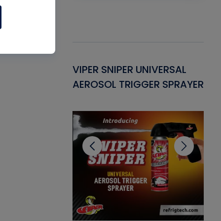
Gasket -
VIPER SNIPER UNIVERSAL
VE
ant for AC/R
AEROSOL TRIGGER SPRAYER
PU
CL