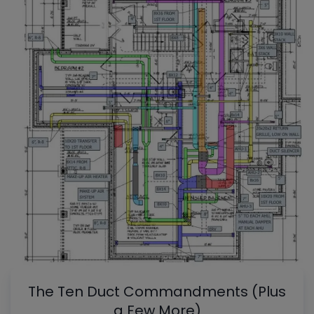
The Ten Duct Commandments (Plus
a Few More)