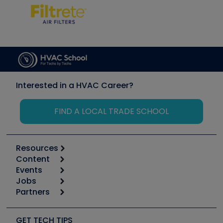
Interested in a HVAC Career?
FIND A LOCAL TRADE SCHOOL
Resources
Content
Calculators
Events
Start
Tool list
Jobs
6th Annual HVAC/R Training Symposium
Podcasts
Partners
Apps
Job Posts
Upcoming Events
Videos
Carrier
Great Books
Create a Job Post
Create an Event
Social Media
Copeland (Emerson)
Software and Business
GET TECH TIPS