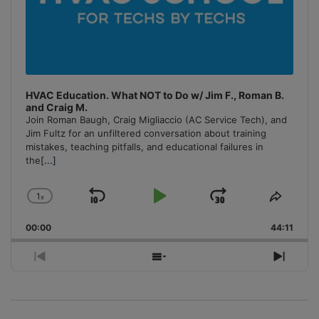
HVAC Education. What NOT to Do w/ Jim F., Roman B.
and Craig M.
Join Roman Baugh, Craig Migliaccio (AC Service Tech), and
Jim Fultz for an unfiltered conversation about training
mistakes, teaching pitfalls, and educational failures in
the
[...]
1
x
Skip
Play
Jump
Change
Share
Playback
This
Backward
Pause
Forward
00:00
Rate
44:11
Episo
Previous
Show
Next
Episode
Episodes
Episo
List