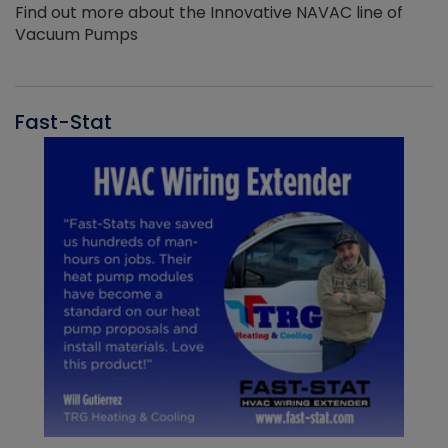
Find out more about the Innovative NAVAC line of
Vacuum Pumps
Fast-Stat