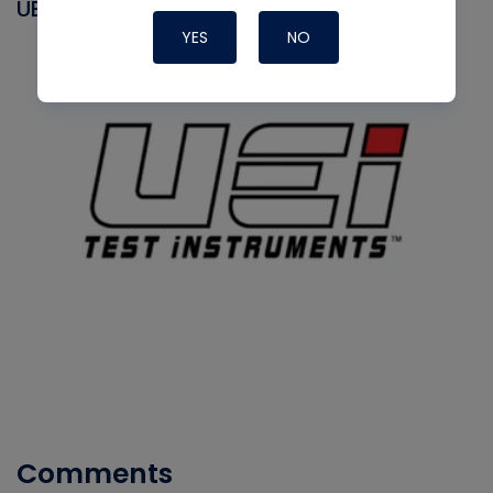
UEI
YES
NO
Comments