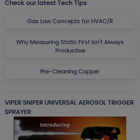
Check our latest Tech Tips
Gas Law Concepts for HVAC/R
Why Measuring Static First Isn't Always
Productive
Pre-Cleaning Copper
VIPER SNIPER UNIVERSAL AEROSOL TRIGGER
V
SPRAYER
C