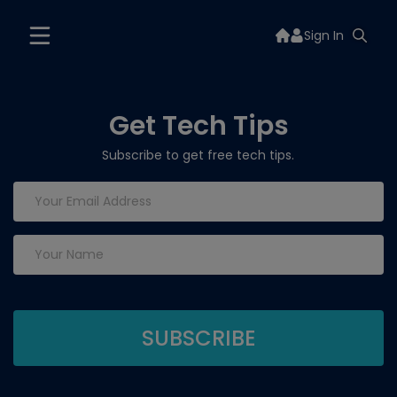
Sign In
Get Tech Tips
Subscribe to get free tech tips.