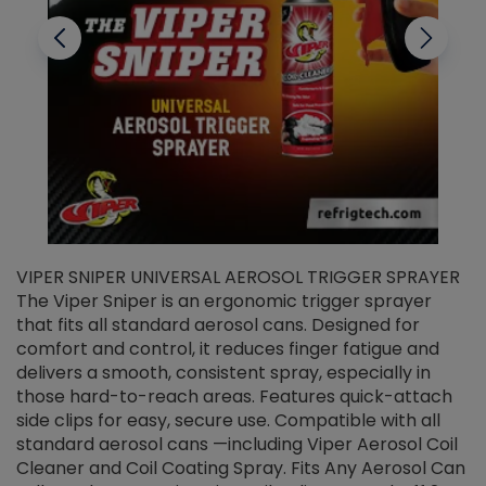
VIPER SNIPER UNIVERSAL AEROSOL TRIGGER SPRAYER
V
The Viper Sniper is an ergonomic trigger sprayer
C
that fits all standard aerosol cans. Designed for
f
r
comfort and control, it reduces finger fatigue and
t
delivers a smooth, consistent spray, especially in
d
those hard-to-reach areas. Features quick-attach
g
side clips for easy, secure use. Compatible with all
ef
standard aerosol cans —including Viper Aerosol Coil
Cleaner and Coil Coating Spray. Fits Any Aerosol Can