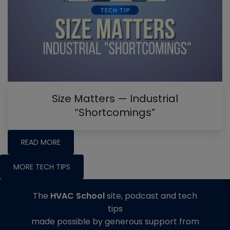
Size Matters — Industrial
“Shortcomings”
READ MORE
MORE TECH TIPS
The
HVAC School
site, podcast and tech
tips
made possible by generous support from