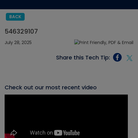
BACK
546329107
July 28, 2025
Share this Tech Tip:
Check out our most recent video