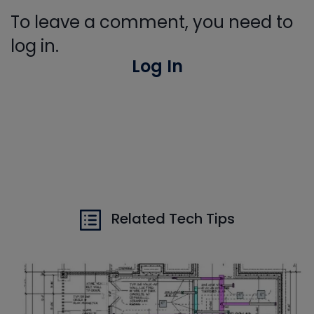
To leave a comment, you need to
log in.
Log In
Related Tech Tips