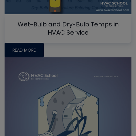
Wet-Bulb and Dry-Bulb Temps in
HVAC Service
READ MORE