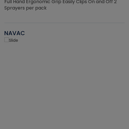
Full Hand Ergonomic Grip Easily Clips On and Off 2
Sprayers per pack
NAVAC