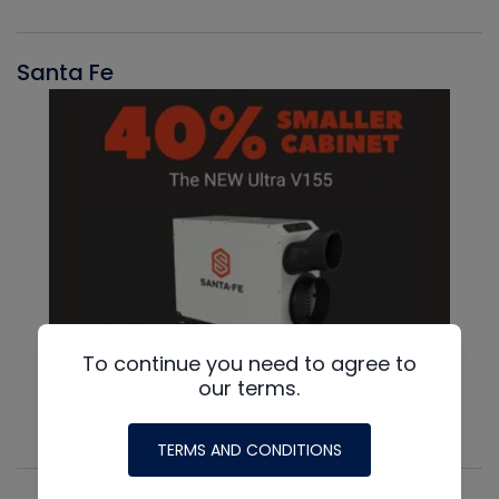
Santa Fe
To continue you need to agree to
our terms.
TERMS AND CONDITIONS