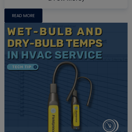
READ MORE