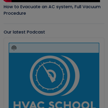
How to Evacuate an AC system, Full Vacuum
Procedure
Our latest Podcast
Audio
Player
Show
Podcast
Information