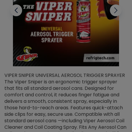
VIPER SNIPER UNIVERSAL AEROSOL TRIGGER SPRAYER
V
The Viper Sniper is an ergonomic trigger sprayer
C
that fits all standard aerosol cans. Designed for
f
r
comfort and control, it reduces finger fatigue and
t
delivers a smooth, consistent spray, especially in
d
those hard-to-reach areas. Features quick-attach
g
side clips for easy, secure use. Compatible with all
ef
standard aerosol cans —including Viper Aerosol Coil
Cleaner and Coil Coating Spray. Fits Any Aerosol Can