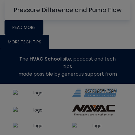
Pressure Difference and Pump Flow
READ MORE
MORE TECH TIPS
The
HVAC School
site, podcast and tech
tips
made possible by generous support from