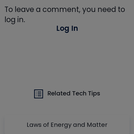
To leave a comment, you need to
log in.
Log In
Related Tech Tips
Laws of Energy and Matter