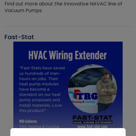
Find out more about the Innovative NAVAC line of
Vacuum Pumps
Fast-Stat