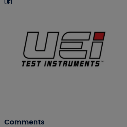
UEI
Comments