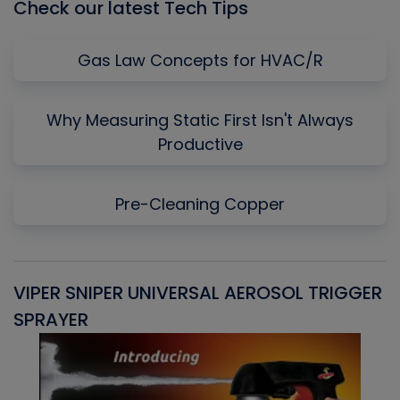
Check our latest Tech Tips
Gas Law Concepts for HVAC/R
Why Measuring Static First Isn't Always
Productive
Pre-Cleaning Copper
VIPER SNIPER UNIVERSAL AEROSOL TRIGGER
V
SPRAYER
C