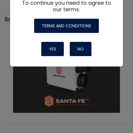
To continue you need to agree to
our terms.
Santa Fe
TERMS AND CONDITIONS
YES
NO