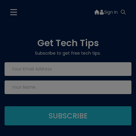
Sign In
Get Tech Tips
Subscribe to get free tech tips.