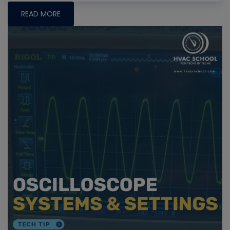
READ MORE