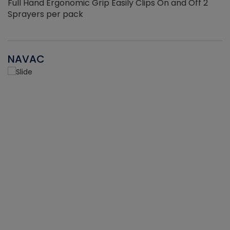
Full Hand Ergonomic Grip Easily Clips On and Off 2
Sprayers per pack
NAVAC