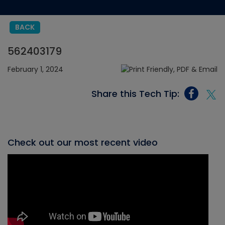
BACK
562403179
February 1, 2024
Share this Tech Tip:
Check out our most recent video