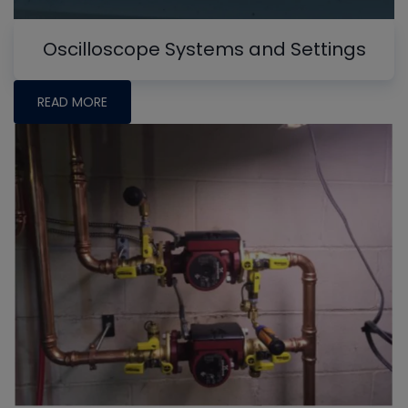
Oscilloscope Systems and Settings
READ MORE