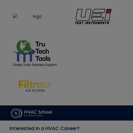
Interested in a HVAC Career?