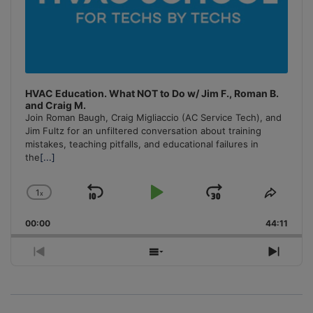
HVAC Education. What NOT to Do w/ Jim F., Roman B.
and Craig M.
Join Roman Baugh, Craig Migliaccio (AC Service Tech), and
Jim Fultz for an unfiltered conversation about training
mistakes, teaching pitfalls, and educational failures in
the
[...]
1
x
Skip
Play
Jump
Change
Share
Playback
This
Backward
Pause
Forward
00:00
Rate
44:11
Episo
Previous
Show
Next
Episode
Episodes
Episo
List