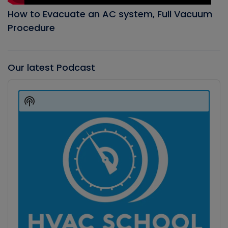
How to Evacuate an AC system, Full Vacuum
Procedure
Our latest Podcast
Audio
Player
Show
Podcast
Information