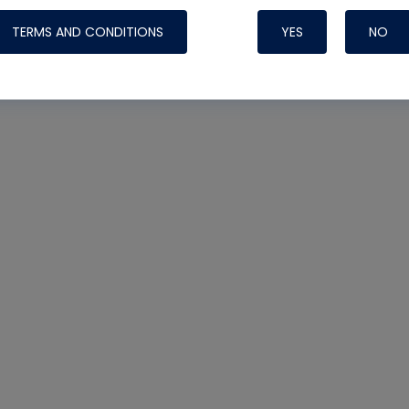
TERMS AND CONDITIONS
YES
NO
Nylog Blue 
Thread Seal
Systems