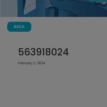
BACK
563918024
February 2, 2024