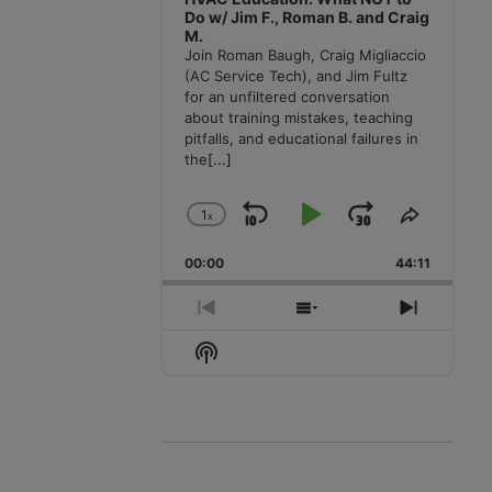
Do w/ Jim F., Roman B. and Craig
M.
Join Roman Baugh, Craig Migliaccio
(AC Service Tech), and Jim Fultz
for an unfiltered conversation
about training mistakes, teaching
pitfalls, and educational failures in
the
[...]
1
x
Skip
Play
Jump
Change
Share
Playback
This
Backward
Pause
Forward
00:00
Rate
44:11
Episode
Previous
Show
Next
Episode
Episodes
Episode
Show
List
Podcast
Information