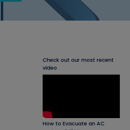
Check out our most recent
video
How to Evacuate an AC