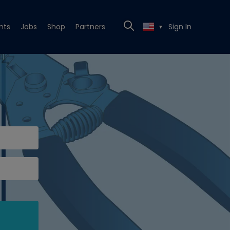
nts
Jobs
Shop
Partners
Sign In
▼