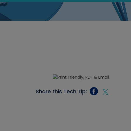
Share this Tech Tip: