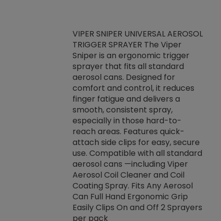
VIPER SNIPER UNIVERSAL AEROSOL
TRIGGER SPRAYER The Viper
ket -Thread
VEN
Sniper is an ergonomic trigger
C/R Systems One
CON
sprayer that fits all standard
on your rubber
Ven
aerosol cans. Designed for
rior to attaching
is a
comfort and control, it reduces
s, hoses or vacuum
conc
finger fatigue and delivers a
re that things do
tack
smooth, consistent spray,
k during
prop
especially in those hard-to-
rived from
dete
reach areas. Features quick-
rade lubricants.
emb
attach side clips for easy, secure
 non-drying fluid
rest
use. Compatible with all standard
naciously to many
incr
aerosol cans —including Viper
ates. Typically,
Aerosol Coil Cleaner and Coil
log can be
Coating Spray. Fits Any Aerosol
t three feet
Can Full Hand Ergonomic Grip
g.
Easily Clips On and Off 2 Sprayers
per pack