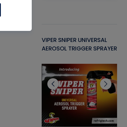
Gasket -
VIPER SNIPER UNIVERSAL
VE
ant for AC/R
AEROSOL TRIGGER SPRAYER
PU
CL