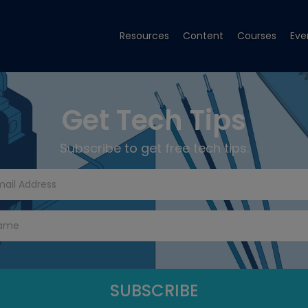
Resources
Content
Courses
Eve
Get Tech Tips
Subscribe to get free tech tips.