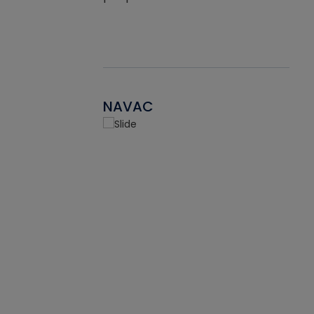
NAVAC