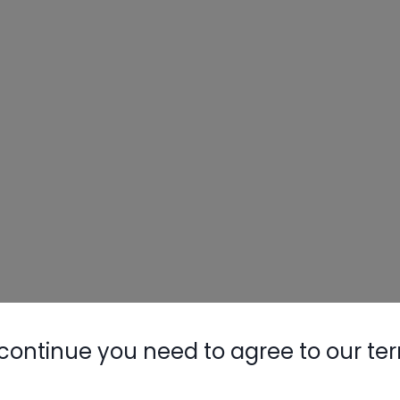
continue you need to agree to our te