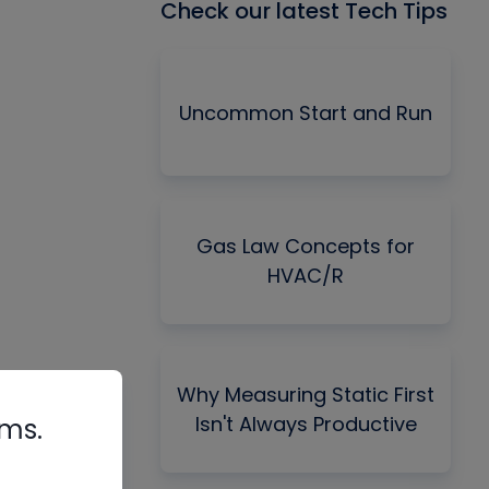
Check our latest Tech Tips
Uncommon Start and Run
Gas Law Concepts for
HVAC/R
Why Measuring Static First
Isn't Always Productive
rms.