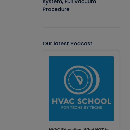
system, Full Vacuum
Procedure
Our latest Podcast
Audio
Player
HVAC Education. What NOT to