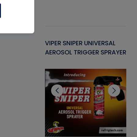
Gasket -
VIPER SNIPER UNIVERSAL
VE
ant for AC/R
AEROSOL TRIGGER SPRAYER
PU
CL