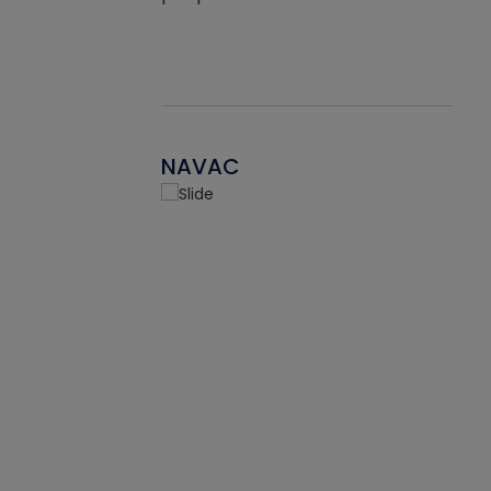
NAVAC