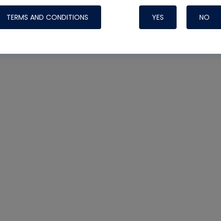
TERMS AND CONDITIONS
YES
NO
Nylog Blue 
Thread Seal
Systems