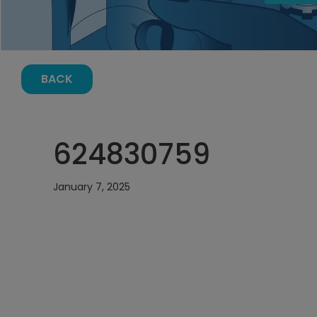
BACK
624830759
January 7, 2025