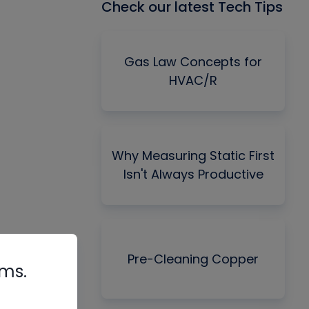
Check our latest Tech Tips
Gas Law Concepts for
HVAC/R
Why Measuring Static First
Isn't Always Productive
Pre-Cleaning Copper
rms.