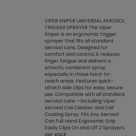
VIPER SNIPER UNIVERSAL AEROSOL
TRIGGER SPRAYER The Viper
ket -Thread
VEN
Sniper is an ergonomic trigger
C/R Systems One
CON
sprayer that fits all standard
on your rubber
Ven
aerosol cans. Designed for
rior to attaching
is a
comfort and control, it reduces
s, hoses or vacuum
conc
finger fatigue and delivers a
re that things do
tack
smooth, consistent spray,
k during
prop
especially in those hard-to-
rived from
dete
reach areas. Features quick-
rade lubricants.
emb
attach side clips for easy, secure
 non-drying fluid
rest
use. Compatible with all standard
naciously to many
incr
aerosol cans —including Viper
ates. Typically,
Aerosol Coil Cleaner and Coil
log can be
Coating Spray. Fits Any Aerosol
t three feet
Can Full Hand Ergonomic Grip
g.
Easily Clips On and Off 2 Sprayers
per pack