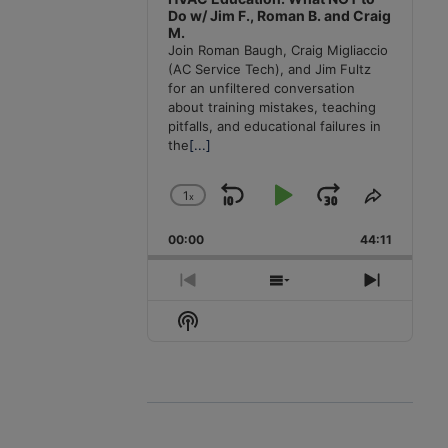
Do w/ Jim F., Roman B. and Craig
M.
Join Roman Baugh, Craig Migliaccio
(AC Service Tech), and Jim Fultz
for an unfiltered conversation
about training mistakes, teaching
pitfalls, and educational failures in
the
[...]
1
x
Skip
Play
Jump
Change
Share
Playback
This
Backward
Pause
Forward
00:00
Rate
44:11
Episode
Previous
Show
Next
Episode
Episodes
Episode
Show
List
Podcast
Information