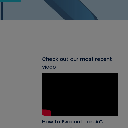
Check out our most recent
video
How to Evacuate an AC