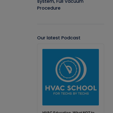
system, Full Vacuum
Procedure
Our latest Podcast
Audio
Player
HVAC Education. What NOT to