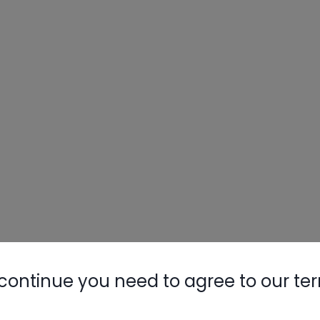
continue you need to agree to our te