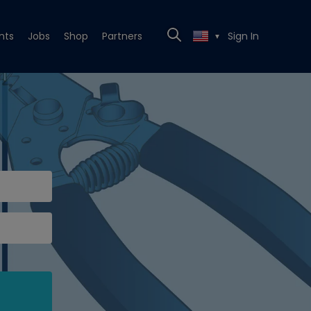
nts
Jobs
Shop
Partners
Sign In
▼