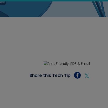
Share this Tech Tip: