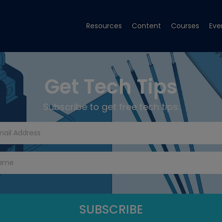
Resources
Content
Courses
Eve
Get Tech Tips
Subscribe to get free tech tips.