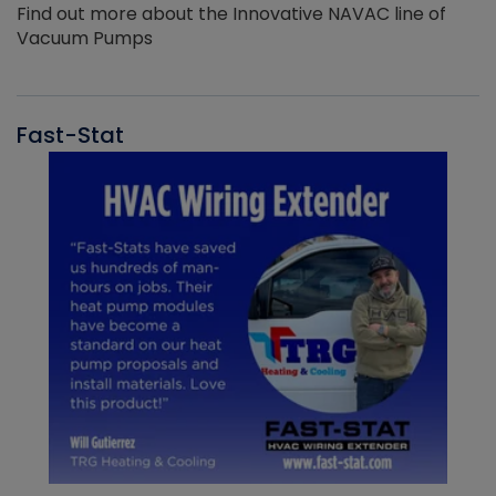
Find out more about the Innovative NAVAC line of
Vacuum Pumps
Fast-Stat