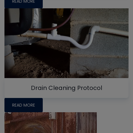
READ MORE
Drain Cleaning Protocol
READ MORE