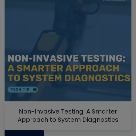
Non-Invasive Testing: A Smarter
Approach to System Diagnostics