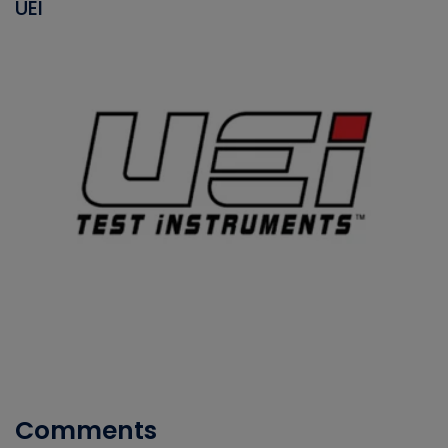
UEI
Comments