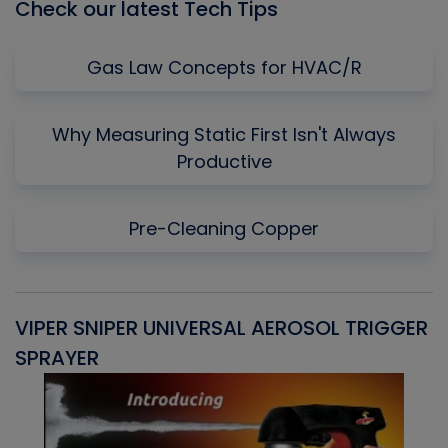
Check our latest Tech Tips
Gas Law Concepts for HVAC/R
Why Measuring Static First Isn't Always
Productive
Pre-Cleaning Copper
VIPER SNIPER UNIVERSAL AEROSOL TRIGGER
V
SPRAYER
C