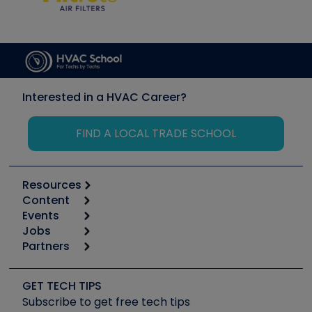
Interested in a HVAC Career?
FIND A LOCAL TRADE SCHOOL
Resources
Content
Calculators
Events
Start
Tool list
Jobs
6th Annual HVAC/R Training Symposium
Podcasts
Partners
Apps
Job Posts
Upcoming Events
Videos
Carrier
Great Books
Create a Job Post
Create an Event
Social Media
Copeland (Emerson)
Software and Business
GET TECH TIPS
Event Partnership
Tech Tips
Fieldpiece
Subscribe to get free tech tips
Other Resources we like