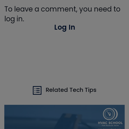
To leave a comment, you need to
log in.
Log In
Related Tech Tips