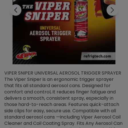
VIPER SNIPER UNIVERSAL AEROSOL TRIGGER SPRAYER
V
The Viper Sniper is an ergonomic trigger sprayer
C
that fits all standard aerosol cans. Designed for
f
r
comfort and control, it reduces finger fatigue and
t
delivers a smooth, consistent spray, especially in
d
those hard-to-reach areas. Features quick-attach
g
side clips for easy, secure use. Compatible with all
ef
standard aerosol cans —including Viper Aerosol Coil
Cleaner and Coil Coating Spray. Fits Any Aerosol Can