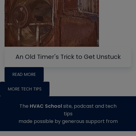
An Old Timer's Trick to Get Unstuck
READ MORE
MORE TECH TIPS
The
HVAC School
site, podcast and tech
tips
made possible by generous support from