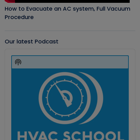
How to Evacuate an AC system, Full Vacuum
Procedure
Our latest Podcast
Audio
Player
Show
Podcast
Information