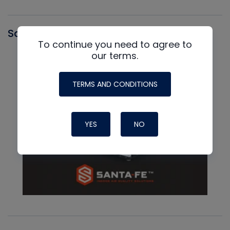
Santa Fe
To continue you need to agree to
our terms.
TERMS AND CONDITIONS
YES
NO