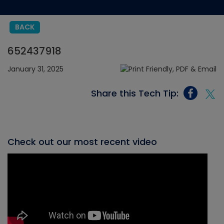
BACK
652437918
January 31, 2025
Share this Tech Tip:
Check out our most recent video