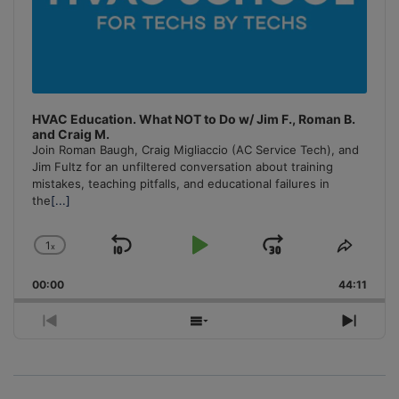
HVAC Education. What NOT to Do w/ Jim F., Roman B.
and Craig M.
Join Roman Baugh, Craig Migliaccio (AC Service Tech), and
Jim Fultz for an unfiltered conversation about training
mistakes, teaching pitfalls, and educational failures in
the
[...]
1
x
Skip
Play
Jump
Change
Share
Playback
This
Backward
Pause
Forward
00:00
Rate
44:11
Episo
Previous
Show
Next
Episode
Episodes
Episo
List