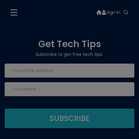
Sign In
Get Tech Tips
Subscribe to get free tech tips.