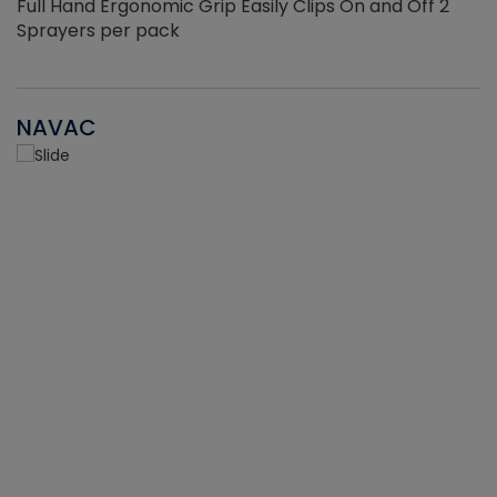
Full Hand Ergonomic Grip Easily Clips On and Off 2
Sprayers per pack
NAVAC