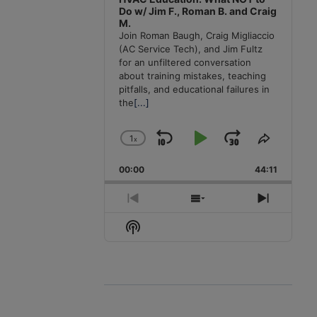
Do w/ Jim F., Roman B. and Craig
M.
Join Roman Baugh, Craig Migliaccio
(AC Service Tech), and Jim Fultz
for an unfiltered conversation
about training mistakes, teaching
pitfalls, and educational failures in
the
[...]
1
x
Skip
Play
Jump
Change
Share
Playback
This
Backward
Pause
Forward
00:00
Rate
44:11
Episode
Previous
Show
Next
Episode
Episodes
Episode
Show
List
Podcast
Information