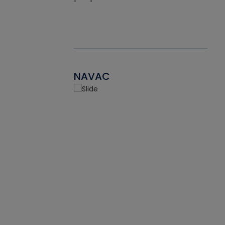
NAVAC