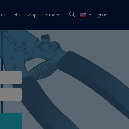
nts
Jobs
Shop
Partners
Sign In
▼