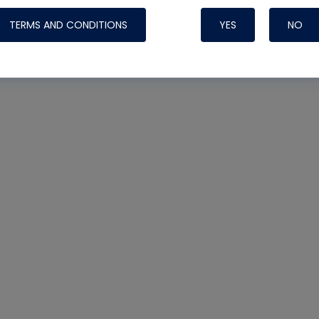
TERMS AND CONDITIONS
YES
NO
Nylog Blue 
Thread Seal
Systems