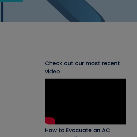
Check out our most recent
video
How to Evacuate an AC