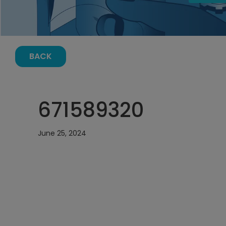
BACK
671589320
June 25, 2024