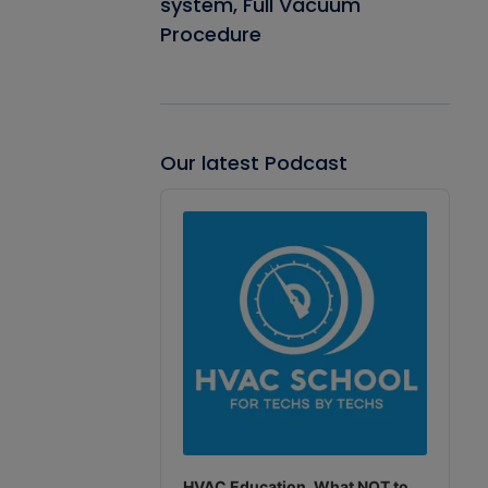
system, Full Vacuum
Procedure
Our latest Podcast
Audio
Player
HVAC Education. What NOT to