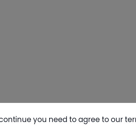
continue you need to agree to our te