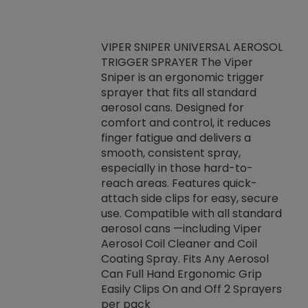
VIPER SNIPER UNIVERSAL AEROSOL
TRIGGER SPRAYER The Viper
ket -Thread
VEN
Sniper is an ergonomic trigger
C/R Systems One
CON
sprayer that fits all standard
on your rubber
Ven
aerosol cans. Designed for
rior to attaching
is a
comfort and control, it reduces
s, hoses or vacuum
conc
finger fatigue and delivers a
re that things do
tack
smooth, consistent spray,
k during
prop
especially in those hard-to-
rived from
dete
reach areas. Features quick-
rade lubricants.
emb
attach side clips for easy, secure
 non-drying fluid
rest
use. Compatible with all standard
naciously to many
incr
aerosol cans —including Viper
ates. Typically,
Aerosol Coil Cleaner and Coil
log can be
Coating Spray. Fits Any Aerosol
t three feet
Can Full Hand Ergonomic Grip
g.
Easily Clips On and Off 2 Sprayers
per pack