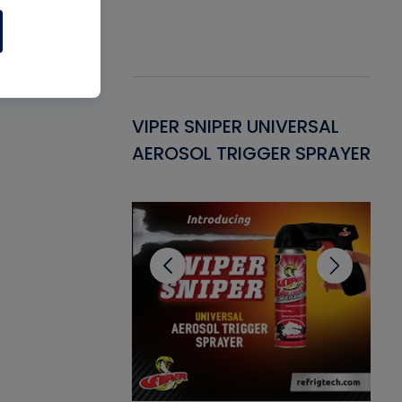
Gasket -
VIPER SNIPER UNIVERSAL
VE
ant for AC/R
AEROSOL TRIGGER SPRAYER
PU
CL