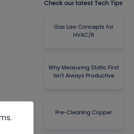
Check our latest Tech Tips
Gas Law Concepts for
HVAC/R
Why Measuring Static First
Isn't Always Productive
Pre-Cleaning Copper
rms.