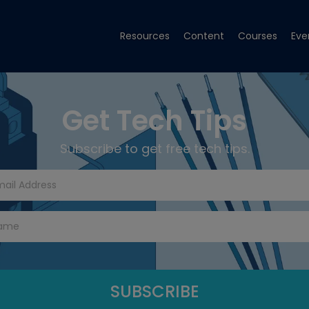
Resources
Content
Courses
Eve
Get Tech Tips
Subscribe to get free tech tips.