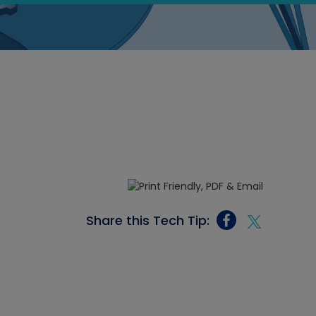
Share this Tech Tip: