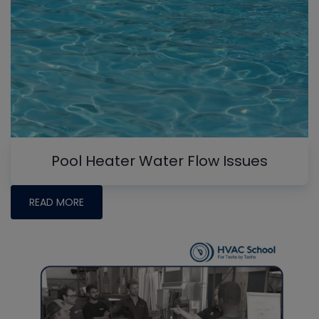
Pool Heater Water Flow Issues
READ MORE