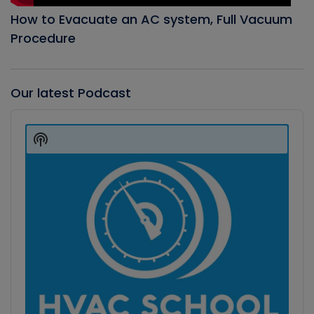
How to Evacuate an AC system, Full Vacuum
Procedure
Our latest Podcast
Audio
Player
Show
Podcast
Information