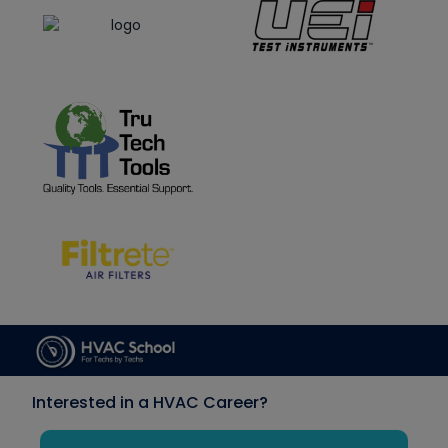
Interested in a HVAC Career?