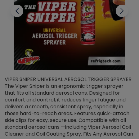
VIPER SNIPER UNIVERSAL AEROSOL TRIGGER SPRAYER
V
The Viper Sniper is an ergonomic trigger sprayer
C
that fits all standard aerosol cans. Designed for
f
r
comfort and control, it reduces finger fatigue and
t
delivers a smooth, consistent spray, especially in
d
those hard-to-reach areas. Features quick-attach
g
side clips for easy, secure use. Compatible with all
ef
standard aerosol cans —including Viper Aerosol Coil
Cleaner and Coil Coating Spray. Fits Any Aerosol Can