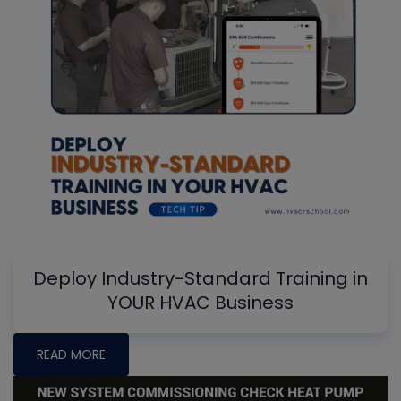
Deploy Industry-Standard Training in
YOUR HVAC Business
READ MORE