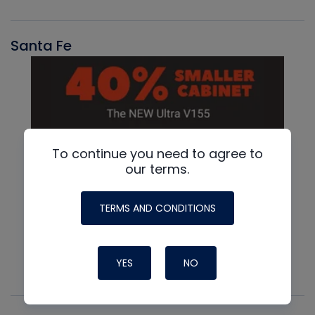
Santa Fe
To continue you need to agree to
our terms.
TERMS AND CONDITIONS
YES
NO