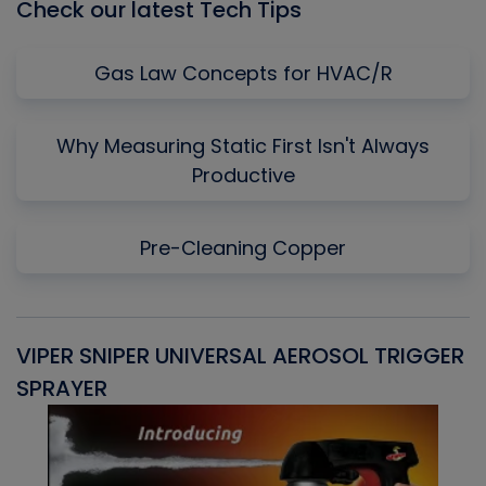
Check our latest Tech Tips
Gas Law Concepts for HVAC/R
Why Measuring Static First Isn't Always
Productive
Pre-Cleaning Copper
VIPER SNIPER UNIVERSAL AEROSOL TRIGGER
V
SPRAYER
C