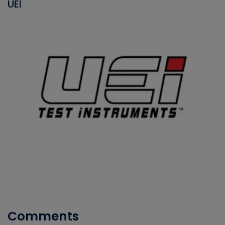
UEI
Comments