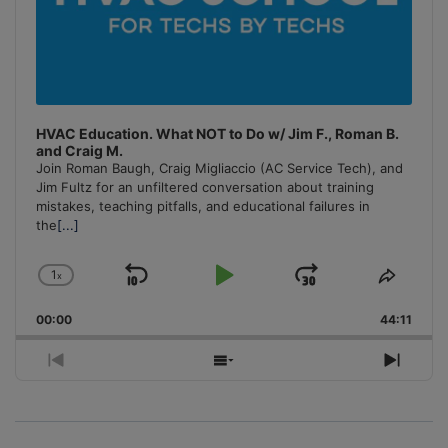
HVAC Education. What NOT to Do w/ Jim F., Roman B.
and Craig M.
Join Roman Baugh, Craig Migliaccio (AC Service Tech), and
Jim Fultz for an unfiltered conversation about training
mistakes, teaching pitfalls, and educational failures in
the
[...]
1
x
Skip
Play
Jump
Change
Share
Playback
This
Backward
Pause
Forward
00:00
Rate
44:11
Episo
Previous
Show
Next
Episode
Episodes
Episo
List