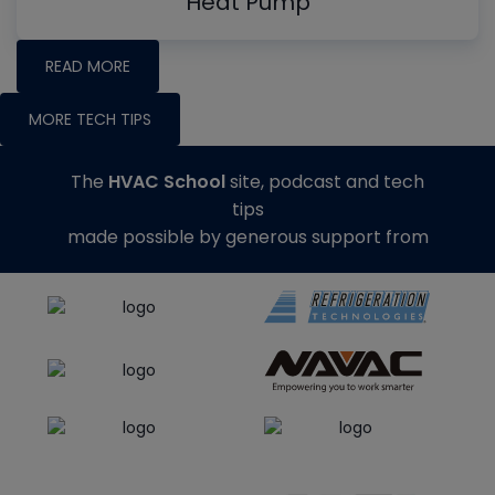
Heat Pump
READ MORE
MORE TECH TIPS
The
HVAC School
site, podcast and tech
tips
made possible by generous support from