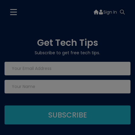
Sign In
Get Tech Tips
Subscribe to get free tech tips.