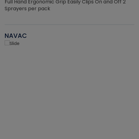
Full Hand Ergonomic Grip Easily Clips On and Off 2
Sprayers per pack
NAVAC