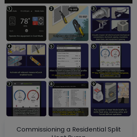
Commissioning a Residential Split