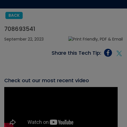
BACK
708693541
September 22, 2023
Share this Tech Tip:
Check out our most recent video