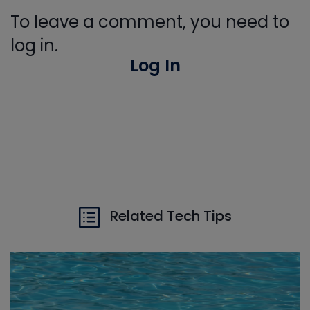
To leave a comment, you need to
log in.
Log In
Related Tech Tips