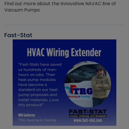
Find out more about the Innovative NAVAC line of
Vacuum Pumps
Fast-Stat