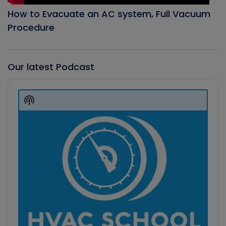
How to Evacuate an AC system, Full Vacuum
Procedure
Our latest Podcast
Audio
Player
Show
Podcast
Information