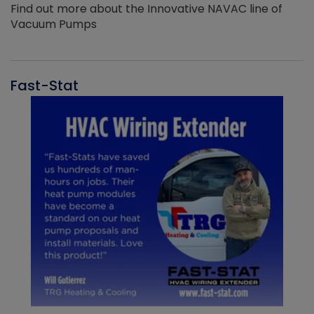
Find out more about the Innovative NAVAC line of
Vacuum Pumps
Fast-Stat