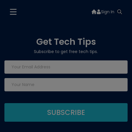
Sign In
Get Tech Tips
Subscribe to get free tech tips.