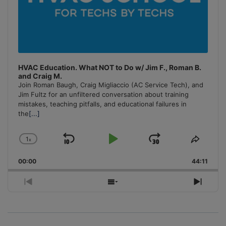
HVAC Education. What NOT to Do w/ Jim F., Roman B.
and Craig M.
Join Roman Baugh, Craig Migliaccio (AC Service Tech), and
Jim Fultz for an unfiltered conversation about training
mistakes, teaching pitfalls, and educational failures in
the
[...]
1
x
Skip
Play
Jump
Change
Share
Playback
This
Backward
Pause
Forward
00:00
Rate
44:11
Episo
Previous
Show
Next
Episode
Episodes
Episo
List