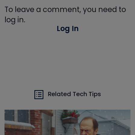
To leave a comment, you need to
log in.
Log In
Related Tech Tips