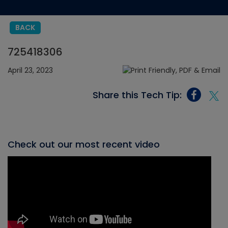
BACK
725418306
April 23, 2023
Share this Tech Tip:
Check out our most recent video