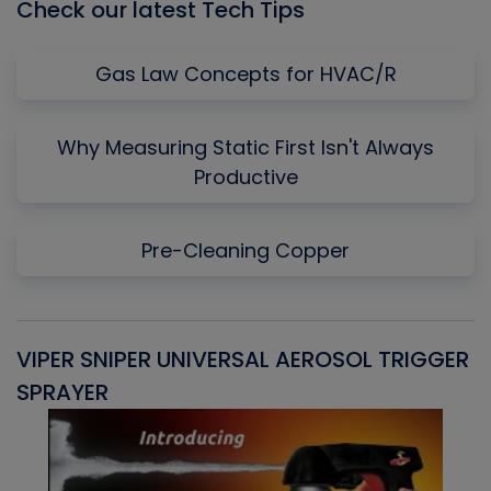
Check our latest Tech Tips
Gas Law Concepts for HVAC/R
Why Measuring Static First Isn't Always
Productive
Pre-Cleaning Copper
VIPER SNIPER UNIVERSAL AEROSOL TRIGGER
V
SPRAYER
C