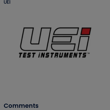
UEI
Comments