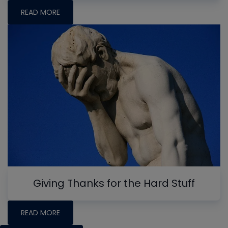
READ MORE
Giving Thanks for the Hard Stuff
READ MORE