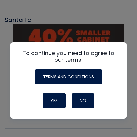
Santa Fe
To continue you need to agree to
our terms.
TERMS AND CONDITIONS
YES
NO