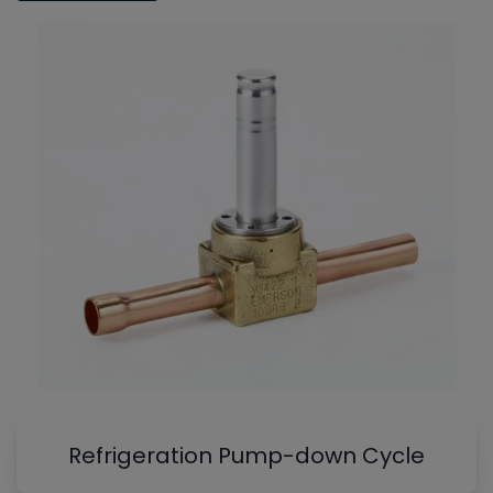
Refrigeration Pump-down Cycle