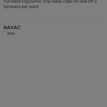
Full Hand Ergonomic Grip Easily Clips On and Off 2
Sprayers per pack
NAVAC