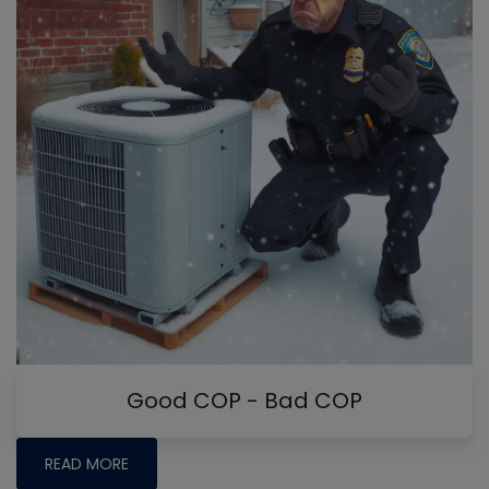
Good COP - Bad COP
READ MORE