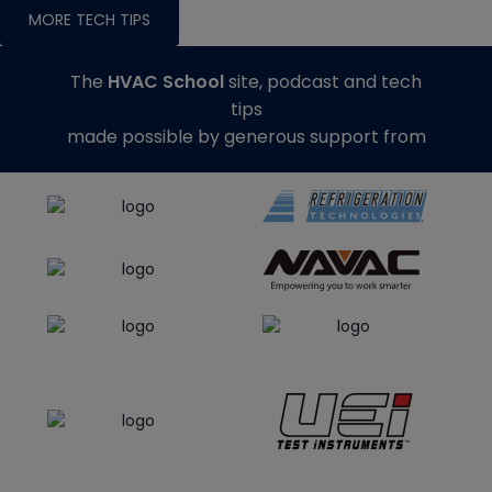
MORE TECH TIPS
The
HVAC School
site, podcast and tech
tips
made possible by generous support from