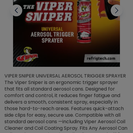
VIPER SNIPER UNIVERSAL AEROSOL TRIGGER SPRAYER
V
The Viper Sniper is an ergonomic trigger sprayer
C
that fits all standard aerosol cans. Designed for
f
r
comfort and control, it reduces finger fatigue and
t
delivers a smooth, consistent spray, especially in
d
those hard-to-reach areas. Features quick-attach
g
side clips for easy, secure use. Compatible with all
ef
standard aerosol cans —including Viper Aerosol Coil
Cleaner and Coil Coating Spray. Fits Any Aerosol Can