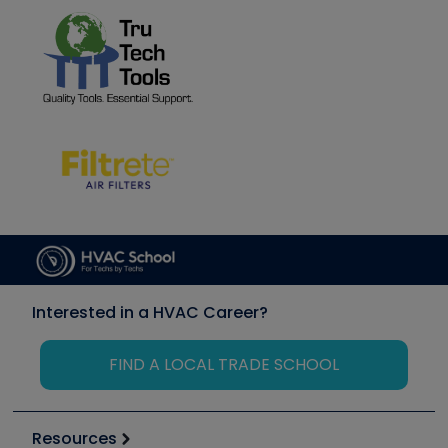
Interested in a HVAC Career?
FIND A LOCAL TRADE SCHOOL
Resources