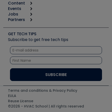
Content
Calculators
Events
Start
Tool list
Jobs
6th Annual HVAC/R Training Symposium
Podcasts
Partners
Apps
Job Posts
Upcoming Events
Videos
Carrier
Great Books
Create a Job Post
Create an Event
Social Media
Copeland (Emerson)
Software and Business
GET TECH TIPS
Event Partnership
Tech Tips
Fieldpiece
Subscribe to get free tech tips
Other Resources we like
Quizzes
NAVAC
Unconformed
Courses
Refrigeration Technologies
Santa Fe
TruTech Tools
UEi Test Instruments
Terms and conditions & Privacy Policy
EULA
Reuse License
©2026 - HVAC School | All rights reserved