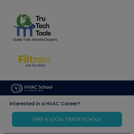
Interested in a HVAC Career?
FIND A LOCAL TRADE SCHOOL