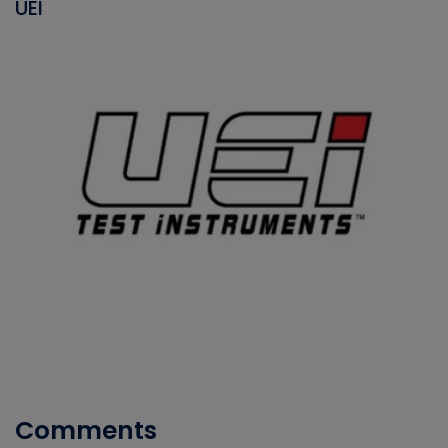
UEI
Comments