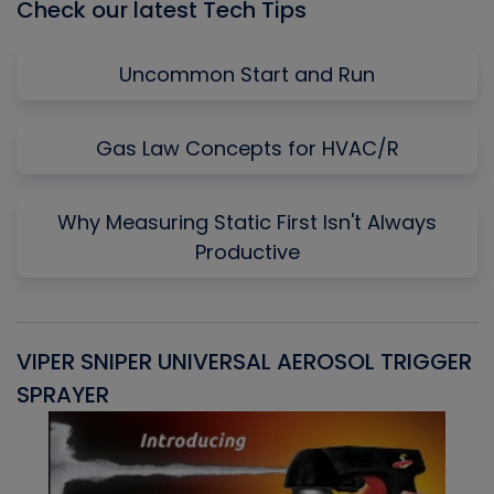
Check our latest Tech Tips
Uncommon Start and Run
Gas Law Concepts for HVAC/R
Why Measuring Static First Isn't Always
Productive
VIPER SNIPER UNIVERSAL AEROSOL TRIGGER
V
SPRAYER
C