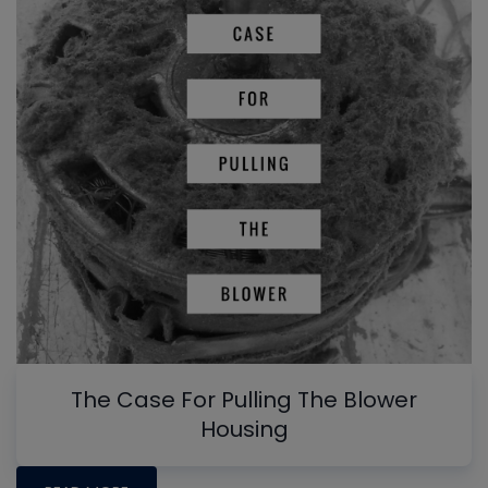
The Case For Pulling The Blower
Housing