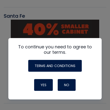
Santa Fe
To continue you need to agree to
our terms.
TERMS AND CONDITIONS
YES
NO