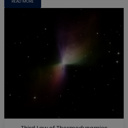
READ MORE