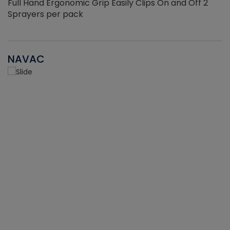
Full Hand Ergonomic Grip Easily Clips On and Off 2
Sprayers per pack
NAVAC