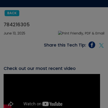
BACK
784216305
June 13, 2025
Share this Tech Tip:
Check out our most recent video