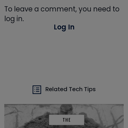
To leave a comment, you need to
log in.
Log In
Related Tech Tips