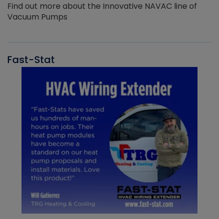
Find out more about the Innovative NAVAC line of
Vacuum Pumps
Fast-Stat