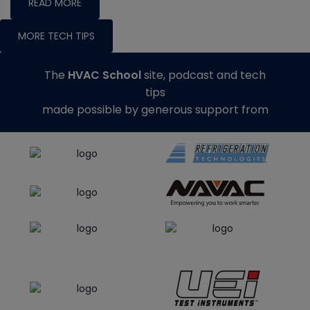
READ MORE
MORE TECH TIPS
The
HVAC School
site, podcast and tech
tips
made possible by generous support from