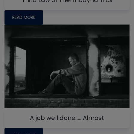
Third Law of Thermodynamics
READ MORE
A job well done….. Almost