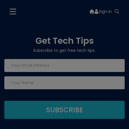
Sign In
Get Tech Tips
Subscribe to get free tech tips.