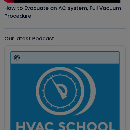
How to Evacuate an AC system, Full Vacuum
Procedure
Our latest Podcast
Audio
Player
Show
Podcast
Information