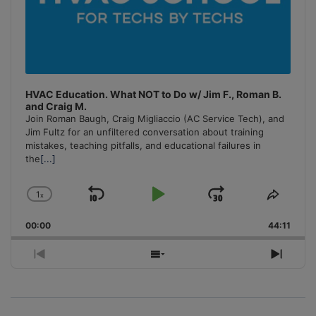
HVAC Education. What NOT to Do w/ Jim F., Roman B.
and Craig M.
Join Roman Baugh, Craig Migliaccio (AC Service Tech), and
Jim Fultz for an unfiltered conversation about training
mistakes, teaching pitfalls, and educational failures in
the
[...]
1
x
Skip
Play
Jump
Change
Share
Playback
This
Backward
Pause
Forward
00:00
Rate
44:11
Episo
Previous
Show
Next
Episode
Episodes
Episo
List