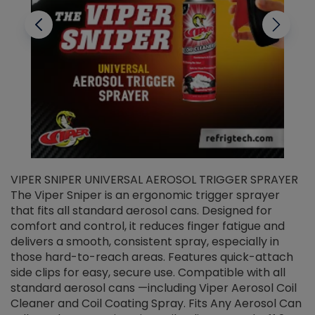
VIPER SNIPER UNIVERSAL AEROSOL TRIGGER SPRAYER
V
The Viper Sniper is an ergonomic trigger sprayer
C
that fits all standard aerosol cans. Designed for
f
r
comfort and control, it reduces finger fatigue and
t
delivers a smooth, consistent spray, especially in
d
those hard-to-reach areas. Features quick-attach
g
side clips for easy, secure use. Compatible with all
ef
standard aerosol cans —including Viper Aerosol Coil
Cleaner and Coil Coating Spray. Fits Any Aerosol Can