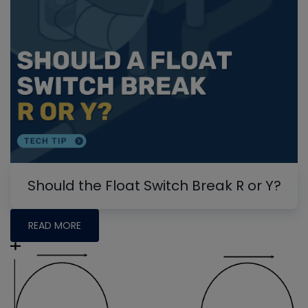
Should the Float Switch Break R or Y?
READ MORE