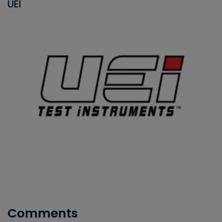
UEI
Comments