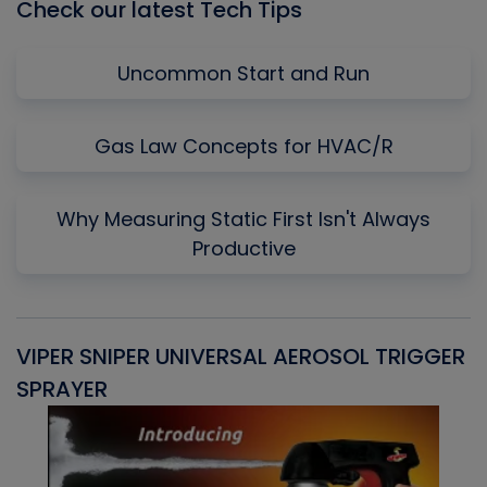
Check our latest Tech Tips
Uncommon Start and Run
Gas Law Concepts for HVAC/R
Why Measuring Static First Isn't Always
Productive
VIPER SNIPER UNIVERSAL AEROSOL TRIGGER
V
SPRAYER
C