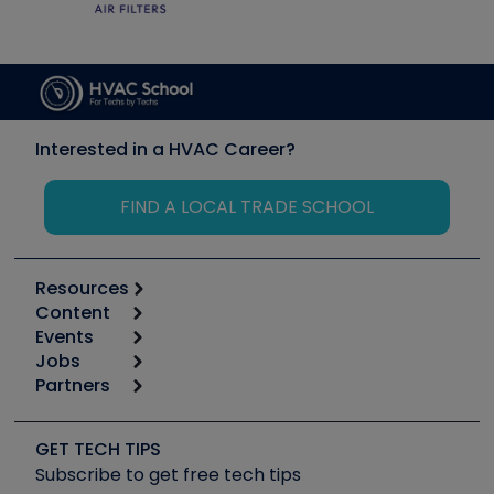
Interested in a HVAC Career?
FIND A LOCAL TRADE SCHOOL
Resources
Content
Calculators
Events
Start
Tool list
Jobs
6th Annual HVAC/R Training Symposium
Podcasts
Partners
Apps
Job Posts
Upcoming Events
Videos
Carrier
Great Books
Create a Job Post
Create an Event
Social Media
Copeland (Emerson)
Software and Business
GET TECH TIPS
Event Partnership
Tech Tips
Fieldpiece
Subscribe to get free tech tips
Other Resources we like