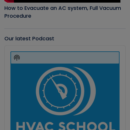
How to Evacuate an AC system, Full Vacuum
Procedure
Our latest Podcast
Audio
Player
Show
Podcast
Information