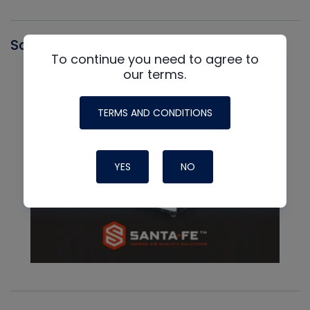
Santa Fe
To continue you need to agree to
our terms.
TERMS AND CONDITIONS
YES
NO