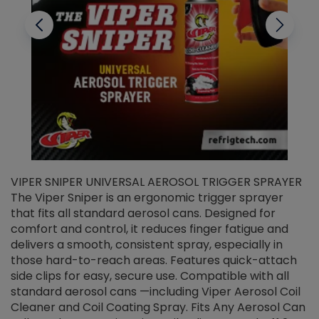
VIPER SNIPER UNIVERSAL AEROSOL TRIGGER SPRAYER
V
The Viper Sniper is an ergonomic trigger sprayer
C
that fits all standard aerosol cans. Designed for
f
r
comfort and control, it reduces finger fatigue and
t
delivers a smooth, consistent spray, especially in
d
those hard-to-reach areas. Features quick-attach
g
side clips for easy, secure use. Compatible with all
ef
standard aerosol cans —including Viper Aerosol Coil
Cleaner and Coil Coating Spray. Fits Any Aerosol Can