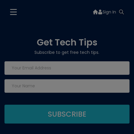
Sign In
Get Tech Tips
Subscribe to get free tech tips.