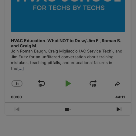
HVAC Education. What NOT to Do w/ Jim F., Roman B.
and Craig M.
Join Roman Baugh, Craig Migliaccio (AC Service Tech), and
Jim Fultz for an unfiltered conversation about training
mistakes, teaching pitfalls, and educational failures in
the
[...]
1
x
Skip
Play
Jump
Change
Share
Playback
This
Backward
Pause
Forward
00:00
Rate
44:11
Episo
Previous
Show
Next
Episode
Episodes
Episo
List