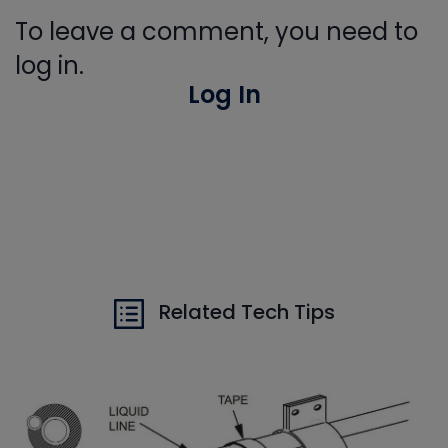
To leave a comment, you need to
log in.
Log In
Related Tech Tips