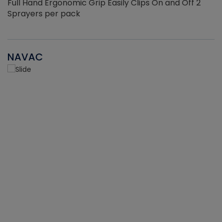
Full Hand Ergonomic Grip Easily Clips On and Off 2
Sprayers per pack
NAVAC