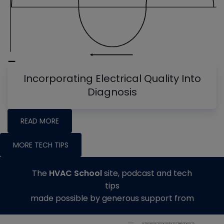
Incorporating Electrical Quality Into
Diagnosis
READ MORE
MORE TECH TIPS
The
HVAC School
site, podcast and tech
tips
made possible by generous support from