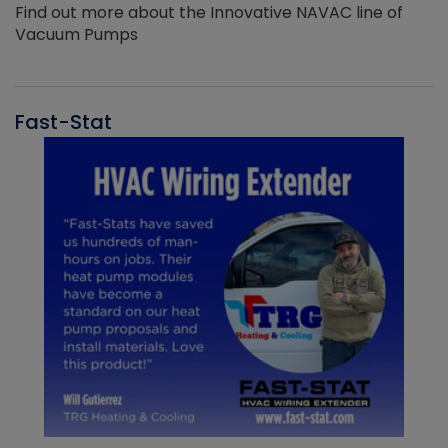
Find out more about the Innovative NAVAC line of
Vacuum Pumps
Fast-Stat