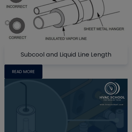
Subcool and Liquid Line Length
READ MORE