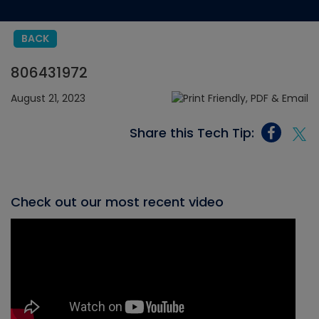
BACK
806431972
August 21, 2023
Share this Tech Tip:
Check out our most recent video