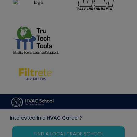
Interested in a HVAC Career?
FIND A LOCAL TRADE SCHOOL