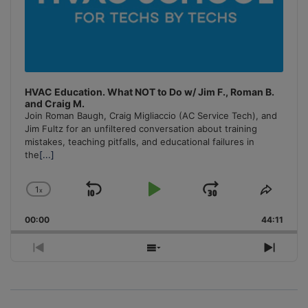
HVAC Education. What NOT to Do w/ Jim F., Roman B.
and Craig M.
Join Roman Baugh, Craig Migliaccio (AC Service Tech), and
Jim Fultz for an unfiltered conversation about training
mistakes, teaching pitfalls, and educational failures in
the
[...]
1
x
Skip
Play
Jump
Change
Share
Playback
This
Backward
Pause
Forward
00:00
Rate
44:11
Episo
Previous
Show
Next
Episode
Episodes
Episo
List