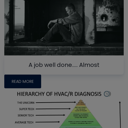
A job well done….. Almost
READ MORE