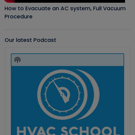
How to Evacuate an AC system, Full Vacuum
Procedure
Our latest Podcast
Audio
Player
Show
Podcast
Information