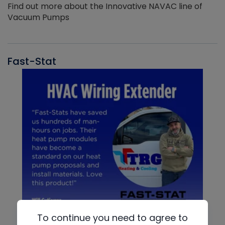
Find out more about the Innovative NAVAC line of
Vacuum Pumps
Fast-Stat
To continue you need to agree to