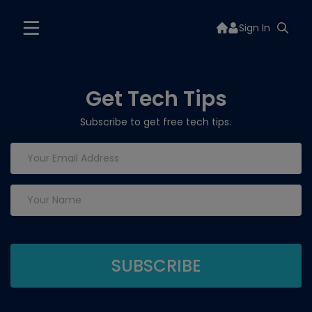
Sign In
Get Tech Tips
Subscribe to get free tech tips.