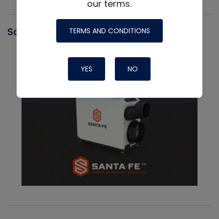
our terms.
Santa Fe
TERMS AND CONDITIONS
YES
NO