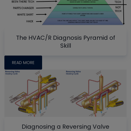
The HVAC/R Diagnosis Pyramid of
Skill
READ MORE
Diagnosing a Reversing Valve