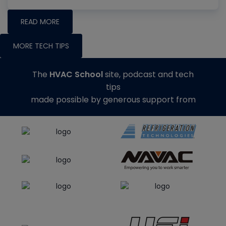
READ MORE
MORE TECH TIPS
The
HVAC School
site, podcast and tech
tips
made possible by generous support from