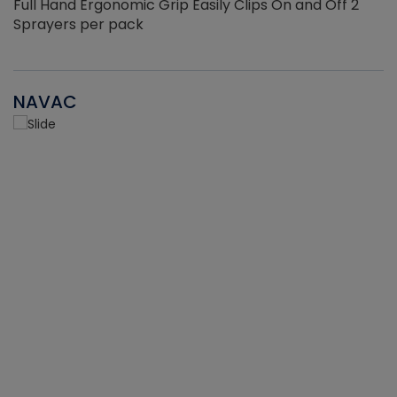
Full Hand Ergonomic Grip Easily Clips On and Off 2
Sprayers per pack
NAVAC