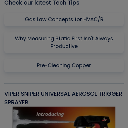
Check our latest Tech Tips
Gas Law Concepts for HVAC/R
Why Measuring Static First Isn't Always
Productive
Pre-Cleaning Copper
VIPER SNIPER UNIVERSAL AEROSOL TRIGGER
V
SPRAYER
C