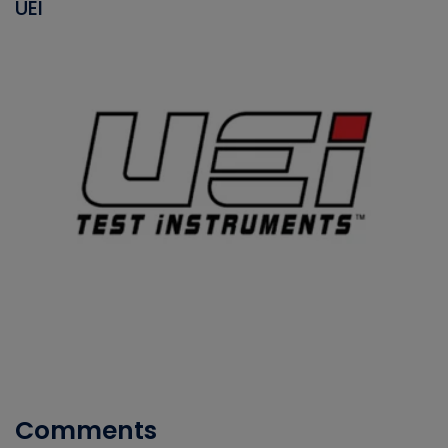
UEI
Comments