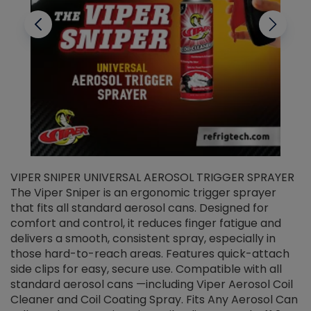
VIPER SNIPER UNIVERSAL AEROSOL TRIGGER SPRAYER
V
The Viper Sniper is an ergonomic trigger sprayer
C
that fits all standard aerosol cans. Designed for
f
r
comfort and control, it reduces finger fatigue and
t
delivers a smooth, consistent spray, especially in
d
those hard-to-reach areas. Features quick-attach
g
side clips for easy, secure use. Compatible with all
ef
standard aerosol cans —including Viper Aerosol Coil
Cleaner and Coil Coating Spray. Fits Any Aerosol Can