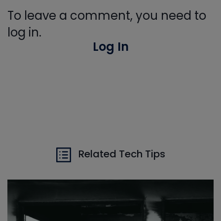
To leave a comment, you need to
log in.
Log In
Related Tech Tips