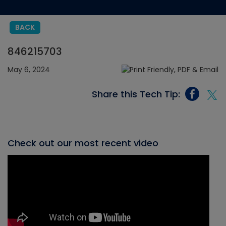
BACK
846215703
May 6, 2024
Share this Tech Tip:
Check out our most recent video