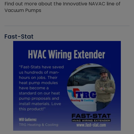
Find out more about the Innovative NAVAC line of
Vacuum Pumps
Fast-Stat