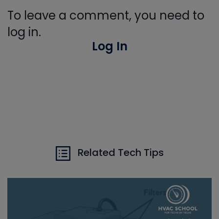
To leave a comment, you need to
log in.
Log In
Related Tech Tips