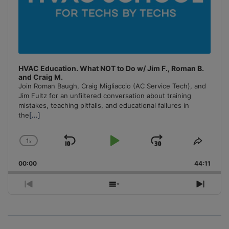
HVAC Education. What NOT to Do w/ Jim F., Roman B.
and Craig M.
Join Roman Baugh, Craig Migliaccio (AC Service Tech), and
Jim Fultz for an unfiltered conversation about training
mistakes, teaching pitfalls, and educational failures in
the
[...]
1
x
Skip
Play
Jump
Change
Share
Playback
This
Backward
Pause
Forward
00:00
Rate
44:11
Episo
Previous
Show
Next
Episode
Episodes
Episo
List