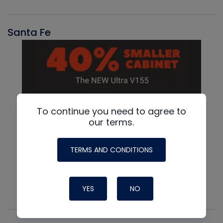
Santa Fe
To continue you need to agree to
our terms.
TERMS AND CONDITIONS
YES
NO