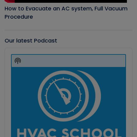
How to Evacuate an AC system, Full Vacuum
Procedure
Our latest Podcast
Audio
Player
Show
Podcast
Information