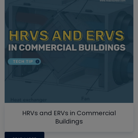
HRVs and ERVs in Commercial
Buildings