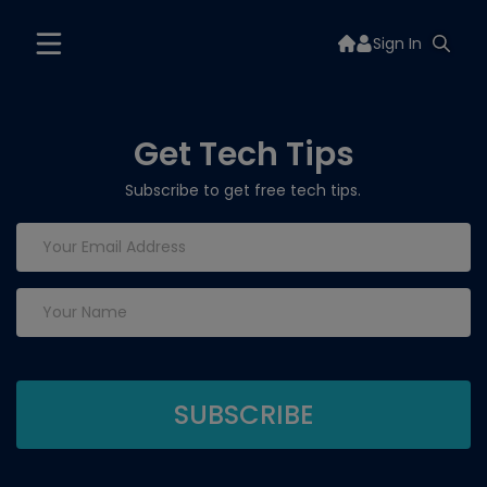
Sign In
Get Tech Tips
Subscribe to get free tech tips.