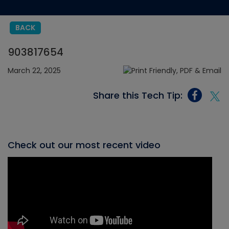
BACK
903817654
March 22, 2025
Share this Tech Tip:
Check out our most recent video