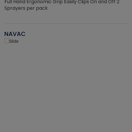
Full Hand Ergonomic Grip Easily Clips On and Off 2
Sprayers per pack
NAVAC