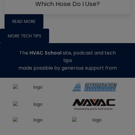
Which Hose Do I Use?
READ MORE
MORE TECH TIPS
The
HVAC School
site, podcast and tech
tips
made possible by generous support from