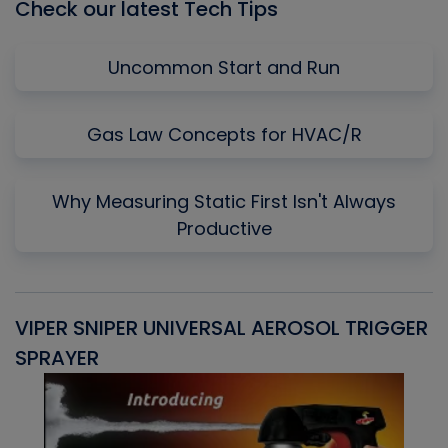
Check our latest Tech Tips
Uncommon Start and Run
Gas Law Concepts for HVAC/R
Why Measuring Static First Isn't Always
Productive
VIPER SNIPER UNIVERSAL AEROSOL TRIGGER
V
SPRAYER
C