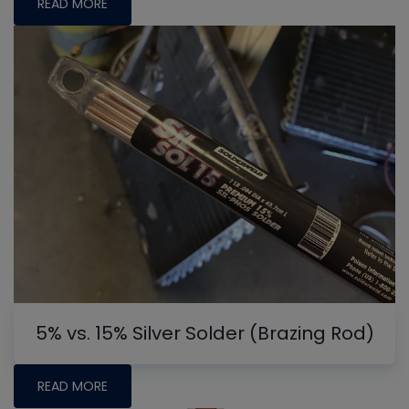
READ MORE
5% vs. 15% Silver Solder (Brazing Rod)
READ MORE