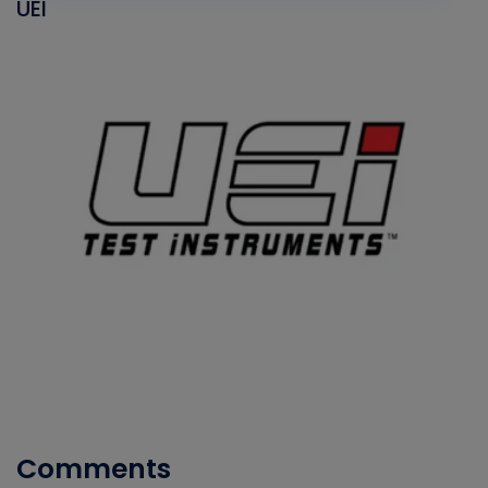
UEI
Comments