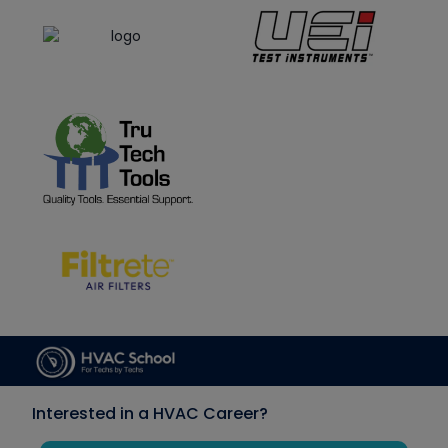
Interested in a HVAC Career?