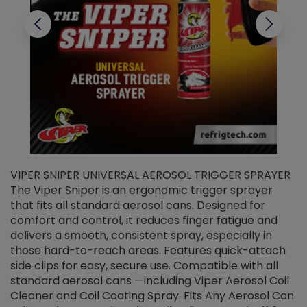
VIPER SNIPER UNIVERSAL AEROSOL TRIGGER SPRAYER
V
The Viper Sniper is an ergonomic trigger sprayer
C
that fits all standard aerosol cans. Designed for
f
r
comfort and control, it reduces finger fatigue and
t
delivers a smooth, consistent spray, especially in
d
those hard-to-reach areas. Features quick-attach
g
side clips for easy, secure use. Compatible with all
ef
standard aerosol cans —including Viper Aerosol Coil
Cleaner and Coil Coating Spray. Fits Any Aerosol Can