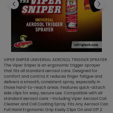
VIPER SNIPER UNIVERSAL AEROSOL TRIGGER SPRAYER
V
The Viper Sniper is an ergonomic trigger sprayer
C
that fits all standard aerosol cans. Designed for
f
r
comfort and control, it reduces finger fatigue and
t
delivers a smooth, consistent spray, especially in
d
those hard-to-reach areas. Features quick-attach
g
side clips for easy, secure use. Compatible with all
ef
standard aerosol cans —including Viper Aerosol Coil
Cleaner and Coil Coating Spray. Fits Any Aerosol Can
Full Hand Ergonomic Grip Easily Clips On and Off 2