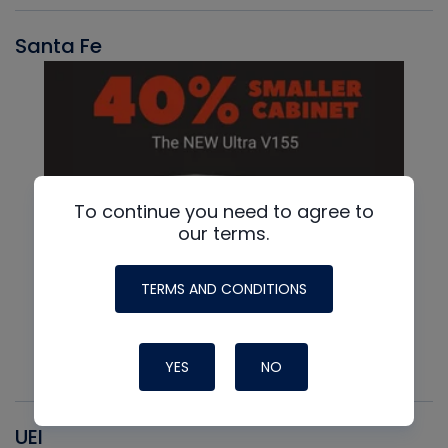
Santa Fe
To continue you need to agree to
our terms.
TERMS AND CONDITIONS
YES
NO
UEI