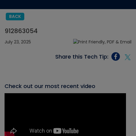
BACK
912863054
July 23, 2025
Share this Tech Tip:
Check out our most recent video