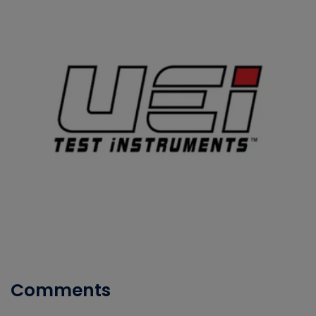
Comments