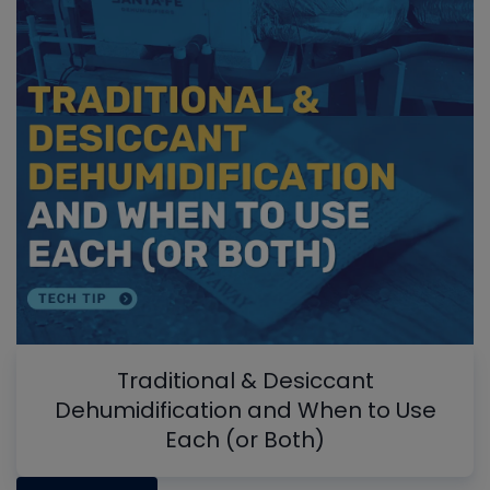
Traditional & Desiccant
Dehumidification and When to Use
Each (or Both)