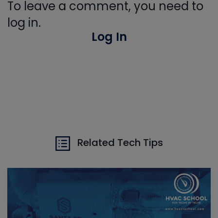
To leave a comment, you need to
log in.
Log In
Related Tech Tips