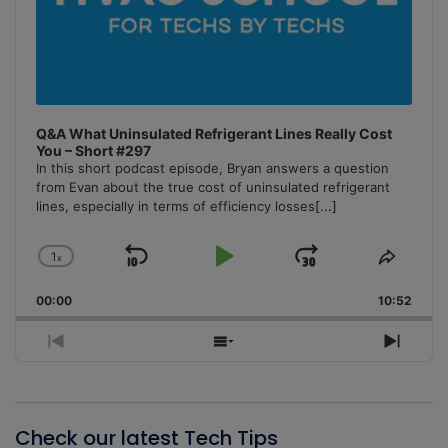
Q&A What Uninsulated Refrigerant Lines Really Cost
You – Short #297
In this short podcast episode, Bryan answers a question
from Evan about the true cost of uninsulated refrigerant
lines, especially in terms of efficiency losses
[...]
1
x
Skip
Play
Jump
Change
Share
Playback
This
Backward
Pause
Forward
00:00
Rate
10:52
Episo
Previous
Show
Next
Episode
Episodes
Episo
List
Check our latest Tech Tips