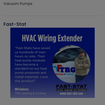
Vacuum Pumps
Fast-Stat