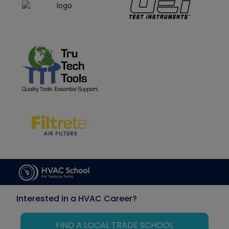
Interested in a HVAC Career?
FIND A LOCAL TRADE SCHOOL