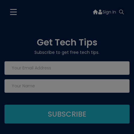
Sign In
Get Tech Tips
Subscribe to get free tech tips.