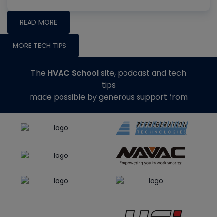
READ MORE
MORE TECH TIPS
The
HVAC School
site, podcast and tech
tips
made possible by generous support from