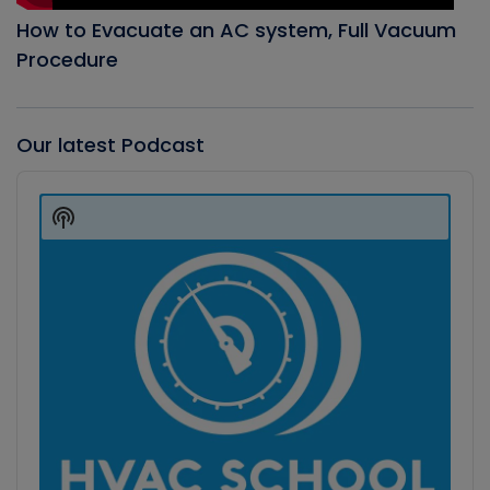
How to Evacuate an AC system, Full Vacuum
Procedure
Our latest Podcast
Audio
Player
Show
Podcast
Information