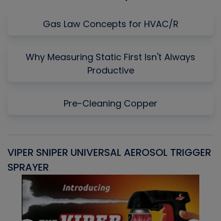
Gas Law Concepts for HVAC/R
Why Measuring Static First Isn't Always
Productive
Pre-Cleaning Copper
VIPER SNIPER UNIVERSAL AEROSOL TRIGGER
V
SPRAYER
C