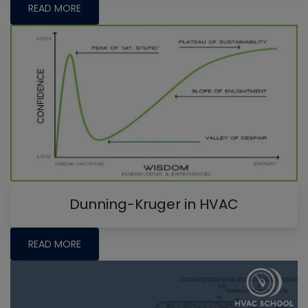
READ MORE
Dunning-Kruger in HVAC
READ MORE