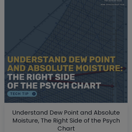
Understand Dew Point and Absolute
Moisture, The Right Side of the Psych
Chart