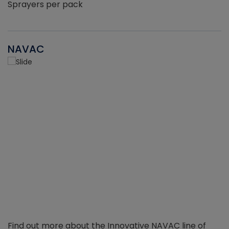
Sprayers per pack
NAVAC
Find out more about the Innovative NAVAC line of