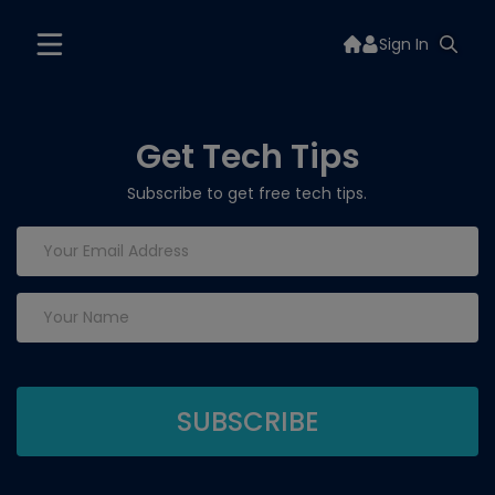
Sign In
Get Tech Tips
Subscribe to get free tech tips.