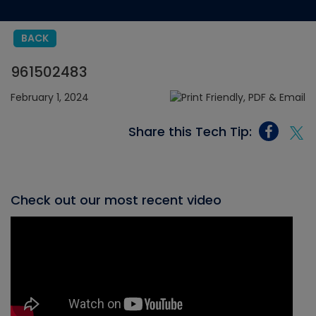
BACK
961502483
February 1, 2024
Share this Tech Tip:
Check out our most recent video