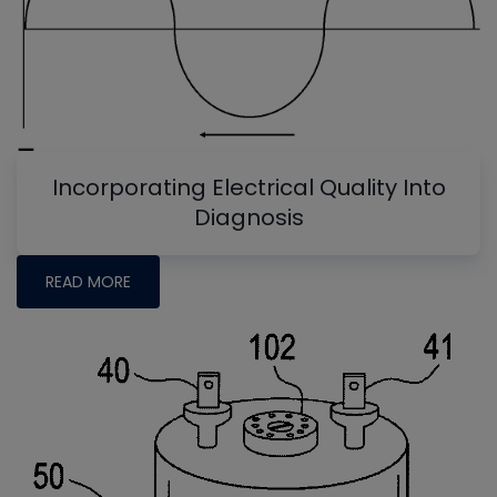
Incorporating Electrical Quality Into
Diagnosis
READ MORE