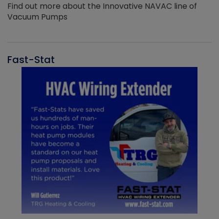
Find out more about the Innovative NAVAC line of
Vacuum Pumps
Fast-Stat