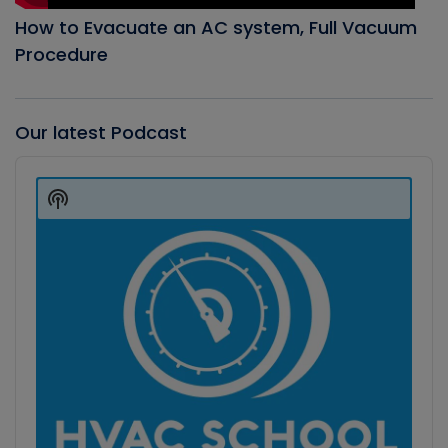
How to Evacuate an AC system, Full Vacuum
Procedure
Our latest Podcast
Audio
Player
Show
Podcast
Information