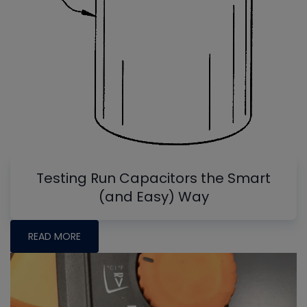
Testing Run Capacitors the Smart
(and Easy) Way
READ MORE