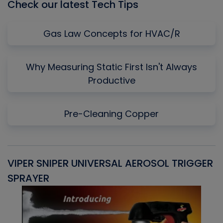
Check our latest Tech Tips
Gas Law Concepts for HVAC/R
Why Measuring Static First Isn't Always
Productive
Pre-Cleaning Copper
VIPER SNIPER UNIVERSAL AEROSOL TRIGGER
V
SPRAYER
C