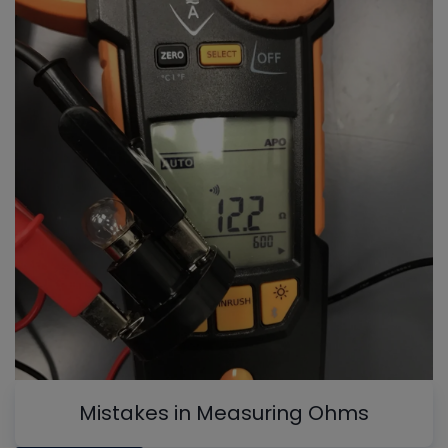
Mistakes in Measuring Ohms