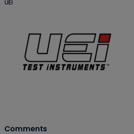
UEI
Comments