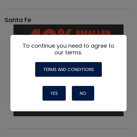
Santa Fe
To continue you need to agree to
our terms.
TERMS AND CONDITIONS
YES
NO