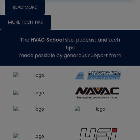
READ MORE
MORE TECH TIPS
The
HVAC School
site, podcast and tech
tips
made possible by generous support from