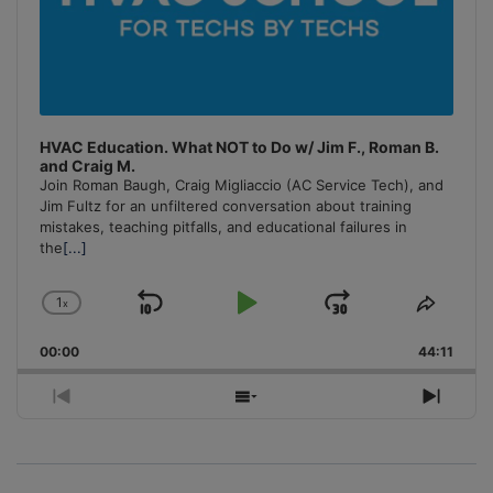
HVAC Education. What NOT to Do w/ Jim F., Roman B.
and Craig M.
Join Roman Baugh, Craig Migliaccio (AC Service Tech), and
Jim Fultz for an unfiltered conversation about training
mistakes, teaching pitfalls, and educational failures in
the
[...]
1
x
Skip
Play
Jump
Change
Share
Playback
This
Backward
Pause
Forward
00:00
Rate
44:11
Episo
Previous
Show
Next
Episode
Episodes
Episo
List