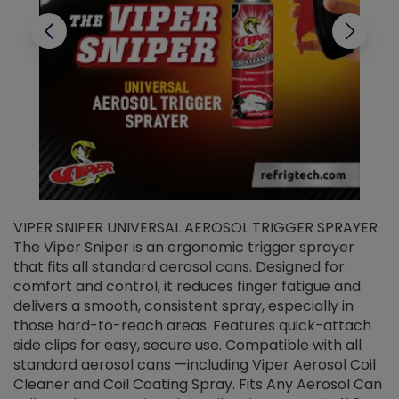
VIPER SNIPER UNIVERSAL AEROSOL TRIGGER SPRAYER
V
The Viper Sniper is an ergonomic trigger sprayer
C
that fits all standard aerosol cans. Designed for
f
r
comfort and control, it reduces finger fatigue and
t
delivers a smooth, consistent spray, especially in
d
those hard-to-reach areas. Features quick-attach
g
side clips for easy, secure use. Compatible with all
ef
standard aerosol cans —including Viper Aerosol Coil
Cleaner and Coil Coating Spray. Fits Any Aerosol Can