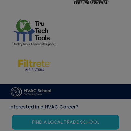
Interested in a HVAC Career?
FIND A LOCAL TRADE SCHOOL