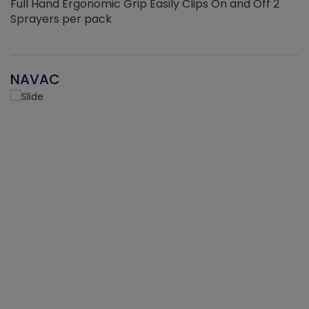
Full Hand Ergonomic Grip Easily Clips On and Off 2
Sprayers per pack
NAVAC