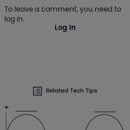
To leave a comment, you need to
log in.
Log In
Related Tech Tips