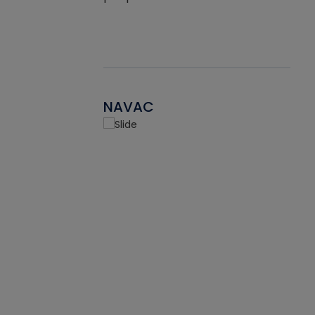
NAVAC