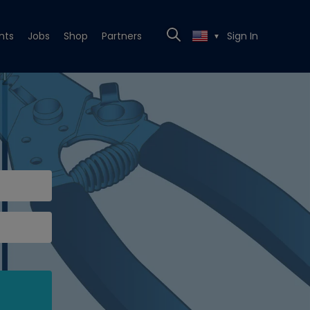
nts
Jobs
Shop
Partners
Sign In
▼