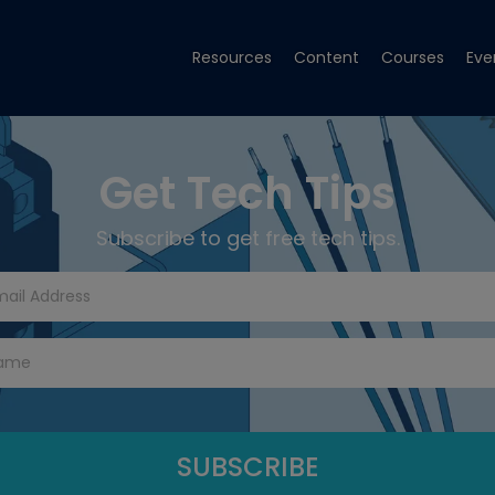
Resources
Content
Courses
Eve
Get Tech Tips
Subscribe to get free tech tips.