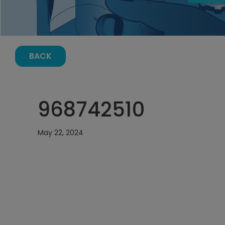
BACK
968742510
May 22, 2024