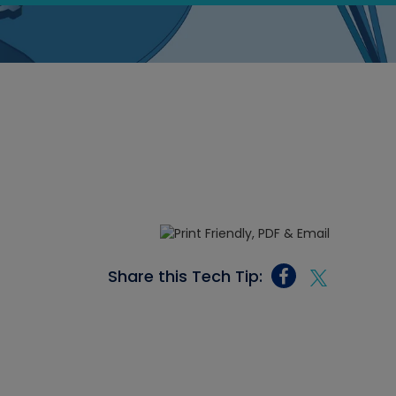
Share this Tech Tip: