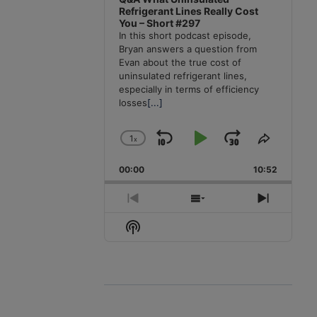
Refrigerant Lines Really Cost
You – Short #297
In this short podcast episode,
Bryan answers a question from
Evan about the true cost of
uninsulated refrigerant lines,
especially in terms of efficiency
losses
[...]
1
x
Skip
Play
Jump
Change
Share
Playback
This
Backward
Pause
Forward
00:00
Rate
10:52
Episode
Previous
Show
Next
Episode
Episodes
Episode
Show
List
Podcast
Information