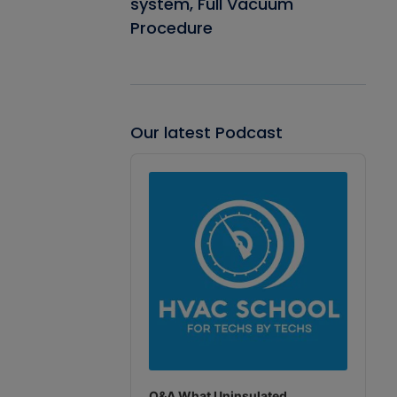
system, Full Vacuum
Procedure
Our latest Podcast
Audio
Player
Q&A What Uninsulated