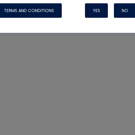
TERMS AND CONDITIONS
YES
NO
Nylog Blue 
Thread Seal
Systems