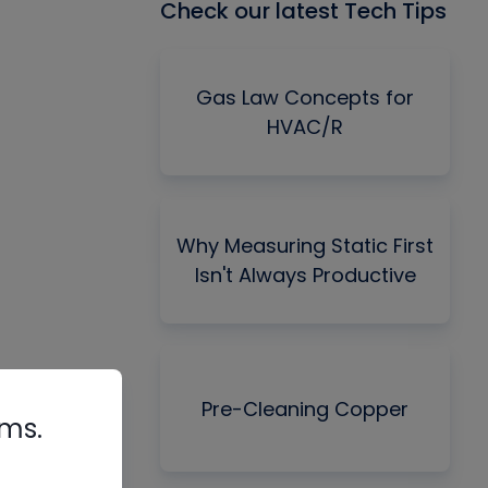
Check our latest Tech Tips
Gas Law Concepts for
HVAC/R
Why Measuring Static First
Isn't Always Productive
Pre-Cleaning Copper
rms.