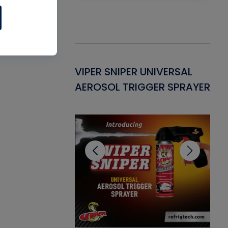
Gasket -
VIPER SNIPER UNIVERSAL
VE
ant for AC/R
AEROSOL TRIGGER SPRAYER
PU
CL