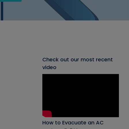
Check out our most recent
video
How to Evacuate an AC