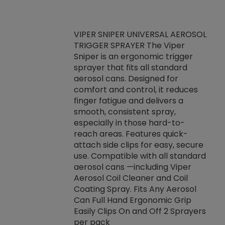
VIPER SNIPER UNIVERSAL AEROSOL
TRIGGER SPRAYER The Viper
ket -Thread
VEN
Sniper is an ergonomic trigger
C/R Systems One
CON
sprayer that fits all standard
on your rubber
Ven
aerosol cans. Designed for
rior to attaching
is a
comfort and control, it reduces
s, hoses or vacuum
conc
finger fatigue and delivers a
re that things do
tack
smooth, consistent spray,
k during
prop
especially in those hard-to-
rived from
dete
reach areas. Features quick-
rade lubricants.
emb
attach side clips for easy, secure
 non-drying fluid
rest
use. Compatible with all standard
naciously to many
incr
aerosol cans —including Viper
ates. Typically,
Aerosol Coil Cleaner and Coil
log can be
Coating Spray. Fits Any Aerosol
t three feet
Can Full Hand Ergonomic Grip
g.
Easily Clips On and Off 2 Sprayers
per pack