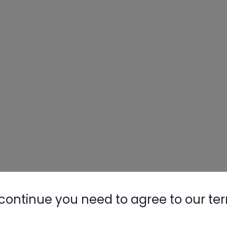
continue you need to agree to our te