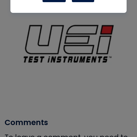
Comments