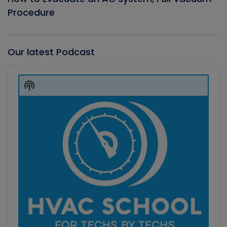
Procedure
Our latest Podcast
Audio
Player
Show
Podcast
Information