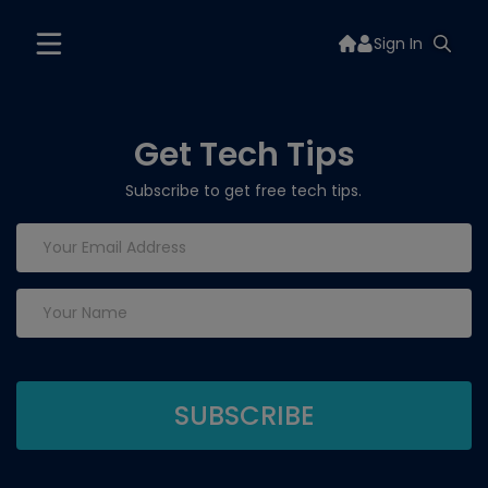
Sign In
Get Tech Tips
Subscribe to get free tech tips.