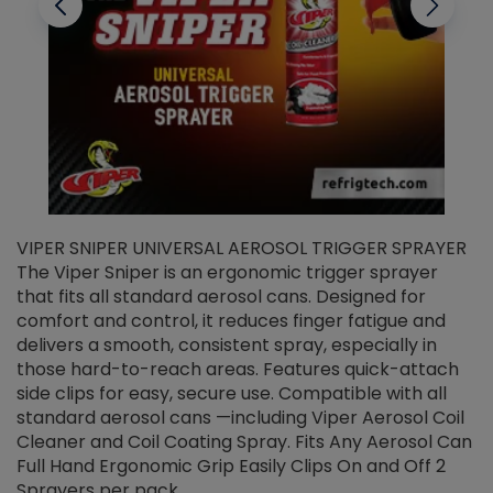
VIPER SNIPER UNIVERSAL AEROSOL TRIGGER SPRAYER
V
The Viper Sniper is an ergonomic trigger sprayer
C
that fits all standard aerosol cans. Designed for
f
r
comfort and control, it reduces finger fatigue and
t
delivers a smooth, consistent spray, especially in
d
those hard-to-reach areas. Features quick-attach
g
side clips for easy, secure use. Compatible with all
ef
standard aerosol cans —including Viper Aerosol Coil
Cleaner and Coil Coating Spray. Fits Any Aerosol Can
Full Hand Ergonomic Grip Easily Clips On and Off 2
Sprayers per pack