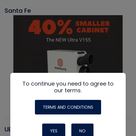
Santa Fe
To continue you need to agree to
our terms.
TERMS AND CONDITIONS
UEI
YES
NO