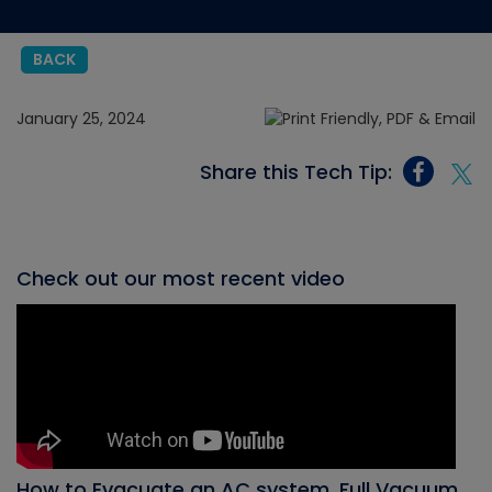
BACK
January 25, 2024
Share this Tech Tip:
Check out our most recent video
How to Evacuate an AC system, Full Vacuum