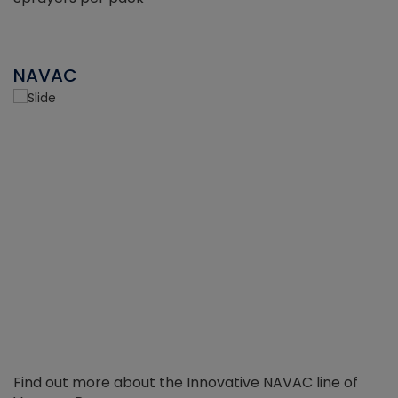
NAVAC
Find out more about the Innovative NAVAC line of