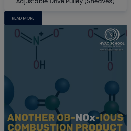
Adjustable Drive Pulley (Sheaves)
READ MORE