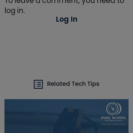
To leave a comment, you need to
log in.
Log In
Related Tech Tips