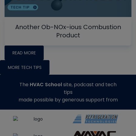
Another Ob-NOx-ious Combustion
Product
READ MORE
MORE TECH TIPS
The
HVAC School
site, podcast and tech
tips
made possible by generous support from