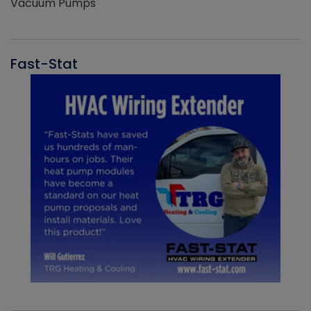
Vacuum Pumps
Fast-Stat