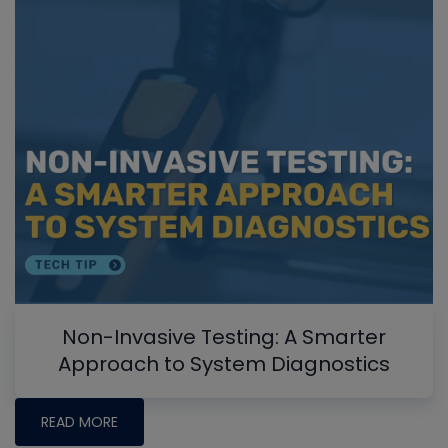
Non-Invasive Testing: A Smarter
Approach to System Diagnostics
READ MORE