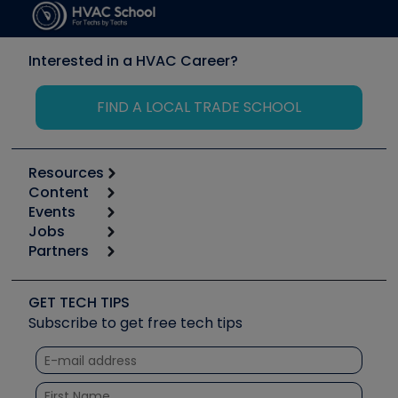
Interested in a HVAC Career?
FIND A LOCAL TRADE SCHOOL
Resources
Content
Calculators
Events
Start
Tool list
Jobs
6th Annual HVAC/R Training Symposium
Podcasts
Partners
Apps
Job Posts
Upcoming Events
Videos
Carrier
Great Books
Create a Job Post
Create an Event
Social Media
Copeland (Emerson)
Software and Business
GET TECH TIPS
Event Partnership
Tech Tips
Fieldpiece
Subscribe to get free tech tips
Other Resources we like
Quizzes
NAVAC
Unconformed
Courses
Refrigeration Technologies
Santa Fe