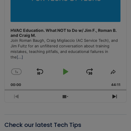
HVAC Education. What NOT to Do w/ Jim F., Roman B.
and Craig M.
Join Roman Baugh, Craig Migliaccio (AC Service Tech), and
Jim Fultz for an unfiltered conversation about training
mistakes, teaching pitfalls, and educational failures in
the
[...]
1
x
Skip
Play
Jump
Change
Share
Playback
This
Backward
Pause
Forward
00:00
Rate
44:11
Episo
Previous
Show
Next
Episode
Episodes
Episo
List
Check our latest Tech Tips