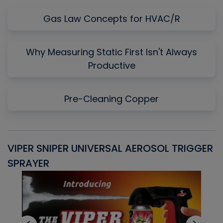
Gas Law Concepts for HVAC/R
Why Measuring Static First Isn't Always
Productive
Pre-Cleaning Copper
VIPER SNIPER UNIVERSAL AEROSOL TRIGGER
V
SPRAYER
C