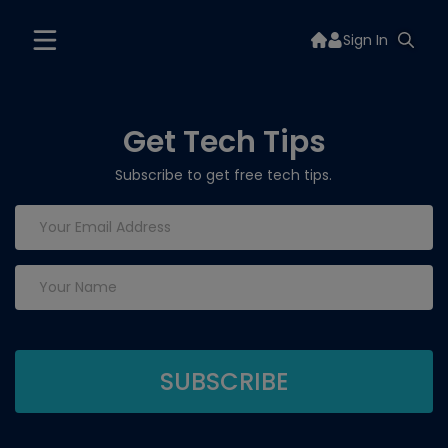
Sign In
Get Tech Tips
Subscribe to get free tech tips.