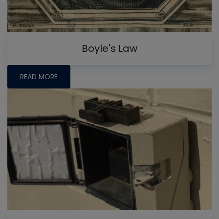
Boyle's Law
READ MORE