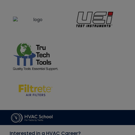
Interested in a HVAC Career?