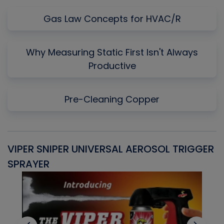
Gas Law Concepts for HVAC/R
Why Measuring Static First Isn't Always
Productive
Pre-Cleaning Copper
VIPER SNIPER UNIVERSAL AEROSOL TRIGGER
V
SPRAYER
C