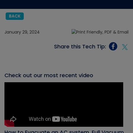
BACK
January 29, 2024
Share this Tech Tip:
Check out our most recent video
How to Evacuate an AC system, Full Vacuum