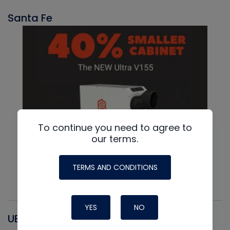
Santa Fe
To continue you need to agree to
our terms.
TERMS AND CONDITIONS
YES
NO
UEI