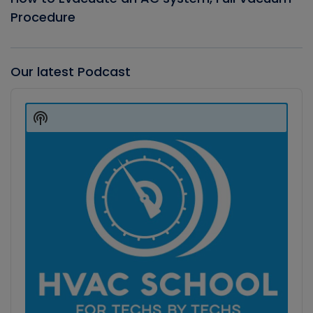
Procedure
Our latest Podcast
Audio
Player
Show
Podcast
Information