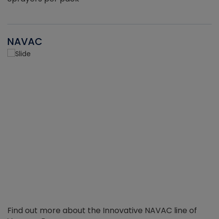
NAVAC
Find out more about the Innovative NAVAC line of