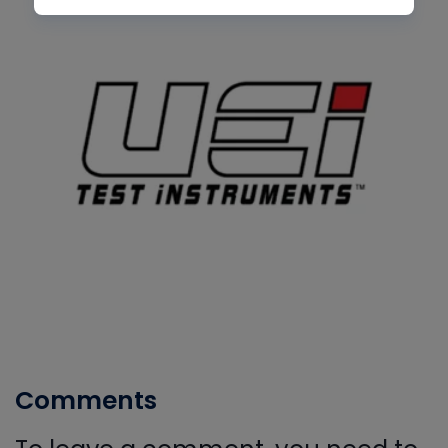
Comments