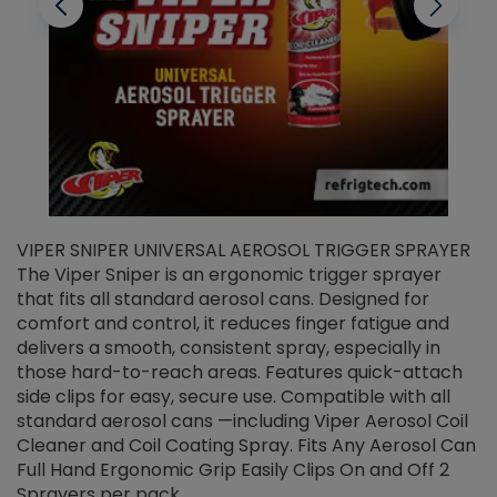
VIPER SNIPER UNIVERSAL AEROSOL TRIGGER SPRAYER
V
The Viper Sniper is an ergonomic trigger sprayer
C
that fits all standard aerosol cans. Designed for
f
r
comfort and control, it reduces finger fatigue and
t
delivers a smooth, consistent spray, especially in
d
those hard-to-reach areas. Features quick-attach
g
side clips for easy, secure use. Compatible with all
ef
standard aerosol cans —including Viper Aerosol Coil
Cleaner and Coil Coating Spray. Fits Any Aerosol Can
Full Hand Ergonomic Grip Easily Clips On and Off 2
Sprayers per pack