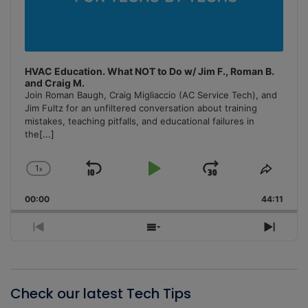
HVAC Education. What NOT to Do w/ Jim F., Roman B.
and Craig M.
Join Roman Baugh, Craig Migliaccio (AC Service Tech), and
Jim Fultz for an unfiltered conversation about training
mistakes, teaching pitfalls, and educational failures in
the
[...]
1
x
Skip
Play
Jump
Change
Share
Playback
This
Backward
Pause
Forward
00:00
Rate
44:11
Episo
Previous
Show
Next
Episode
Episodes
Episo
List
Check our latest Tech Tips