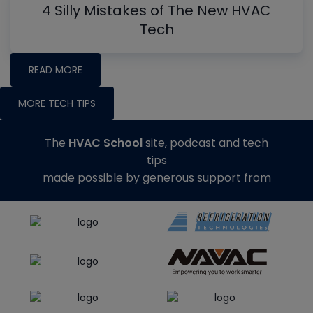
4 Silly Mistakes of The New HVAC
Tech
READ MORE
MORE TECH TIPS
The
HVAC School
site, podcast and tech
tips
made possible by generous support from