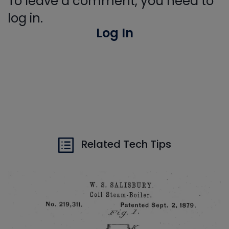
To leave a comment, you need to
log in.
Log In
Related Tech Tips