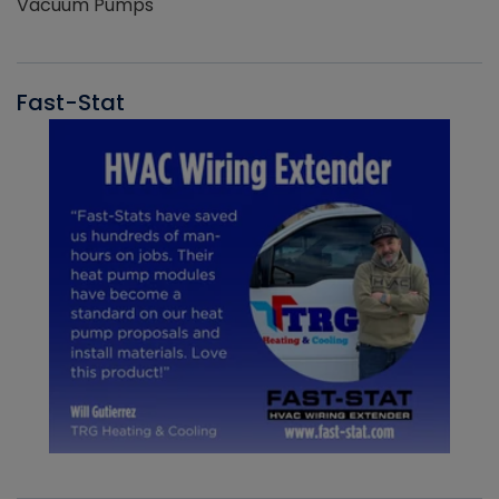
Vacuum Pumps
Fast-Stat