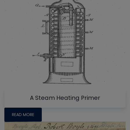
A Steam Heating Primer
READ MORE