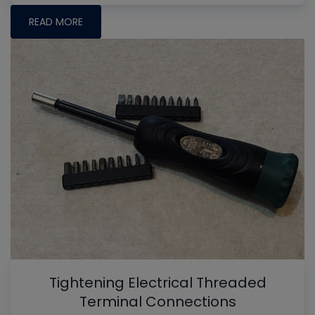
READ MORE
Tightening Electrical Threaded
Terminal Connections