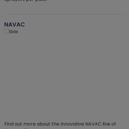
NAVAC
Find out more about the Innovative NAVAC line of