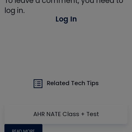
To leave a comment, you need to
log in.
Log In
Related Tech Tips
AHR NATE Class + Test
READ MORE