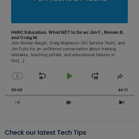
HVAC Education. What NOT to Do w/ Jim F., Roman B.
and Craig M.
Join Roman Baugh, Craig Migliaccio (AC Service Tech), and
Jim Fultz for an unfiltered conversation about training
mistakes, teaching pitfalls, and educational failures in
the
[...]
1
x
Skip
Play
Jump
Change
Share
Playback
This
Backward
Pause
Forward
00:00
Rate
44:11
Episo
Previous
Show
Next
Episode
Episodes
Episo
List
Check our latest Tech Tips