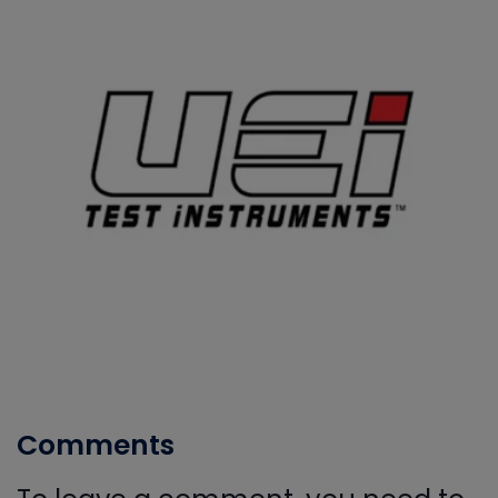
Comments