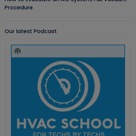
Procedure
Our latest Podcast
Audio
Player
Show
Podcast
Information