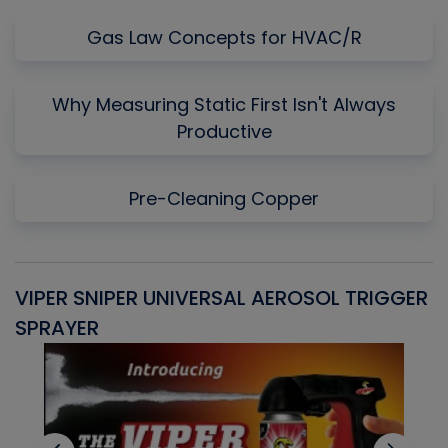
Gas Law Concepts for HVAC/R
Why Measuring Static First Isn't Always
Productive
Pre-Cleaning Copper
VIPER SNIPER UNIVERSAL AEROSOL TRIGGER
V
SPRAYER
C