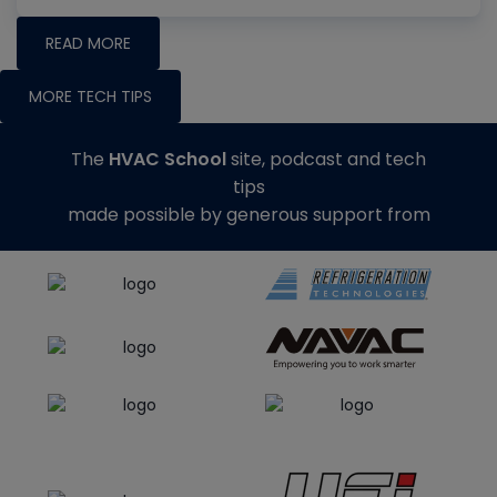
READ MORE
MORE TECH TIPS
The
HVAC School
site, podcast and tech
tips
made possible by generous support from