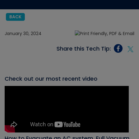
BACK
January 30, 2024
Share this Tech Tip:
Check out our most recent video
How to Evacuate an AC system, Full Vacuum