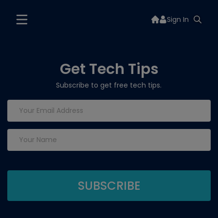
Sign In
Get Tech Tips
Subscribe to get free tech tips.