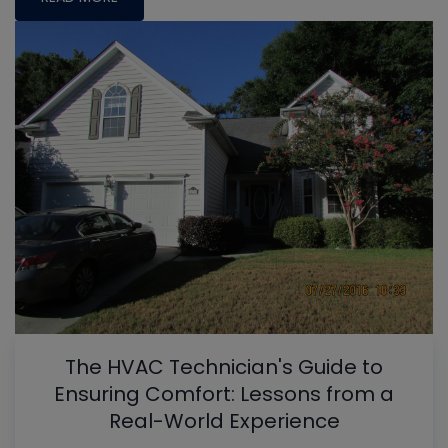
The HVAC Technician's Guide to
Ensuring Comfort: Lessons from a
Real-World Experience