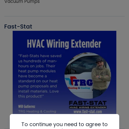
Vacuum Pumps
Fast-Stat
To continue you need to agree to