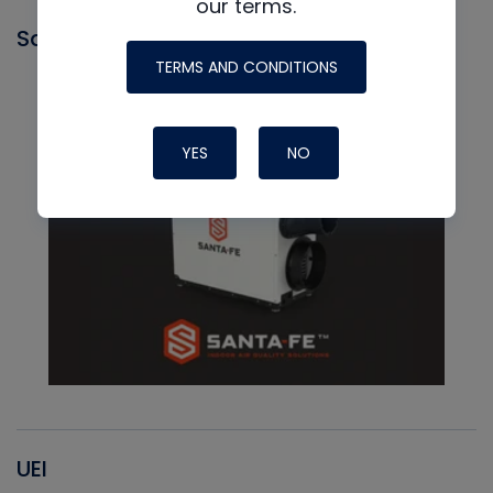
our terms.
Santa Fe
TERMS AND CONDITIONS
YES
NO
UEI