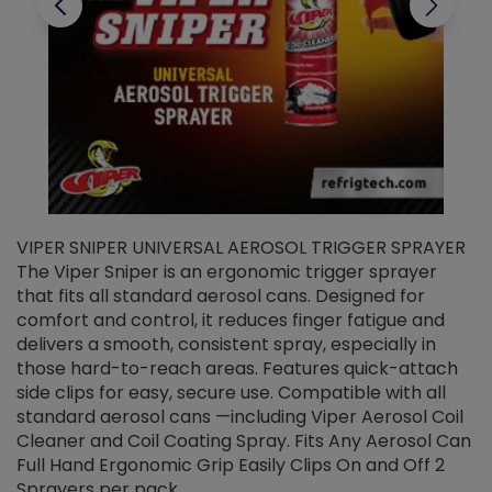
VIPER SNIPER UNIVERSAL AEROSOL TRIGGER SPRAYER
V
The Viper Sniper is an ergonomic trigger sprayer
C
that fits all standard aerosol cans. Designed for
f
r
comfort and control, it reduces finger fatigue and
t
delivers a smooth, consistent spray, especially in
d
those hard-to-reach areas. Features quick-attach
g
side clips for easy, secure use. Compatible with all
ef
standard aerosol cans —including Viper Aerosol Coil
Cleaner and Coil Coating Spray. Fits Any Aerosol Can
Full Hand Ergonomic Grip Easily Clips On and Off 2
Sprayers per pack