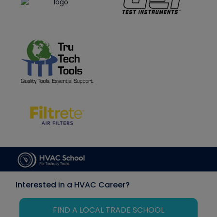
Interested in a HVAC Career?
FIND A LOCAL TRADE SCHOOL