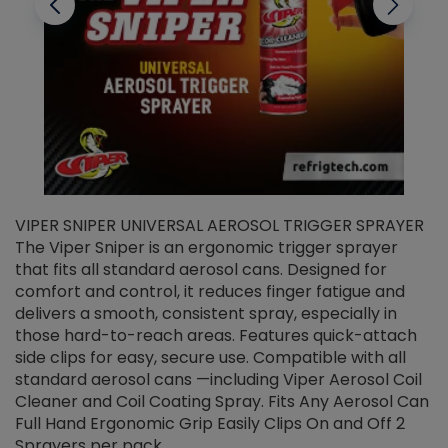
VIPER SNIPER UNIVERSAL AEROSOL TRIGGER SPRAYER
V
The Viper Sniper is an ergonomic trigger sprayer
C
that fits all standard aerosol cans. Designed for
f
r
comfort and control, it reduces finger fatigue and
t
delivers a smooth, consistent spray, especially in
d
those hard-to-reach areas. Features quick-attach
g
side clips for easy, secure use. Compatible with all
ef
standard aerosol cans —including Viper Aerosol Coil
Cleaner and Coil Coating Spray. Fits Any Aerosol Can
Full Hand Ergonomic Grip Easily Clips On and Off 2
Sprayers per pack