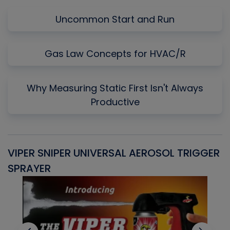
Uncommon Start and Run
Gas Law Concepts for HVAC/R
Why Measuring Static First Isn't Always
Productive
VIPER SNIPER UNIVERSAL AEROSOL TRIGGER
V
SPRAYER
C