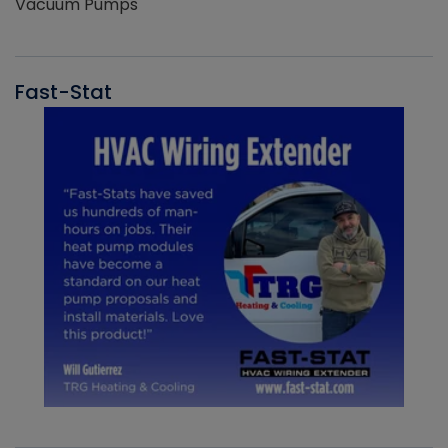
Vacuum Pumps
Fast-Stat