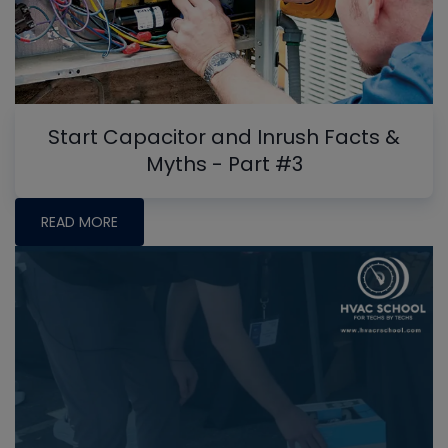
Start Capacitor and Inrush Facts &
Myths - Part #3
READ MORE