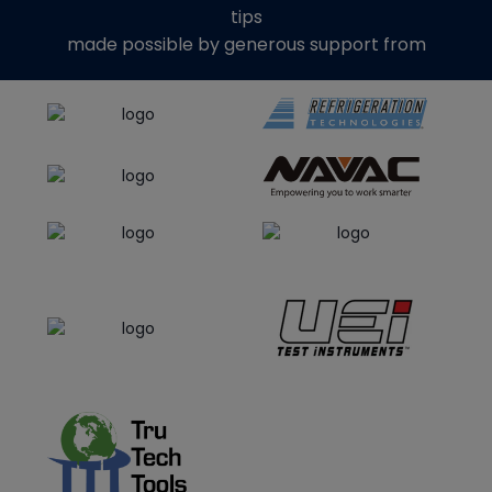
tips
made possible by generous support from