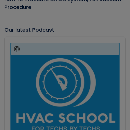
Procedure
Our latest Podcast
Audio
Player
Show
Podcast
Information