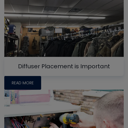
Diffuser Placement is Important
READ MORE