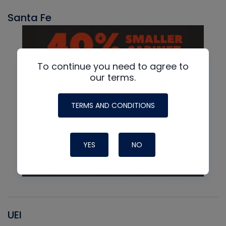
Santa Fe
To continue you need to agree to
our terms.
TERMS AND CONDITIONS
YES
NO
UEI