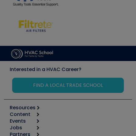
Interested in a HVAC Career?
FIND A LOCAL TRADE SCHOOL
Resources
Content
Calculators
Events
Start
Tool list
Jobs
6th Annual HVAC/R Training Symposium
Podcasts
Partners
Apps