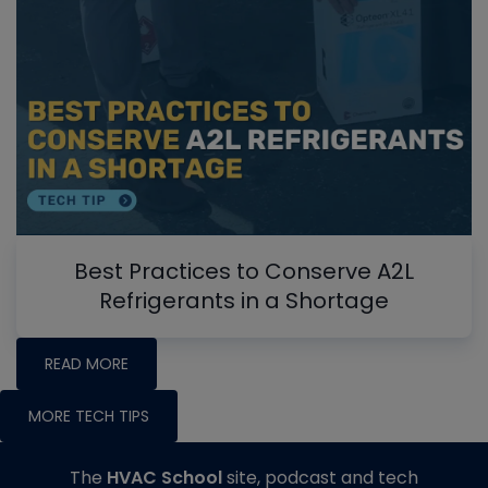
Best Practices to Conserve A2L
Refrigerants in a Shortage
READ MORE
MORE TECH TIPS
The
HVAC School
site, podcast and tech