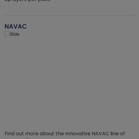
NAVAC
Find out more about the Innovative NAVAC line of