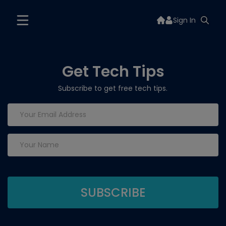
Sign In
Get Tech Tips
Subscribe to get free tech tips.