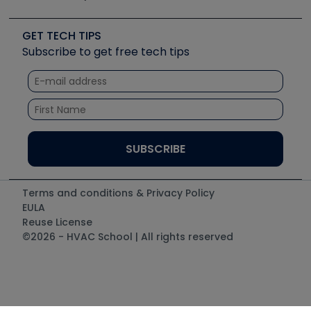
Job Posts
Upcoming Events
Videos
Carrier
Great Books
Create a Job Post
Create an Event
Social Media
Copeland (Emerson)
Software and Business
GET TECH TIPS
Event Partnership
Tech Tips
Fieldpiece
Subscribe to get free tech tips
Other Resources we like
Quizzes
NAVAC
Unconformed
Courses
Refrigeration Technologies
Santa Fe
TruTech Tools
UEi Test Instruments
Terms and conditions & Privacy Policy
EULA
Reuse License
©2026 - HVAC School | All rights reserved