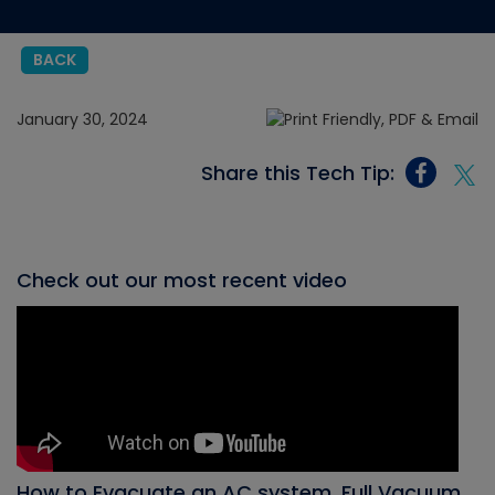
BACK
January 30, 2024
Share this Tech Tip:
Check out our most recent video
How to Evacuate an AC system, Full Vacuum