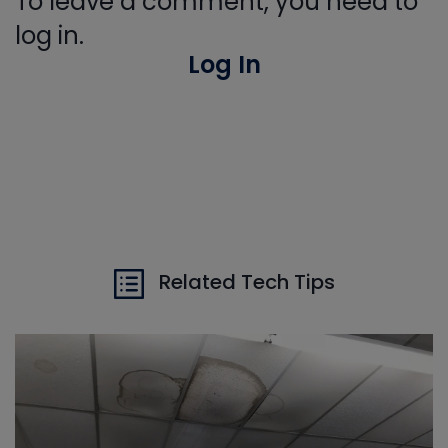
To leave a comment, you need to
log in.
Log In
Related Tech Tips