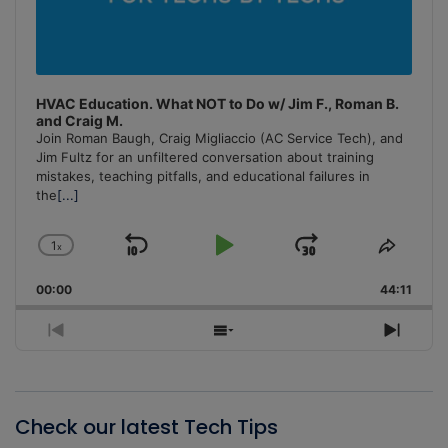
HVAC Education. What NOT to Do w/ Jim F., Roman B.
and Craig M.
Join Roman Baugh, Craig Migliaccio (AC Service Tech), and
Jim Fultz for an unfiltered conversation about training
mistakes, teaching pitfalls, and educational failures in
the
[...]
1
x
Skip
Play
Jump
Change
Share
Playback
This
Backward
Pause
Forward
00:00
Rate
44:11
Episo
Previous
Show
Next
Episode
Episodes
Episo
List
Check our latest Tech Tips