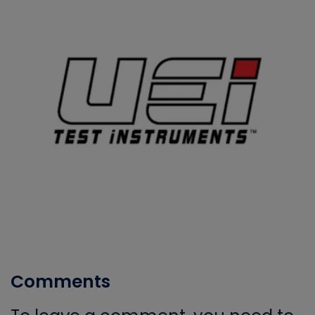
Comments