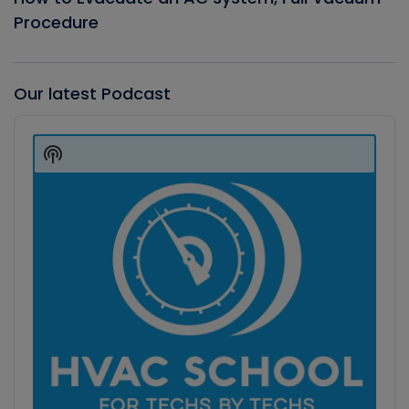
Procedure
Our latest Podcast
Audio
Player
Show
Podcast
Information