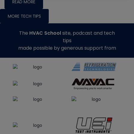
READ MORE
MORE TECH TIPS
The
HVAC School
site, podcast and tech
tips
made possible by generous support from