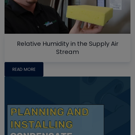
Relative Humidity in the Supply Air
Stream
READ MORE