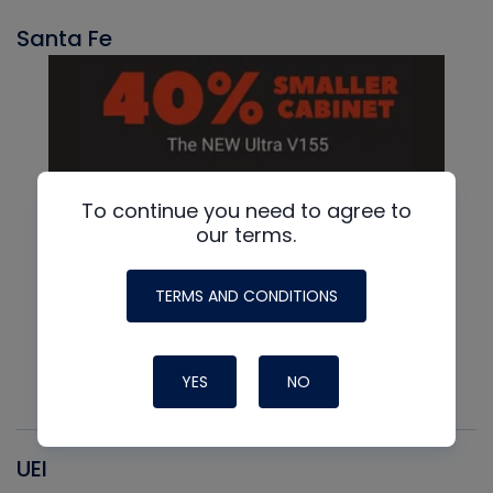
Santa Fe
To continue you need to agree to
our terms.
TERMS AND CONDITIONS
YES
NO
UEI