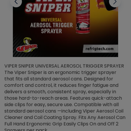
VIPER SNIPER UNIVERSAL AEROSOL TRIGGER SPRAYER
V
The Viper Sniper is an ergonomic trigger sprayer
C
that fits all standard aerosol cans. Designed for
f
r
comfort and control, it reduces finger fatigue and
t
delivers a smooth, consistent spray, especially in
d
those hard-to-reach areas. Features quick-attach
g
side clips for easy, secure use. Compatible with all
ef
standard aerosol cans —including Viper Aerosol Coil
Cleaner and Coil Coating Spray. Fits Any Aerosol Can
Full Hand Ergonomic Grip Easily Clips On and Off 2
Sprayers per pack