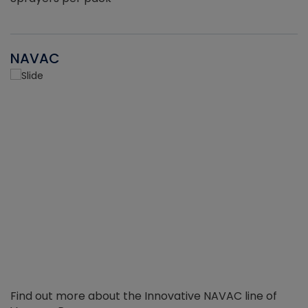
NAVAC
Find out more about the Innovative NAVAC line of