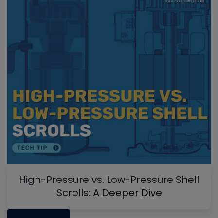
High-Pressure vs. Low-Pressure Shell
Scrolls: A Deeper Dive