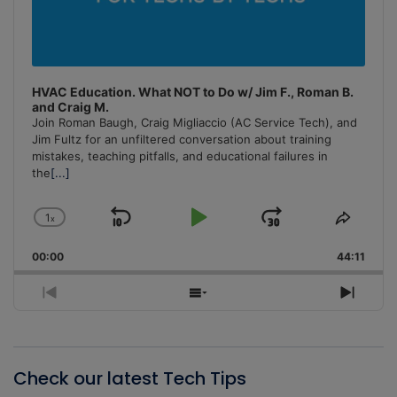
HVAC Education. What NOT to Do w/ Jim F., Roman B.
and Craig M.
Join Roman Baugh, Craig Migliaccio (AC Service Tech), and
Jim Fultz for an unfiltered conversation about training
mistakes, teaching pitfalls, and educational failures in
the
[...]
1
x
Skip
Play
Jump
Change
Share
Playback
This
Backward
Pause
Forward
00:00
Rate
44:11
Episo
Previous
Show
Next
Episode
Episodes
Episo
List
Check our latest Tech Tips