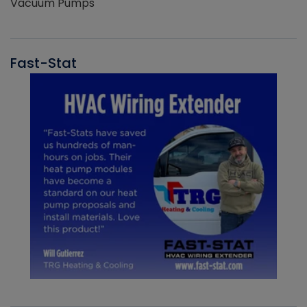
Vacuum Pumps
Fast-Stat