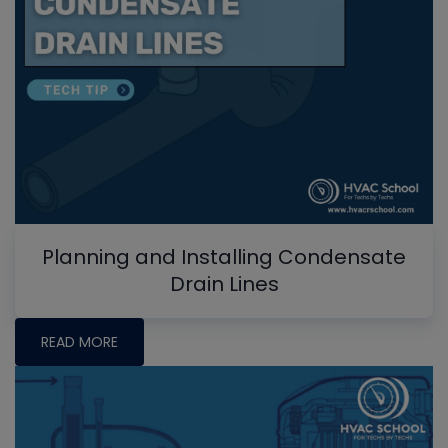
Planning and Installing Condensate
Drain Lines
READ MORE