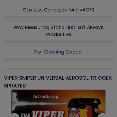
Gas Law Concepts for HVAC/R
Why Measuring Static First Isn't Always
Productive
Pre-Cleaning Copper
VIPER SNIPER UNIVERSAL AEROSOL TRIGGER
V
SPRAYER
C