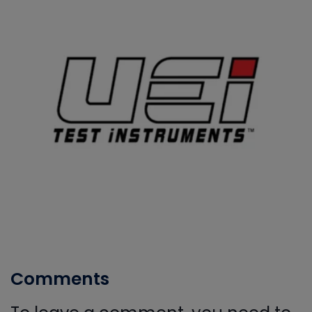
Comments