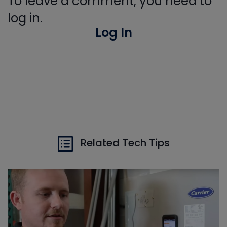
To leave a comment, you need to
log in.
Log In
Related Tech Tips