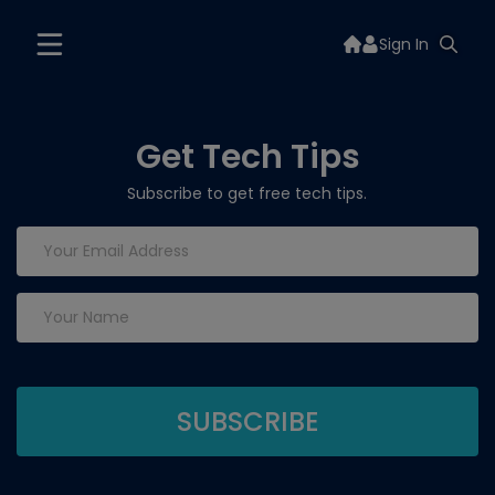
Sign In
Get Tech Tips
Subscribe to get free tech tips.