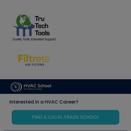
Interested in a HVAC Career?
FIND A LOCAL TRADE SCHOOL