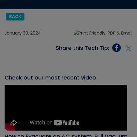
BACK
January 30, 2024
Share this Tech Tip:
Check out our most recent video
How to Evacuate an AC system, Full Vacuum