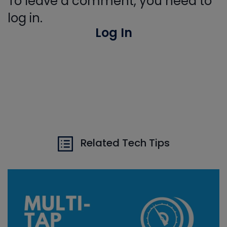
To leave a comment, you need to
log in.
Log In
Related Tech Tips