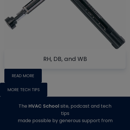
RH, DB, and WB
READ MORE
MORE TECH TIPS
The
HVAC School
site, podcast and tech
tips
made possible by generous support from