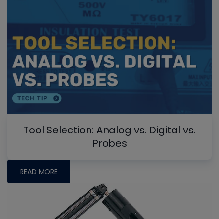
Tool Selection: Analog vs. Digital vs.
Probes
READ MORE