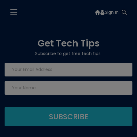
Sign In
Get Tech Tips
Subscribe to get free tech tips.