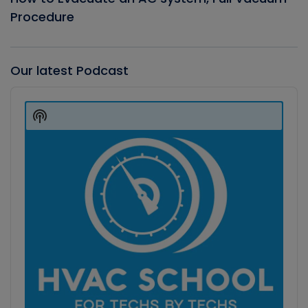
Procedure
Our latest Podcast
Audio
Player
Show
Podcast
Information