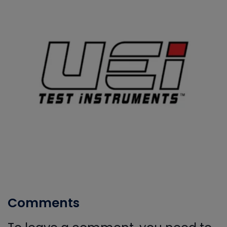
Comments