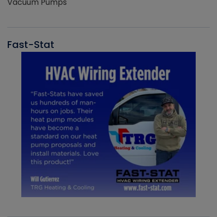
Vacuum Pumps
Fast-Stat