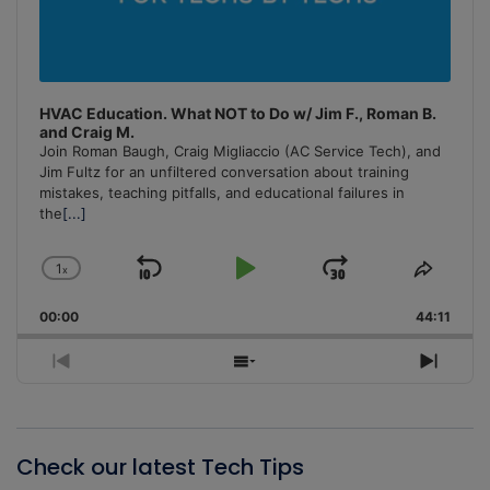
HVAC Education. What NOT to Do w/ Jim F., Roman B.
and Craig M.
Join Roman Baugh, Craig Migliaccio (AC Service Tech), and
Jim Fultz for an unfiltered conversation about training
mistakes, teaching pitfalls, and educational failures in
the
[...]
1
x
Skip
Play
Jump
Change
Share
Playback
This
Backward
Pause
Forward
00:00
Rate
44:11
Episo
Previous
Show
Next
Episode
Episodes
Episo
List
Check our latest Tech Tips