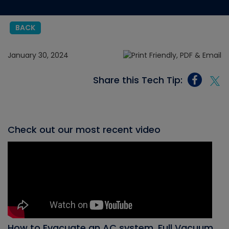
BACK
January 30, 2024
Share this Tech Tip:
Check out our most recent video
How to Evacuate an AC system, Full Vacuum