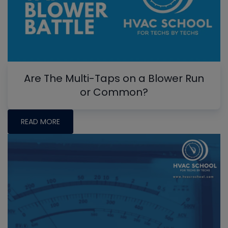
Are The Multi-Taps on a Blower Run
or Common?
READ MORE