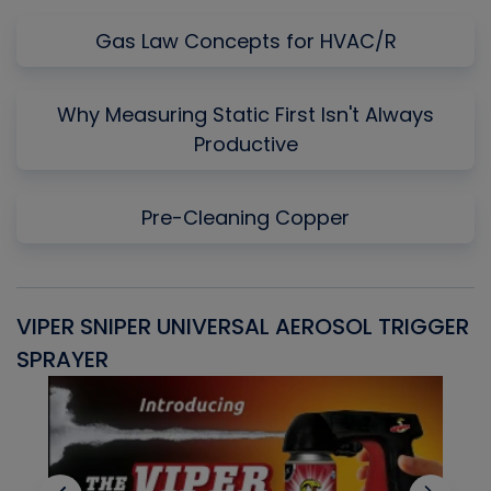
Gas Law Concepts for HVAC/R
Why Measuring Static First Isn't Always
Productive
Pre-Cleaning Copper
VIPER SNIPER UNIVERSAL AEROSOL TRIGGER
V
SPRAYER
C