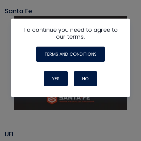
Santa Fe
To continue you need to agree to
our terms.
TERMS AND CONDITIONS
YES
NO
UEI