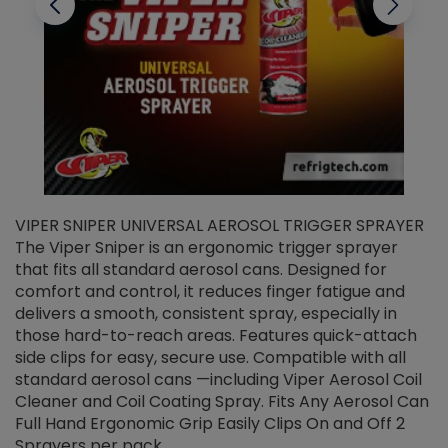
VIPER SNIPER UNIVERSAL AEROSOL TRIGGER SPRAYER
V
The Viper Sniper is an ergonomic trigger sprayer
C
that fits all standard aerosol cans. Designed for
f
r
comfort and control, it reduces finger fatigue and
t
delivers a smooth, consistent spray, especially in
d
those hard-to-reach areas. Features quick-attach
g
side clips for easy, secure use. Compatible with all
ef
standard aerosol cans —including Viper Aerosol Coil
Cleaner and Coil Coating Spray. Fits Any Aerosol Can
Full Hand Ergonomic Grip Easily Clips On and Off 2
Sprayers per pack