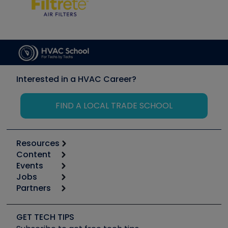
Interested in a HVAC Career?
FIND A LOCAL TRADE SCHOOL
Resources
Content
Calculators
Events
Start
Tool list
Jobs
6th Annual HVAC/R Training Symposium
Podcasts
Partners
Apps
Job Posts
Upcoming Events
Videos
Carrier
Great Books
Create a Job Post
Create an Event
Social Media
Copeland (Emerson)
Software and Business
GET TECH TIPS
Event Partnership
Tech Tips
Fieldpiece