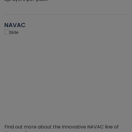
NAVAC
Find out more about the Innovative NAVAC line of