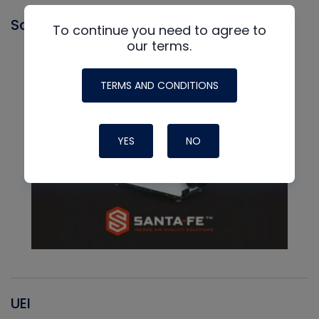
Santa Fe
To continue you need to agree to
our terms.
TERMS AND CONDITIONS
YES
NO
UEI