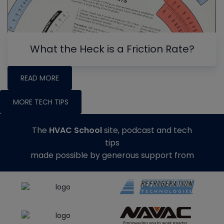
What the Heck is a Friction Rate?
READ MORE
MORE TECH TIPS
The
HVAC School
site, podcast and tech
tips
made possible by generous support from