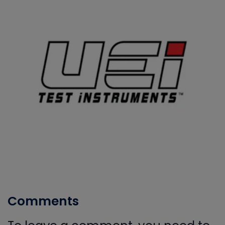
Comments