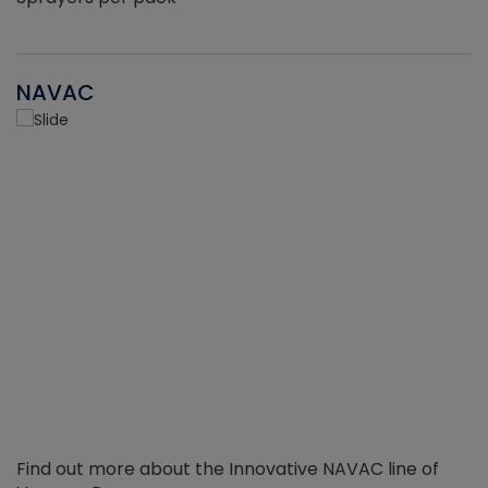
NAVAC
Find out more about the Innovative NAVAC line of