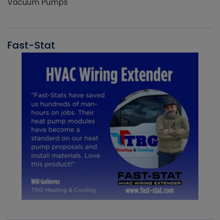
Vacuum Pumps
Fast-Stat