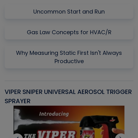
Uncommon Start and Run
Gas Law Concepts for HVAC/R
Why Measuring Static First Isn't Always
Productive
VIPER SNIPER UNIVERSAL AEROSOL TRIGGER
V
SPRAYER
C