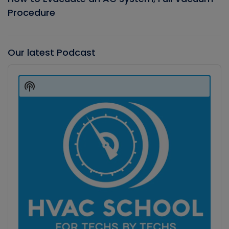
Procedure
Our latest Podcast
Audio
Player
Show
Podcast
Information