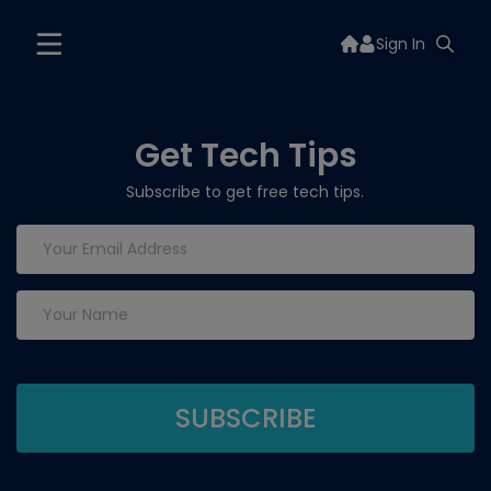
Sign In
Get Tech Tips
Subscribe to get free tech tips.