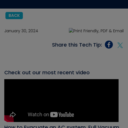
BACK
January 30, 2024
Share this Tech Tip:
Check out our most recent video
How to Evacuate an AC system, Full Vacuum