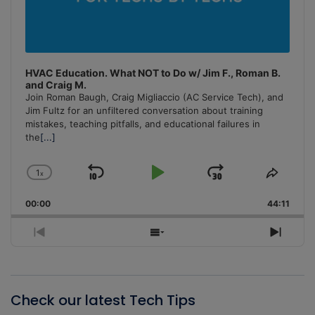
HVAC Education. What NOT to Do w/ Jim F., Roman B.
and Craig M.
Join Roman Baugh, Craig Migliaccio (AC Service Tech), and
Jim Fultz for an unfiltered conversation about training
mistakes, teaching pitfalls, and educational failures in
the
[...]
1
x
Skip
Play
Jump
Change
Share
Playback
This
Backward
Pause
Forward
00:00
Rate
44:11
Episo
Previous
Show
Next
Episode
Episodes
Episo
List
Check our latest Tech Tips