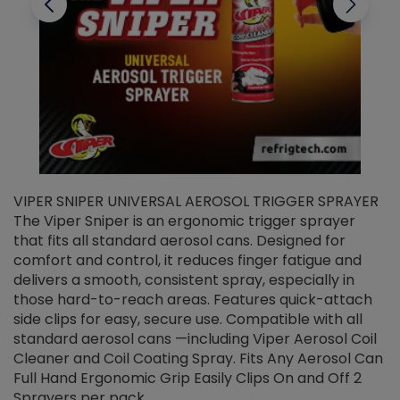
VIPER SNIPER UNIVERSAL AEROSOL TRIGGER SPRAYER
V
The Viper Sniper is an ergonomic trigger sprayer
C
that fits all standard aerosol cans. Designed for
f
r
comfort and control, it reduces finger fatigue and
t
delivers a smooth, consistent spray, especially in
d
those hard-to-reach areas. Features quick-attach
g
side clips for easy, secure use. Compatible with all
ef
standard aerosol cans —including Viper Aerosol Coil
Cleaner and Coil Coating Spray. Fits Any Aerosol Can
Full Hand Ergonomic Grip Easily Clips On and Off 2
Sprayers per pack