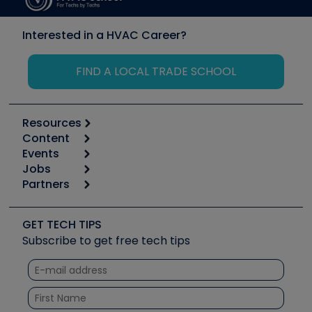
Interested in a HVAC Career?
FIND A LOCAL TRADE SCHOOL
Resources
Content
Calculators
Events
Start
Tool list
Jobs
6th Annual HVAC/R Training Symposium
Podcasts
Partners
Apps
Job Posts
Upcoming Events
Videos
Carrier
Great Books
Create a Job Post
Create an Event
Social Media
Copeland (Emerson)
Software and Business
GET TECH TIPS
Event Partnership
Tech Tips
Fieldpiece
Subscribe to get free tech tips
Other Resources we like
Quizzes
NAVAC
Unconformed
Courses
Refrigeration Technologies
Santa Fe