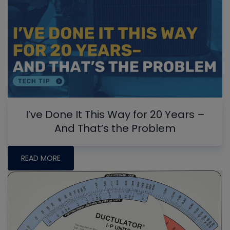
I’ve Done It This Way for 20 Years –
And That’s the Problem
READ MORE