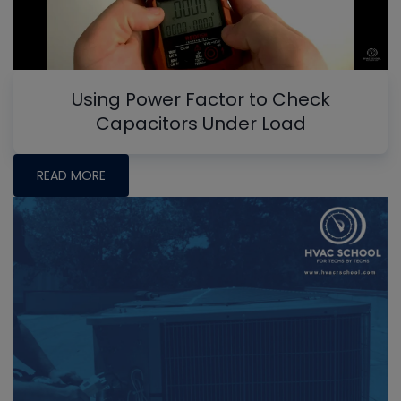
Using Power Factor to Check
Capacitors Under Load
READ MORE