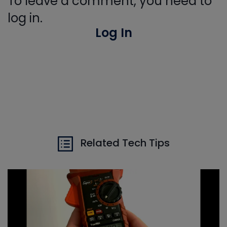
To leave a comment, you need to
log in.
Log In
Related Tech Tips