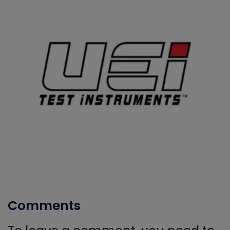
Comments