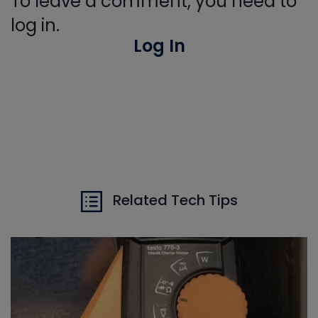
To leave a comment, you need to
log in.
Log In
Related Tech Tips