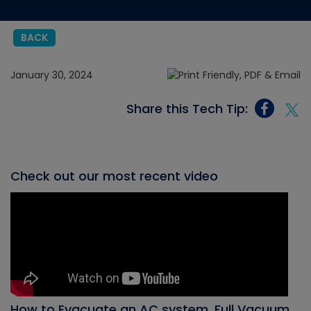
BACK
January 30, 2024
Share this Tech Tip:
Check out our most recent video
How to Evacuate an AC system, Full Vacuum