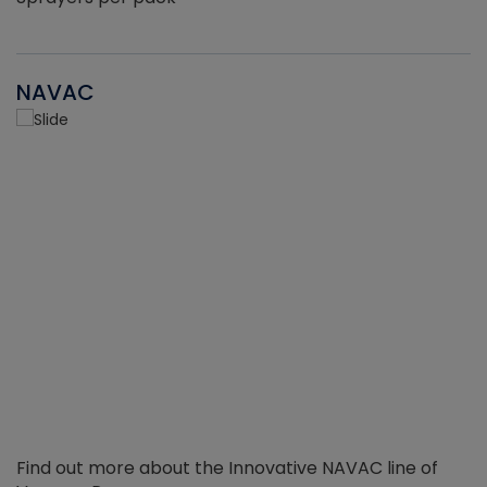
NAVAC
Find out more about the Innovative NAVAC line of