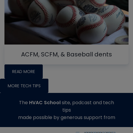
ACFM, SCFM, & Baseball dents
READ MORE
MORE TECH TIPS
The
HVAC School
site, podcast and tech
tips
made possible by generous support from