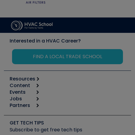
Interested in a HVAC Career?
FIND A LOCAL TRADE SCHOOL
Resources
Content
Calculators
Events
Start
Tool list
Jobs
6th Annual HVAC/R Training Symposium
Podcasts
Partners
Apps
Job Posts
Upcoming Events
Videos
Carrier
Great Books
Create a Job Post
Create an Event
Social Media
Copeland (Emerson)
Software and Business
GET TECH TIPS
Event Partnership
Tech Tips
Fieldpiece
Subscribe to get free tech tips
Other Resources we like