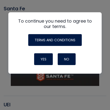
Santa Fe
To continue you need to agree to
our terms.
TERMS AND CONDITIONS
YES
NO
UEI