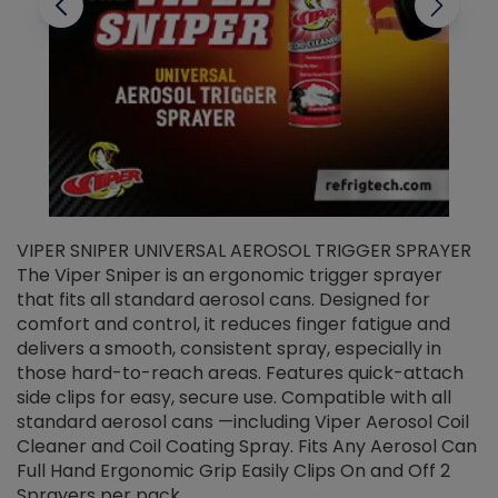
VIPER SNIPER UNIVERSAL AEROSOL TRIGGER SPRAYER
V
The Viper Sniper is an ergonomic trigger sprayer
C
that fits all standard aerosol cans. Designed for
f
r
comfort and control, it reduces finger fatigue and
t
delivers a smooth, consistent spray, especially in
d
those hard-to-reach areas. Features quick-attach
g
side clips for easy, secure use. Compatible with all
ef
standard aerosol cans —including Viper Aerosol Coil
Cleaner and Coil Coating Spray. Fits Any Aerosol Can
Full Hand Ergonomic Grip Easily Clips On and Off 2
Sprayers per pack