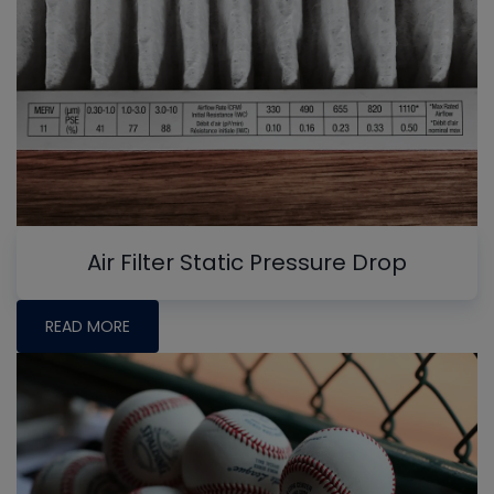
Air Filter Static Pressure Drop
READ MORE