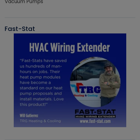
Vacuum Pumps
Fast-Stat