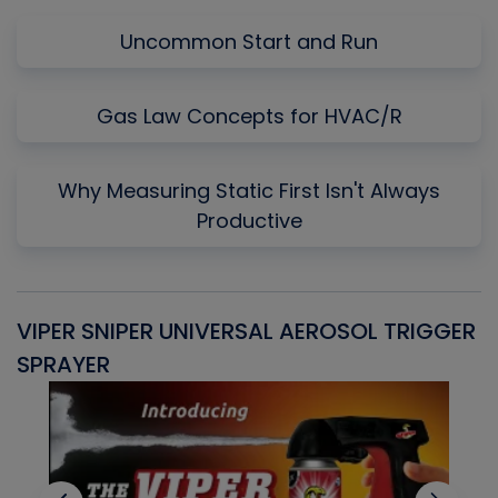
Uncommon Start and Run
Gas Law Concepts for HVAC/R
Why Measuring Static First Isn't Always
Productive
VIPER SNIPER UNIVERSAL AEROSOL TRIGGER
V
SPRAYER
C