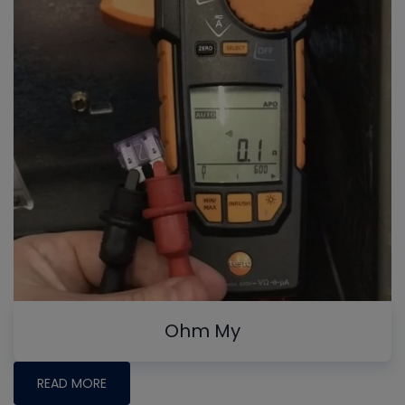
Ohm My
READ MORE