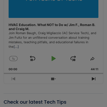
HVAC Education. What NOT to Do w/ Jim F., Roman B.
and Craig M.
Join Roman Baugh, Craig Migliaccio (AC Service Tech), and
Jim Fultz for an unfiltered conversation about training
mistakes, teaching pitfalls, and educational failures in
the
[...]
1
x
Skip
Play
Jump
Change
Share
Playback
This
Backward
Pause
Forward
00:00
Rate
44:11
Episo
Previous
Show
Next
Episode
Episodes
Episo
List
Check our latest Tech Tips