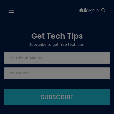
Sign In
Get Tech Tips
Subscribe to get free tech tips.