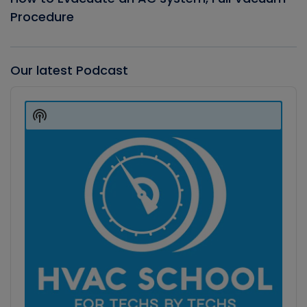
Procedure
Our latest Podcast
Audio
Player
Show
Podcast
Information